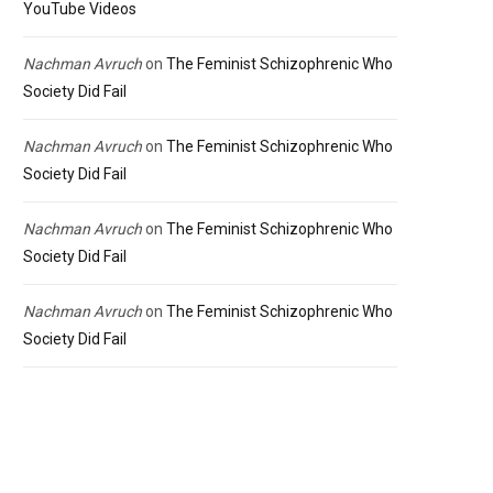
YouTube Videos
Nachman Avruch
on
The Feminist Schizophrenic Who
Society Did Fail
Nachman Avruch
on
The Feminist Schizophrenic Who
Society Did Fail
Nachman Avruch
on
The Feminist Schizophrenic Who
Society Did Fail
Nachman Avruch
on
The Feminist Schizophrenic Who
Society Did Fail