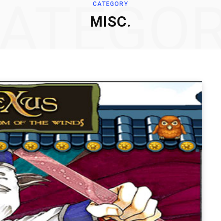
ATEGO
CATEGORY
MISC.