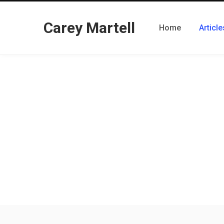
Carey Martell
Home
Article