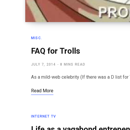
MISC.
FAQ for Trolls
JULY 7, 2014
8 MINS READ
As a mild-web celebrity (If there was a D list for 
Read More
INTERNET TV
Life as a vagabond entrepe