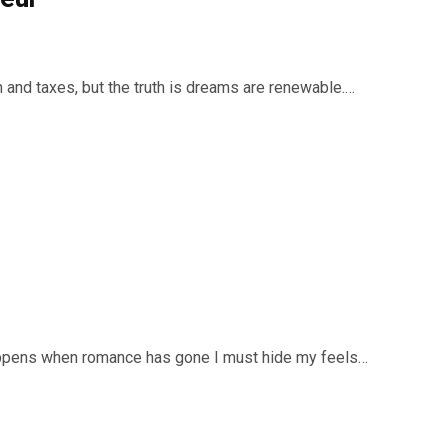
ath and taxes, but the truth is dreams are renewable.…
appens when romance has gone I must hide my feels…