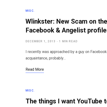
MISC.
Wlinkster: New Scam on the
Facebook & Angelist profile
DECEMBER 1, 2013
1 MIN READ
I recently was approached by a guy on Faceboo
acquaintance, probably…
Read More
MISC.
The things I want YouTube 