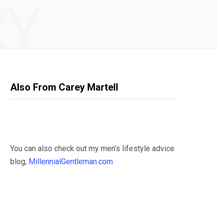
RY
Also From Carey Martell
You can also check out my men’s lifestyle advice
blog,
MillennialGentleman.com