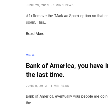
JUNE 29, 2013
3 MINS READ
#1) Remove the ‘Mark as Spam’ option so that 
spam. This…
Read More
MISC.
Bank of America, you have 
the last time.
JUNE 8, 2013
1 MIN READ
Bank of America, eventually your people are goin
the…