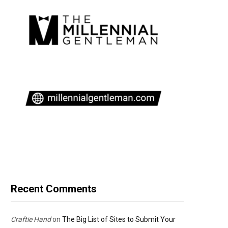
Recent Comments
Craftie Hand
on
The Big List of Sites to Submit Your