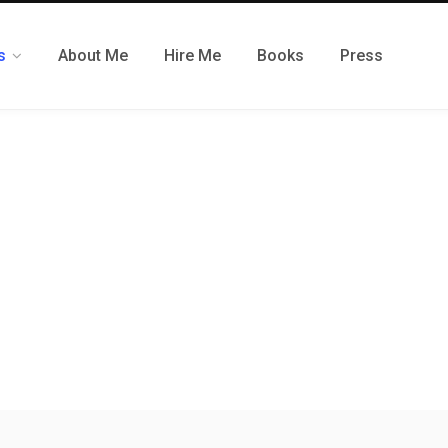
s
About Me
Hire Me
Books
Press