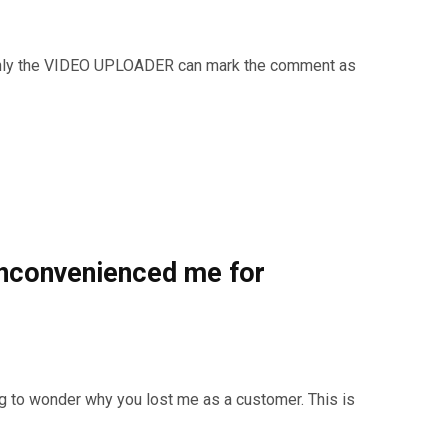
only the VIDEO UPLOADER can mark the comment as
inconvenienced me for
g to wonder why you lost me as a customer. This is