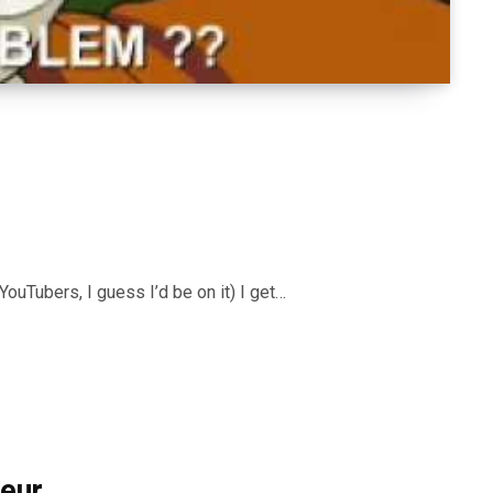
YouTubers, I guess I’d be on it) I get…
neur