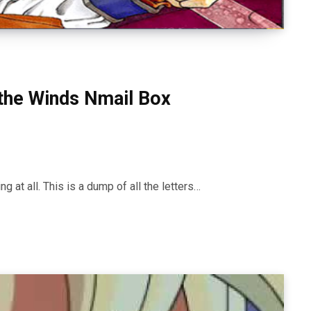
the Winds Nmail Box
ng at all. This is a dump of all the letters…