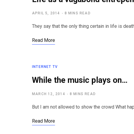
APRIL 5, 2014
8 MINS READ
They say that the only thing certain in life is de
Read More
INTERNET TV
While the music plays on…
MARCH 12, 2014
8 MINS READ
But I am not allowed to show the crowd What h
Read More