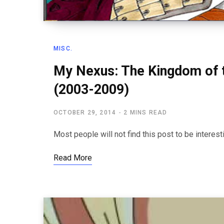
MISC.
My Nexus: The Kingdom of 
(2003-2009)
OCTOBER 29, 2014
2 MINS READ
Most people will not find this post to be interesti
Read More