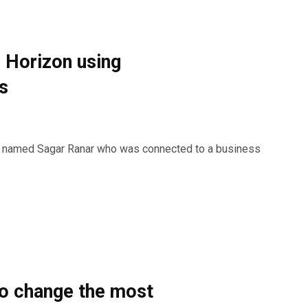
 Horizon using
s
k named Sagar Ranar who was connected to a business
to change the most