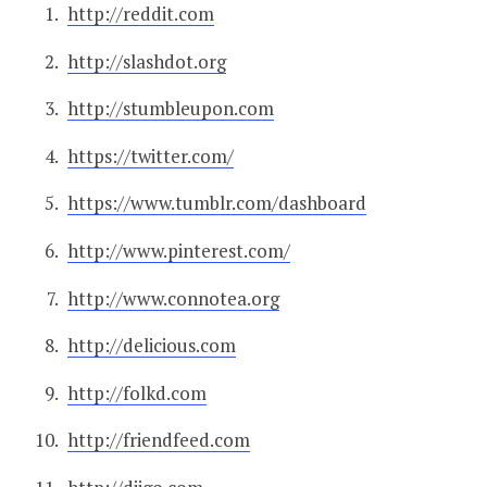
http://reddit.com
http://slashdot.org
http://stumbleupon.com
https://twitter.com/
https://www.tumblr.com/dashboard
http://www.pinterest.com/
http://www.connotea.org
http://delicious.com
http://folkd.com
http://friendfeed.com