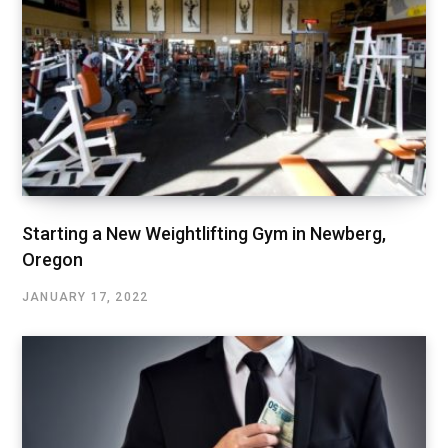
Starting a New Weightlifting Gym in Newberg,
Oregon
JANUARY 17, 2022