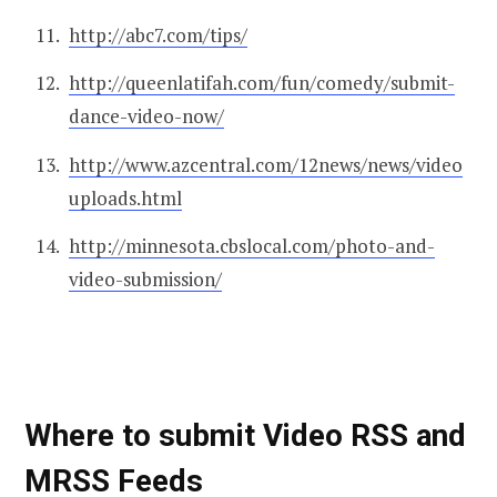
http://abc7.com/tips/
http://queenlatifah.com/fun/comedy/submit-
dance-video-now/
http://www.azcentral.com/12news/news/video
uploads.html
http://minnesota.cbslocal.com/photo-and-
video-submission/
Where to submit Video RSS and
MRSS Feeds