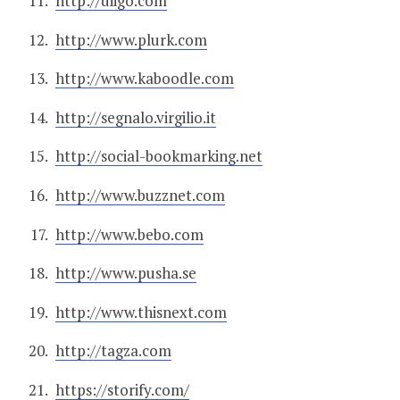
http://diigo.com
http://www.plurk.com
http://www.kaboodle.com
http://segnalo.virgilio.it
http://social-bookmarking.net
http://www.buzznet.com
http://www.bebo.com
http://www.pusha.se
http://www.thisnext.com
http://tagza.com
https://storify.com/