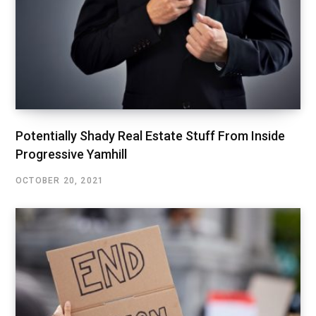
Potentially Shady Real Estate Stuff From Inside
Progressive Yamhill
OCTOBER 20, 2021