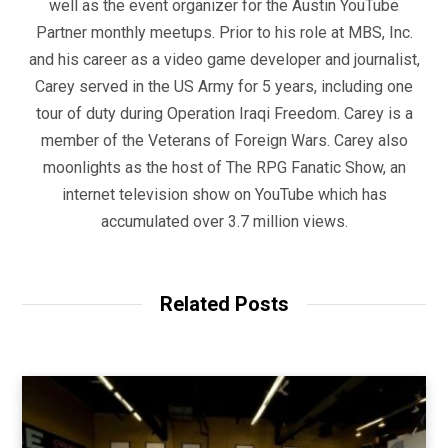
well as the event organizer for the Austin YouTube
Partner monthly meetups. Prior to his role at MBS, Inc.
and his career as a video game developer and journalist,
Carey served in the US Army for 5 years, including one
tour of duty during Operation Iraqi Freedom. Carey is a
member of the Veterans of Foreign Wars. Carey also
moonlights as the host of The RPG Fanatic Show, an
internet television show on YouTube which has
accumulated over 3.7 million views.
Related Posts