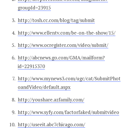
groupId=23915
http://tosh.cc.com/blog/tag/submit
http://www.ellentv.com/be-on-the-show/15/
http://www.ocregister.com/video/submit/
http://abcnews.go.com/GMA/mailform?
id=22915370
http://www.mynews3.com/ugc/cat/SubmitPhot
oandVideo/default.aspx
http://youshare.azfamily.com/
http://www.syfy.com/factorfaked/submitvideo
http://useeit.abc7chicago.com/