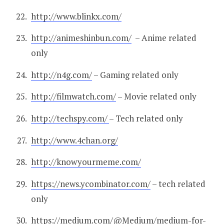
http://www.blinkx.com/
http://animeshinbun.com/
– Anime related
only
http://n4g.com/
– Gaming related only
http://filmwatch.com/
– Movie related only
http://techspy.com/
– Tech related only
http://www.4chan.org/
http://knowyourmeme.com/
https://news.ycombinator.com/
– tech related
only
https://medium.com/@Medium/medium-for-