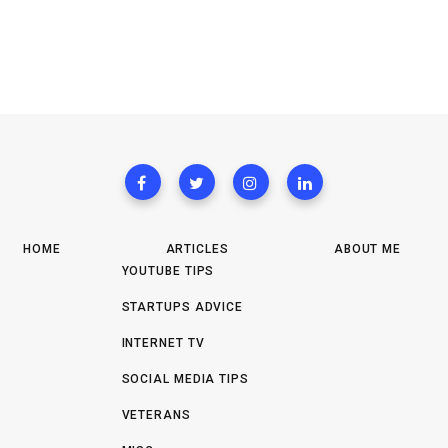
HOME
ARTICLES
ABOUT ME
YOUTUBE TIPS
STARTUPS ADVICE
INTERNET TV
SOCIAL MEDIA TIPS
VETERANS