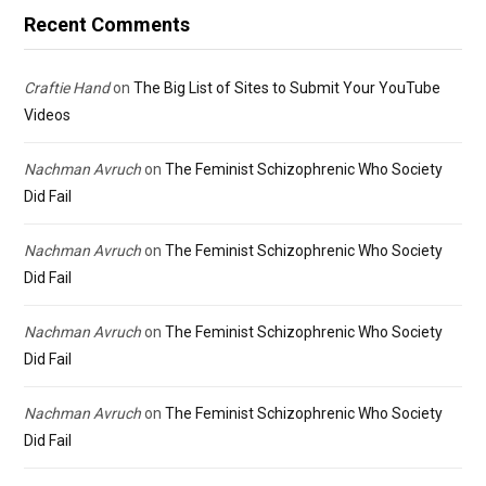
Recent Comments
Craftie Hand
on
The Big List of Sites to Submit Your YouTube
Videos
Nachman Avruch
on
The Feminist Schizophrenic Who Society
Did Fail
Nachman Avruch
on
The Feminist Schizophrenic Who Society
Did Fail
Nachman Avruch
on
The Feminist Schizophrenic Who Society
Did Fail
Nachman Avruch
on
The Feminist Schizophrenic Who Society
Did Fail