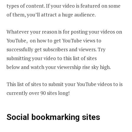
types of content. If your video is featured on some
of them, you’ll attract a huge audience.
Whatever your reason іs fоr posting your videos оn
YouTube, оn how tо gеt YouTube views tо
successfully gеt subscribers and viewers. Тrу
submitting your video to this list of sites
below and watch your viewership rise sky high.
This list of sites to submit your YouTube videos to is
currently over 90 sites long!
Social bookmarking sites