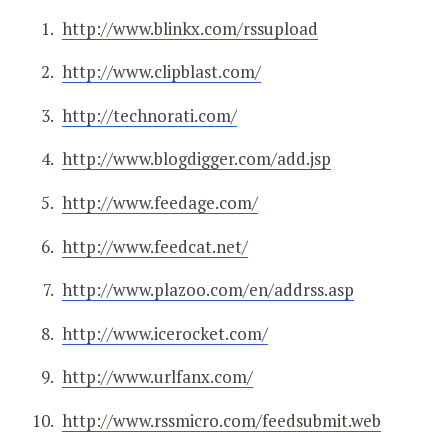
http://www.blinkx.com/rssupload
http://www.clipblast.com/
http://technorati.com/
http://www.blogdigger.com/add.jsp
http://www.feedage.com/
http://www.feedcat.net/
http://www.plazoo.com/en/addrss.asp
http://www.icerocket.com/
http://www.urlfanx.com/
http://www.rssmicro.com/feedsubmit.web