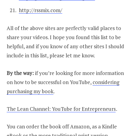
http://rssmix.com/
All of the above sites are perfectly valid places to
share your videos. I hope you found this list to be
helpful, and if you know of any other sites I should
include in this list, please let me know.
By the way:
if you’re looking for more information
on how to be successful on YouTube,
considering
purchasing my book
.
The Lean Channel: YouTube for Entrepreneurs
.
You can order the book off Amazon, as a Kindle
eBook or the more traditional print version.