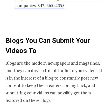
companies-3d2a5b542355
Blogs You Can Submit Your
Videos To
Blogs are the modern newspapers and magazines,
and they can drive a ton of traffic to your videos. It
is in the interest of a blog to constantly post new
content to keep their readers coming back, and
submitting your videos can possibly get them
featured on these blogs.