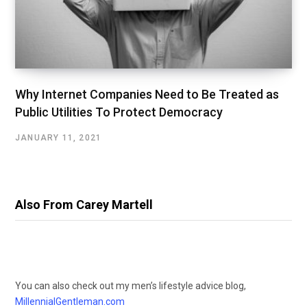
Why Internet Companies Need to Be Treated as
Public Utilities To Protect Democracy
JANUARY 11, 2021
Also From Carey Martell
You can also check out my men’s lifestyle advice blog,
MillennialGentleman.com