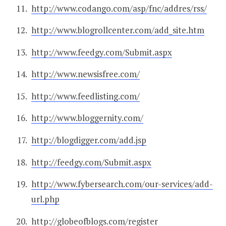
http://www.codango.com/asp/fnc/addres/rss/
http://www.blogrollcenter.com/add_site.htm
http://www.feedgy.com/Submit.aspx
http://www.newsisfree.com/
http://www.feedlisting.com/
http://www.bloggernity.com/
http://blogdigger.com/add.jsp
http://feedgy.com/Submit.aspx
http://www.fybersearch.com/our-services/add-
url.php
http://globeofblogs.com/register