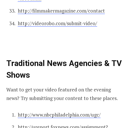
http://filmmakermagazine.com/contact
http://videorobo.com/submit-video/
Traditional News Agencies & TV
Shows
Want to get your video featured on the evening
news? Try submitting your content to these places.
http://www.nbcphiladelphia.com/ugc/
http://ureport.foxnews.com/assignment?