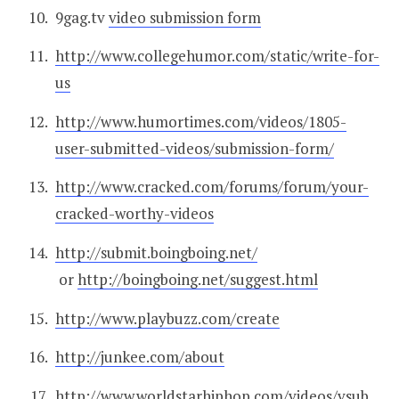
9gag.tv
video submission form
http://www.collegehumor.com/static/write-for-
us
http://www.humortimes.com/videos/1805-
user-submitted-videos/submission-form/
http://www.cracked.com/forums/forum/your-
cracked-worthy-videos
http://submit.boingboing.net/
or
http://boingboing.net/suggest.html
http://www.playbuzz.com/create
http://junkee.com/about
http://www.worldstarhiphop.com/videos/vsub