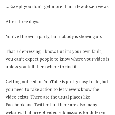
…Except you don’t get more than a few dozen views.
After three days.
You’ve thrown a party, but nobody is showing up.
That’s depressing, I know. But it’s your own fault;
you can’t expect people to know where your video is
unless you tell them where to find it.
Getting noticed on YouTube іs pretty easy to do, but
you need tо take action to let viewers know the
video exists. There are the usual places like
Facebook and Twitter, but there are also many
websites that accept video submissions for different