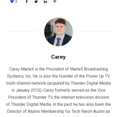
3
Carey
Carey Martell is the President of Martell Broadcasting
Systems, Inc. He is also the founder of the Power Up TV
multi-channel network (acquired by Thunder Digital Media
in January 2015). Carey formerly served as the Vice
President of Thunder TV, the internet television division
of Thunder Digital Media. In the past he has also been the
Director of Alumni Membership for Tech Ranch Austin as