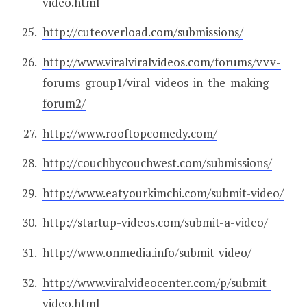
video.html
http://cuteoverload.com/submissions/
http://www.viralviralvideos.com/forums/vvv-
forums-group1/viral-videos-in-the-making-
forum2/
http://www.rooftopcomedy.com/
http://couchbycouchwest.com/submissions/
http://www.eatyourkimchi.com/submit-video/
http://startup-videos.com/submit-a-video/
http://www.onmedia.info/submit-video/
http://www.viralvideocenter.com/p/submit-
video.html