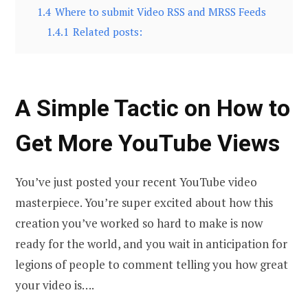
1.4
Where to submit Video RSS and MRSS Feeds
1.4.1
Related posts:
A Simple Tactic on How tо
Get More YouTube Views
You’ve just posted your recent YouTube video
masterpiece. You’re super excited about how this
creation you’ve worked so hard to make is now
ready for the world, and you wait in anticipation for
legions of people to comment telling you how great
your video is….