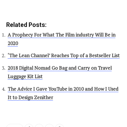
Related Posts:
A Prophecy For What The Film industry Will Be in
2020
‘The Lean Channel’ Reaches Top of a Bestseller List
2018 Digital Nomad Go Bag and Carry on Travel
Luggage Kit List
The Advice I Gave YouTube in 2010 and How I Used
It to Design Zenither