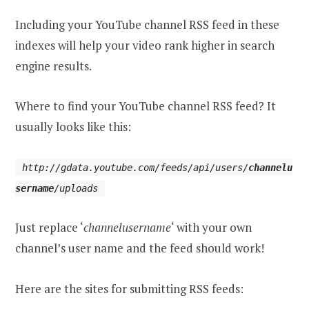
Including your YouTube channel RSS feed in these
indexes will help your video rank higher in search
engine results.
Where to find your YouTube channel RSS feed? It
usually looks like this:
http://gdata.youtube.com/feeds/api/users/
channelu
sername
/uploads
Just replace ‘
channelusername
‘ with your own
channel’s user name and the feed should work!
Here are the sites for submitting RSS feeds: