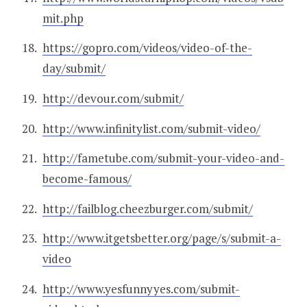
mit.php
https://gopro.com/videos/video-of-the-
day/submit/
http://devour.com/submit/
http://www.infinitylist.com/submit-video/
http://fametube.com/submit-your-video-and-
become-famous/
http://failblog.cheezburger.com/submit/
http://www.itgetsbetter.org/page/s/submit-a-
video
http://www.yesfunnyyes.com/submit-