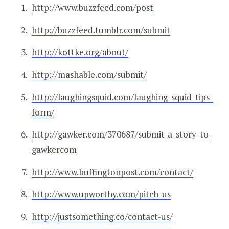
http://www.buzzfeed.com/post
http://buzzfeed.tumblr.com/submit
http://kottke.org/about/
http://mashable.com/submit/
http://laughingsquid.com/laughing-squid-tips-
form/
http://gawker.com/370687/submit-a-story-to-
gawkercom
http://www.huffingtonpost.com/contact/
http://www.upworthy.com/pitch-us
http://justsomething.co/contact-us/