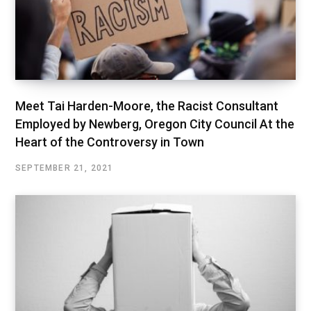
Meet Tai Harden-Moore, the Racist Consultant
Employed by Newberg, Oregon City Council At the
Heart of the Controversy in Town
SEPTEMBER 21, 2021