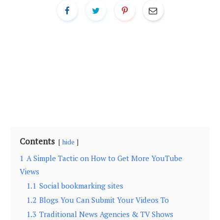
Contents
hide
1
A Simple Tactic on How tо Get More YouTube
Views
1.1
Social bookmarking sites
1.2
Blogs You Can Submit Your Videos To
1.3
Traditional News Agencies & TV Shows