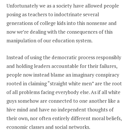
Unfortunately we as a society have allowed people
posing as teachers to indoctrinate several
generations of college kids into this nonsense and
now we’re dealing with the consequences of this
manipulation of our education system.
Instead of using the democratic process responsibly
and holding leaders accountable for their failures,
people now instead blame an imaginary conspiracy
rooted in claiming “straight white men” are the root
of all problems facing everybody else. As if all white
guys somehow are connected to one another like a
hive mind and have no independent thoughts of
their own, nor often entirely different moral beliefs,
economic classes and social networks.