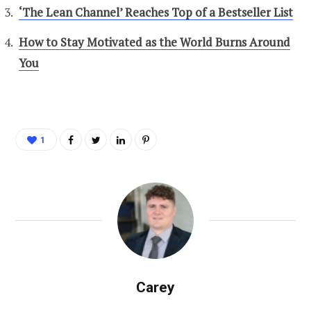
‘The Lean Channel’ Reaches Top of a Bestseller List
How to Stay Motivated as the World Burns Around
You
1
Carey