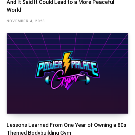
And It Said It Could Lead to a More Peaceful
World
NOVEMBER 4, 2023
Lessons Learned From One Year of Owning a 80s
Themed Bodybuilding Gym