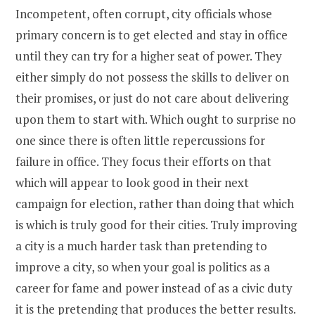
Incompetent, often corrupt, city officials whose
primary concern is to get elected and stay in office
until they can try for a higher seat of power. They
either simply do not possess the skills to deliver on
their promises, or just do not care about delivering
upon them to start with. Which ought to surprise no
one since there is often little repercussions for
failure in office. They focus their efforts on that
which will appear to look good in their next
campaign for election, rather than doing that which
is which is truly good for their cities. Truly improving
a city is a much harder task than pretending to
improve a city, so when your goal is politics as a
career for fame and power instead of as a civic duty
it is the pretending that produces the better results.