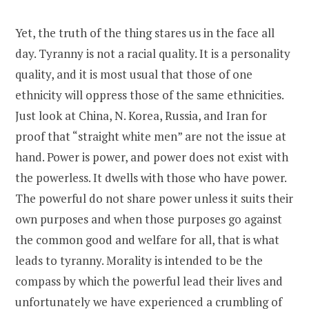
Yet, the truth of the thing stares us in the face all
day. Tyranny is not a racial quality. It is a personality
quality, and it is most usual that those of one
ethnicity will oppress those of the same ethnicities.
Just look at China, N. Korea, Russia, and Iran for
proof that “straight white men” are not the issue at
hand. Power is power, and power does not exist with
the powerless. It dwells with those who have power.
The powerful do not share power unless it suits their
own purposes and when those purposes go against
the common good and welfare for all, that is what
leads to tyranny. Morality is intended to be the
compass by which the powerful lead their lives and
unfortunately we have experienced a crumbling of