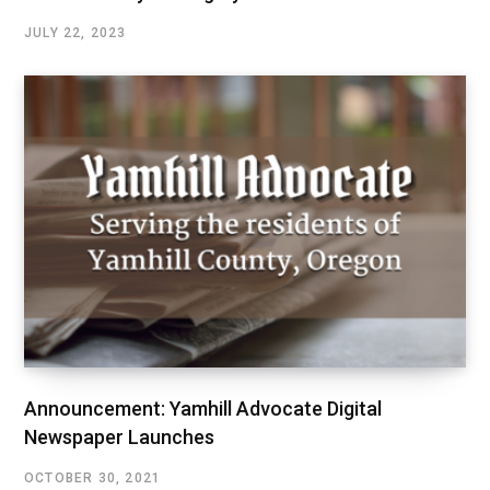
JULY 22, 2023
Announcement: Yamhill Advocate Digital
Newspaper Launches
OCTOBER 30, 2021