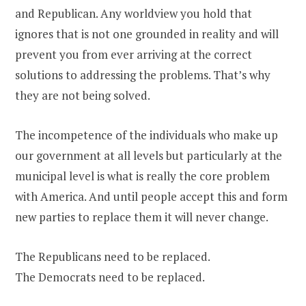
and Republican. Any worldview you hold that
ignores that is not one grounded in reality and will
prevent you from ever arriving at the correct
solutions to addressing the problems. That’s why
they are not being solved.
The incompetence of the individuals who make up
our government at all levels but particularly at the
municipal level is what is really the core problem
with America. And until people accept this and form
new parties to replace them it will never change.
The Republicans need to be replaced.
The Democrats need to be replaced.