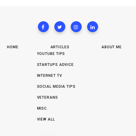
HOME
ARTICLES
ABOUT ME
YOUTUBE TIPS
STARTUPS ADVICE
INTERNET TV
SOCIAL MEDIA TIPS
VETERANS
MISC.
VIEW ALL