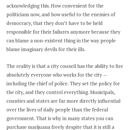
acknowledging this. How convenient for the
politicians now, and how useful to the enemies of
democracy, that they don’t have to be held
responsible for their failures anymore because they
can blame a non-existent thing in the way people
blame imaginary devils for their ills.
The reality is that a city council has the ability to fire
absolutely everyone who works for the city —
including the chief of police. They set the policy for
the city, and they control everything. Municipals,
counties and states are far more directly influential
over the lives of daily people than the federal
government. That is why in many states you can
purchase marijuana freely despite that it is still a