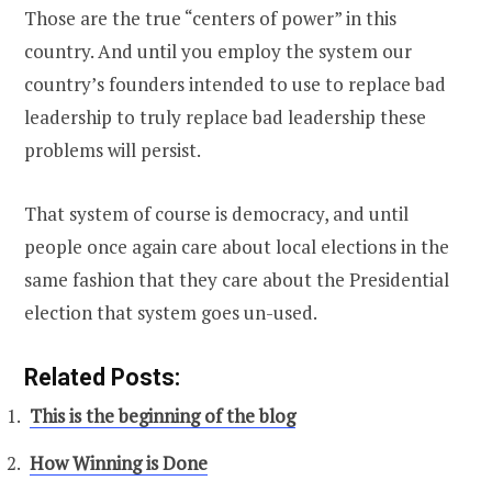
Those are the true “centers of power” in this
country. And until you employ the system our
country’s founders intended to use to replace bad
leadership to truly replace bad leadership these
problems will persist.
That system of course is democracy, and until
people once again care about local elections in the
same fashion that they care about the Presidential
election that system goes un-used.
Related Posts:
This is the beginning of the blog
How Winning is Done