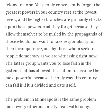
felony to do so. Yet people conveniently forget the
greatest powers in our country rest at the lowest
levels, and the higher branches are primarily checks
upon those powers. And they forget because they
allow themselves to be misled by the propaganda of
those who do not want to take responsibility for
their incompetence, and by those whom seek to
topple democracy as we are witnessing right now.
The latter group wants you to lose faith in the
system that has allowed this nation to become the
most powerful because the only way this country
can fall is if it is divided and eats itself.
The problem in Minneapolis is the same problem
most every other major city deals with today.