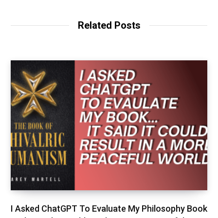
Related Posts
I Asked ChatGPT To Evaluate My Philosophy Book