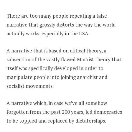
There are too many people repeating a false
narrative that grossly distorts the way the world
actually works, especially in the USA.
A narrative that is based on critical theory, a
subsection of the vastly flawed Marxist theory that
itself was specifically developed in order to
manipulate people into joining anarchist and
socialist movements.
A narrative which, in case we’ve all somehow
forgotten from the past 200 years, led democracies
to be toppled and replaced by dictatorships.