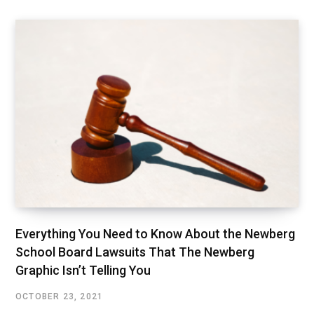
Everything You Need to Know About the Newberg
School Board Lawsuits That The Newberg
Graphic Isn’t Telling You
OCTOBER 23, 2021