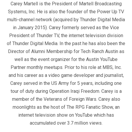
Carey Martell is the President of Martell Broadcasting
Systems, Inc. He is also the founder of the Power Up TV
multi-channel network (acquired by Thunder Digital Media
in January 2015). Carey formerly served as the Vice
President of Thunder TV, the internet television division
of Thunder Digital Media. In the past he has also been the
Director of Alumni Membership for Tech Ranch Austin as
well as the event organizer for the Austin YouTube
Partner monthly meetups. Prior to his role at MBS, Inc.
and his career as a video game developer and journalist,
Carey served in the US Army for 5 years, including one
tour of duty during Operation Iraqi Freedom. Carey is a
member of the Veterans of Foreign Wars. Carey also
moonlights as the host of The RPG Fanatic Show, an
internet television show on YouTube which has
accumulated over 3.7 million views.