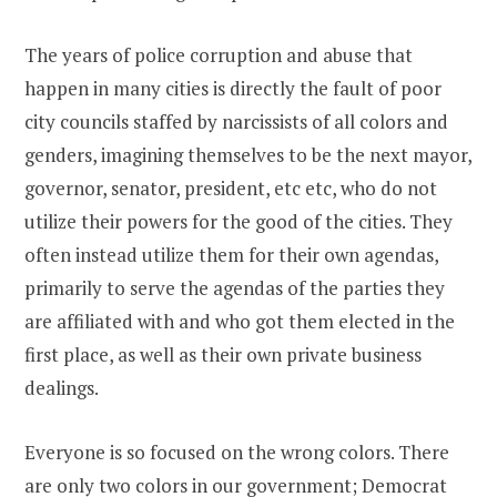
The years of police corruption and abuse that
happen in many cities is directly the fault of poor
city councils staffed by narcissists of all colors and
genders, imagining themselves to be the next mayor,
governor, senator, president, etc etc, who do not
utilize their powers for the good of the cities. They
often instead utilize them for their own agendas,
primarily to serve the agendas of the parties they
are affiliated with and who got them elected in the
first place, as well as their own private business
dealings.
Everyone is so focused on the wrong colors. There
are only two colors in our government; Democrat