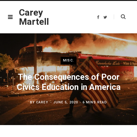
Carey
F
T
Martell
a
w
c
i
e
t
b
t
o
e
o
r
k
MISC.
The Consequences of Poor
Civics Education in America
BY
CAREY
JUNE 5, 2020
6 MINS READ