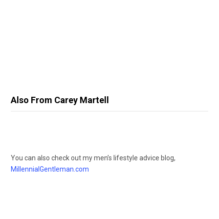
Also From Carey Martell
You can also check out my men’s lifestyle advice blog,
MillennialGentleman.com