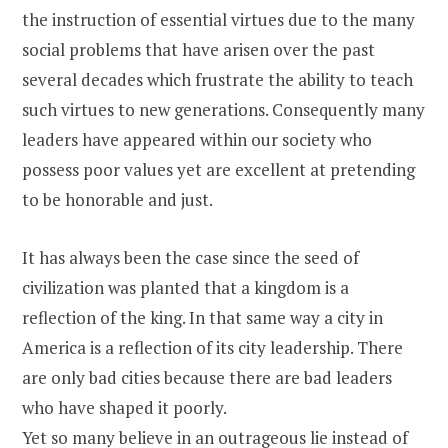
the instruction of essential virtues due to the many
social problems that have arisen over the past
several decades which frustrate the ability to teach
such virtues to new generations. Consequently many
leaders have appeared within our society who
possess poor values yet are excellent at pretending
to be honorable and just.
It has always been the case since the seed of
civilization was planted that a kingdom is a
reflection of the king. In that same way a city in
America is a reflection of its city leadership. There
are only bad cities because there are bad leaders
who have shaped it poorly.
Yet so many believe in an outrageous lie instead of