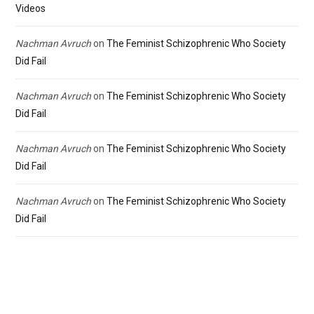
Videos
Nachman Avruch
on
The Feminist Schizophrenic Who Society
Did Fail
Nachman Avruch
on
The Feminist Schizophrenic Who Society
Did Fail
Nachman Avruch
on
The Feminist Schizophrenic Who Society
Did Fail
Nachman Avruch
on
The Feminist Schizophrenic Who Society
Did Fail