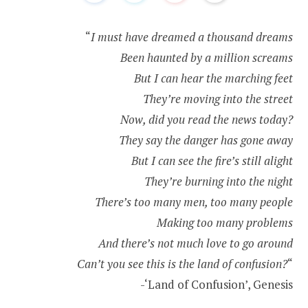
“
I must have dreamed a thousand dreams
Been haunted by a million screams
But I can hear the marching feet
They’re moving into the street
Now, did you read the news today?
They say the danger has gone away
But I can see the fire’s still alight
They’re burning into the night
There’s too many men, too many people
Making too many problems
And there’s not much love to go around
Can’t you see this is the land of confusion?
“
-‘Land of Confusion’, Genesis