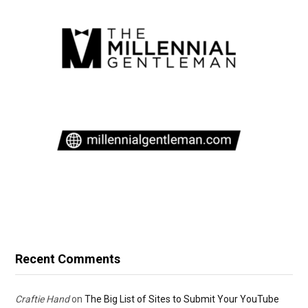
Recent Comments
Craftie Hand
on
The Big List of Sites to Submit Your YouTube