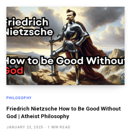
PHILOSOPHY
Friedrich Nietzsche How to Be Good Without
God | Atheist Philosophy
JANUARY 23, 2025
1 MIN READ