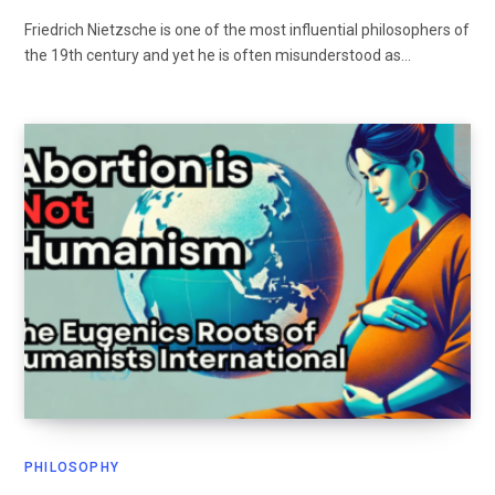
Friedrich Nietzsche is one of the most influential philosophers of
the 19th century and yet he is often misunderstood as…
PHILOSOPHY