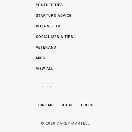
YOUTUBE TIPS
STARTUPS ADVICE
INTERNET TV
SOCIAL MEDIA TIPS
VETERANS
MISC.
VIEW ALL
P
N
R
E
E
X
HIRE ME
BOOKS
PRESS
V
T
I
O
© 2020 CAREY MARTELL.
U