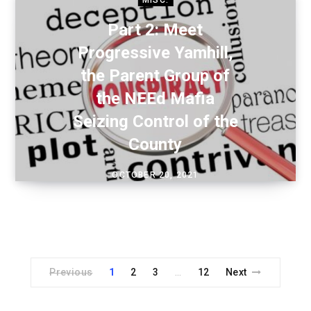
Part 2: Meet
Progressive Yamhill,
the Parent Group of
the NEEd Mafia
Seizing Control of the
County
OCTOBER 20, 2021
Previous
1
2
3
12
Next
…