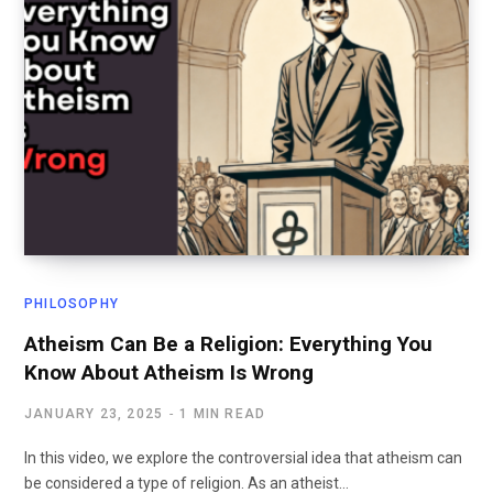
PHILOSOPHY
Atheism Can Be a Religion: Everything You
Know About Atheism Is Wrong
JANUARY 23, 2025
1 MIN READ
In this video, we explore the controversial idea that atheism can
be considered a type of religion. As an atheist…