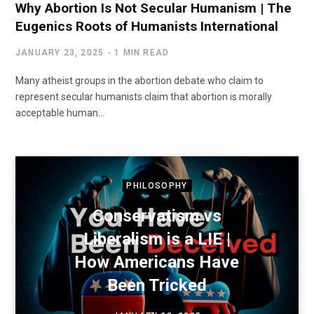
Why Abortion Is Not Secular Humanism | The
Eugenics Roots of Humanists International
JANUARY 23, 2025
1 MIN READ
Many atheist groups in the abortion debate who claim to
represent secular humanists claim that abortion is morally
acceptable human…
PHILOSOPHY
Conservatism vs
Liberalism is a LIE |
How Americans Have
Been Tricked