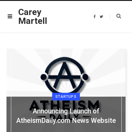
Carey
F
T
Martell
a
w
c
i
e
t
b
t
o
e
o
r
k
STARTUPS
Announcing Launch of
AtheismDaily.com News Website