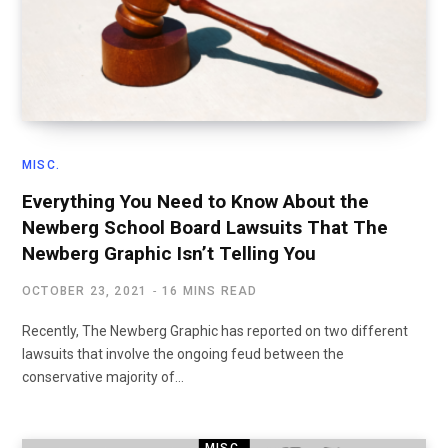
MISC.
Everything You Need to Know About the
Newberg School Board Lawsuits That The
Newberg Graphic Isn’t Telling You
OCTOBER 23, 2021
16 MINS READ
Recently, The Newberg Graphic has reported on two different
lawsuits that involve the ongoing feud between the
conservative majority of…
MISC.