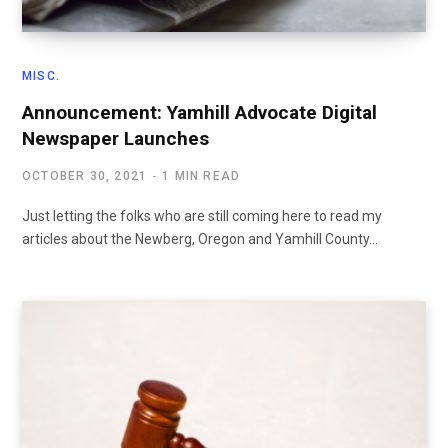
MISC.
Announcement: Yamhill Advocate Digital
Newspaper Launches
OCTOBER 30, 2021
1 MIN READ
Just letting the folks who are still coming here to read my
articles about the Newberg, Oregon and Yamhill County…