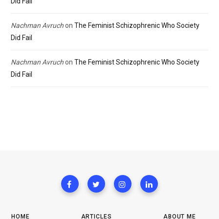
Did Fail
Nachman Avruch
on
The Feminist Schizophrenic Who Society
Did Fail
Nachman Avruch
on
The Feminist Schizophrenic Who Society
Did Fail
HOME
ARTICLES
ABOUT ME