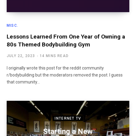
MISC.
Lessons Learned From One Year of Owning a
80s Themed Bodybuilding Gym
JULY 22, 2023
14 MINS READ
I originally wrote this post for the reddit community
r/bodybuilding but the moderators removed the post. I guess
that community…
INTERNET TV
Starting a New