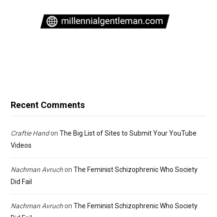
Recent Comments
Craftie Hand
on
The Big List of Sites to Submit Your YouTube
Videos
Nachman Avruch
on
The Feminist Schizophrenic Who Society
Did Fail
Nachman Avruch
on
The Feminist Schizophrenic Who Society