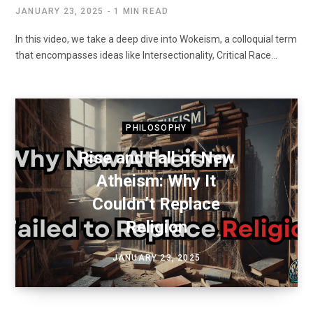
JANUARY 23, 2025
1 MIN READ
In this video, we take a deep dive into Wokeism, a colloquial term
that encompasses ideas like Intersectionality, Critical Race…
PHILOSOPHY
Rise and Fall of New
Atheism: Why It
Couldn’t Replace
Religion
JANUARY 23, 2025