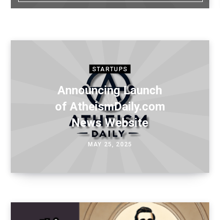
STARTUPS
Announcing Launch
of AtheismDaily.com
News Website
MAY 25, 2025