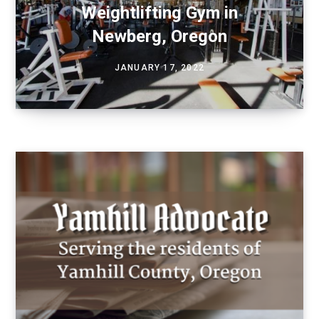
Weightlifting Gym in
Newberg, Oregon
JANUARY 17, 2022