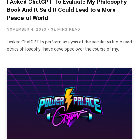
I Asked ChatGPT To Evaluate My Philosophy
Book And It Said It Could Lead to a More
Peaceful World
NOVEMBER 4, 2023
32 MINS READ
I asked ChatGPT to perform analysis of the secular virtue-based
ethics philosophy I have developed over the course of my…