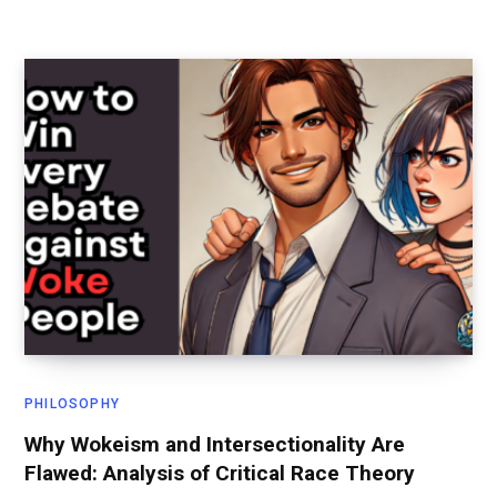
PHILOSOPHY
Why Wokeism and Intersectionality Are
Flawed: Analysis of Critical Race Theory