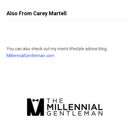
Also From Carey Martell
You can also check out my men’s lifestyle advice blog,
MillennialGentleman.com