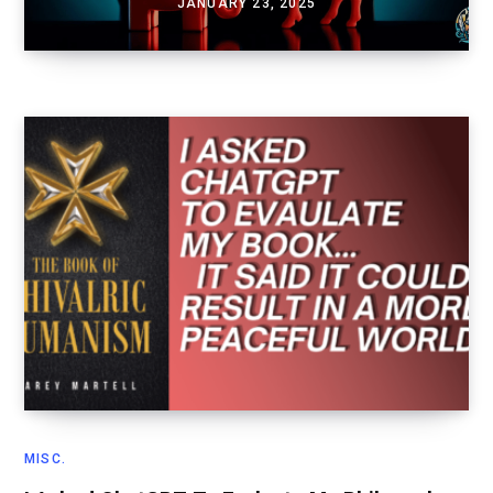
JANUARY 23, 2025
MISC.