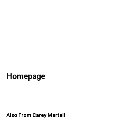
Homepage
Also From Carey Martell