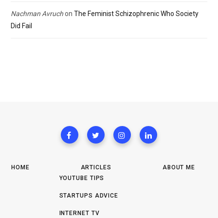
Nachman Avruch
on
The Feminist Schizophrenic Who Society
Did Fail
HOME
ARTICLES
ABOUT ME
YOUTUBE TIPS
STARTUPS ADVICE
INTERNET TV