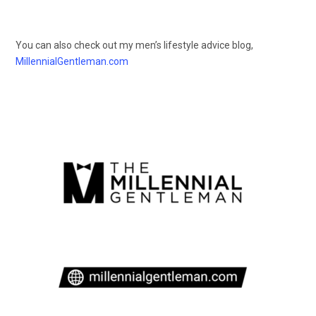
You can also check out my men’s lifestyle advice blog,
MillennialGentleman.com