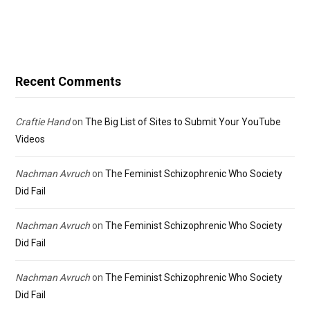
Recent Comments
Craftie Hand
on
The Big List of Sites to Submit Your YouTube
Videos
Nachman Avruch
on
The Feminist Schizophrenic Who Society
Did Fail
Nachman Avruch
on
The Feminist Schizophrenic Who Society
Did Fail
Nachman Avruch
on
The Feminist Schizophrenic Who Society
Did Fail