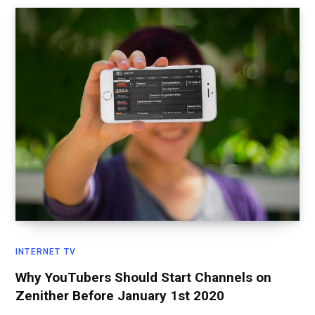
INTERNET TV
Why YouTubers Should Start Channels on
Zenither Before January 1st 2020