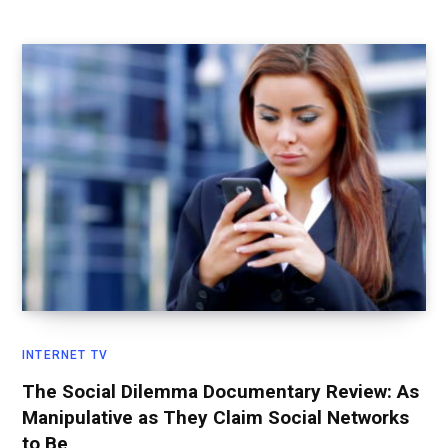
INTERNET TV
The Social Dilemma Documentary Review: As
Manipulative as They Claim Social Networks
to Be