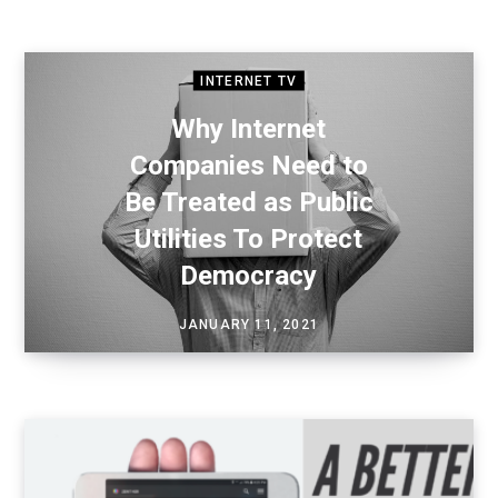
INTERNET TV
Why Internet
Companies Need to
Be Treated as Public
Utilities To Protect
Democracy
JANUARY 11, 2021