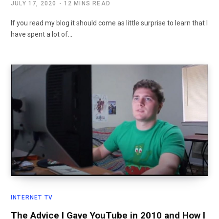
JULY 17, 2020
12 MINS READ
If you read my blog it should come as little surprise to learn that I
have spent a lot of…
INTERNET TV
The Advice I Gave YouTube in 2010 and How I