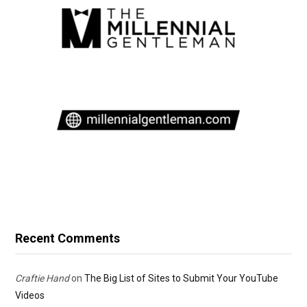
Recent Comments
Craftie Hand
on
The Big List of Sites to Submit Your YouTube
Videos