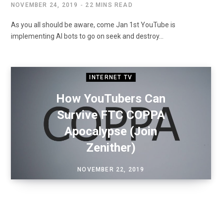
NOVEMBER 24, 2019
22 MINS READ
As you all should be aware, come Jan 1st YouTube is
implementing AI bots to go on seek and destroy…
INTERNET TV
How YouTubers Can
Survive FTC COPPA
Apocalypse (Join
Zenither)
NOVEMBER 22, 2019