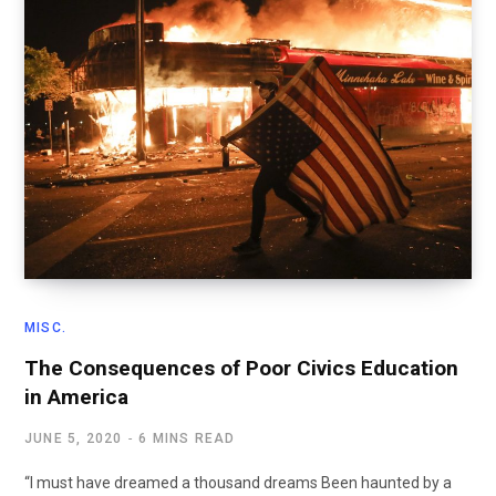
MISC.
The Consequences of Poor Civics Education
in America
JUNE 5, 2020
6 MINS READ
“I must have dreamed a thousand dreams Been haunted by a