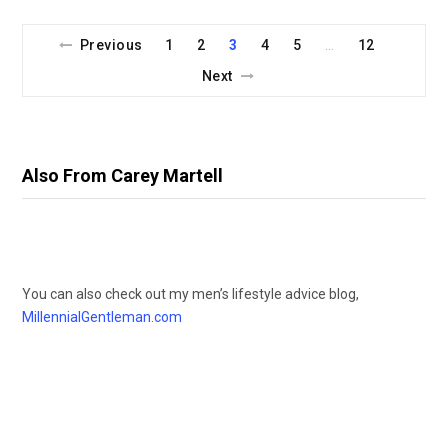
Previous
1
2
3
4
5
12
…
Next
Also From Carey Martell
You can also check out my men’s lifestyle advice blog,
MillennialGentleman.com