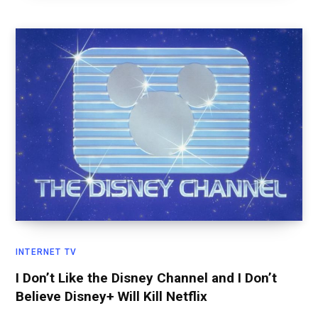
INTERNET TV
I Don’t Like the Disney Channel and I Don’t
Believe Disney+ Will Kill Netflix