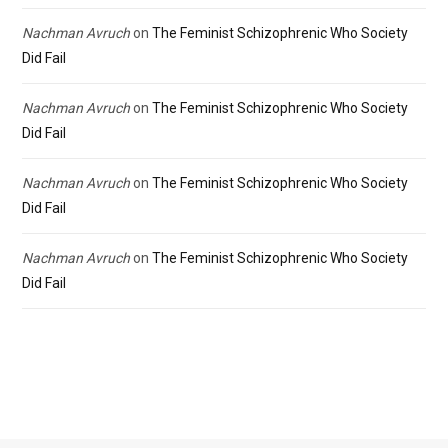
Nachman Avruch
on
The Feminist Schizophrenic Who Society
Did Fail
Nachman Avruch
on
The Feminist Schizophrenic Who Society
Did Fail
Nachman Avruch
on
The Feminist Schizophrenic Who Society
Did Fail
Nachman Avruch
on
The Feminist Schizophrenic Who Society
Did Fail