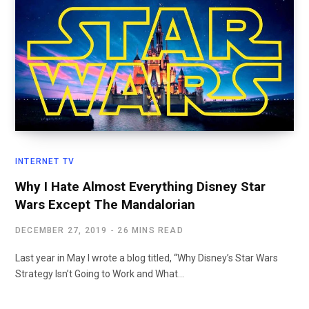
INTERNET TV
Why I Hate Almost Everything Disney Star
Wars Except The Mandalorian
DECEMBER 27, 2019
26 MINS READ
Last year in May I wrote a blog titled, “Why Disney’s Star Wars
Strategy Isn’t Going to Work and What…