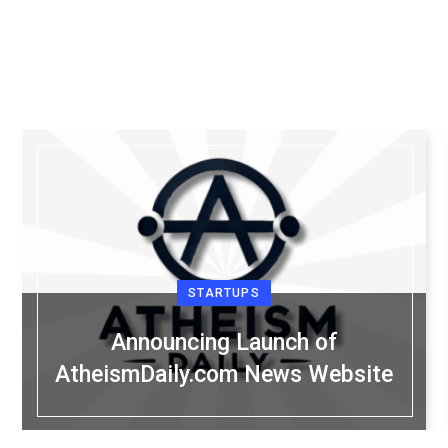
STARTUPS
Announcing Launch of
AtheismDaily.com News Website