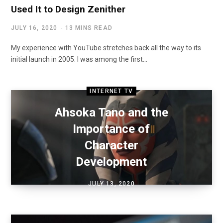
Used It to Design Zenither
JULY 16, 2020
13 MINS READ
My experience with YouTube stretches back all the way to its
initial launch in 2005. I was among the first…
INTERNET TV
Ahsoka Tano and the
Importance of
Character
Development
JULY 13, 2020