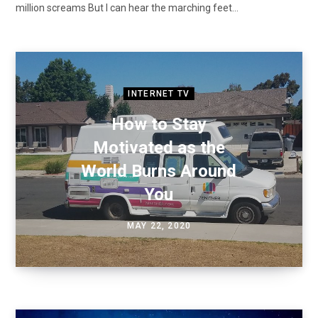
million screams But I can hear the marching feet…
INTERNET TV
How to Stay
Motivated as the
World Burns Around
You
MAY 22, 2020