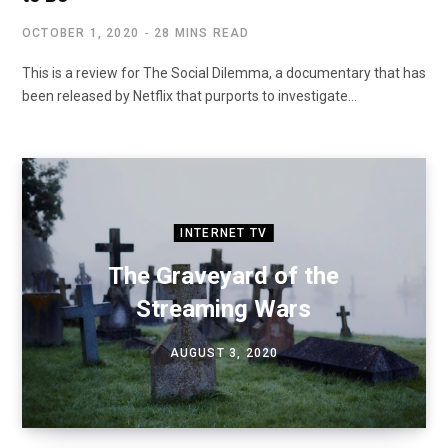
OCTOBER 1, 2020
28 MINS READ
This is a review for The Social Dilemma, a documentary that has
been released by Netflix that purports to investigate…
INTERNET TV
The Graveyard of the
Streaming Wars
AUGUST 3, 2020