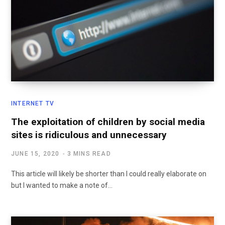
INTERNET TV
The exploitation of children by social media
sites is ridiculous and unnecessary
JUNE 15, 2020
3 MINS READ
This article will likely be shorter than I could really elaborate on
but I wanted to make a note of…