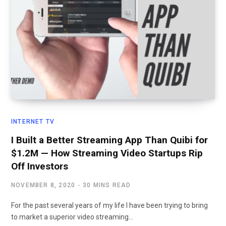
INTERNET TV
I Built a Better Streaming App Than Quibi for
$1.2M — How Streaming Video Startups Rip
Off Investors
NOVEMBER 8, 2020
30 MINS READ
For the past several years of my life I have been trying to bring
to market a superior video streaming…