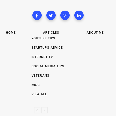
HOME
ARTICLES
ABOUT ME
YOUTUBE TIPS
STARTUPS ADVICE
INTERNET TV
SOCIAL MEDIA TIPS
VETERANS
MISC.
VIEW ALL
P
N