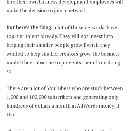
hire their own business development employees will
make the decision to join a network.
But here’s the thing;
a lot of those networks have
top-tier talent already. They will not invest into
helping their smaller people grow. Even if they
wanted to help smaller creators grow, the business
model they subscribe to prevents them from doing
so.
There are a lot of YouTubers who are stuck between
1,000 and 100,000 subscribers and generating only
hundreds of dollars a month in AdWords money, if
that.