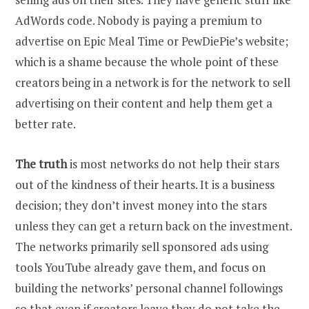
AdWords code. Nobody is paying a premium to
advertise on Epic Meal Time or PewDiePie’s website;
which is a shame because the whole point of these
creators being in a network is for the network to sell
advertising on their content and help them get a
better rate.
The truth
is most networks do not help their stars
out of the kindness of their hearts. It is a business
decision; they don’t invest money into the stars
unless they can get a return back on the investment.
The networks primarily sell sponsored ads using
tools YouTube already gave them, and focus on
building the networks’ personal channel followings
so that even if creators leave they do not take the