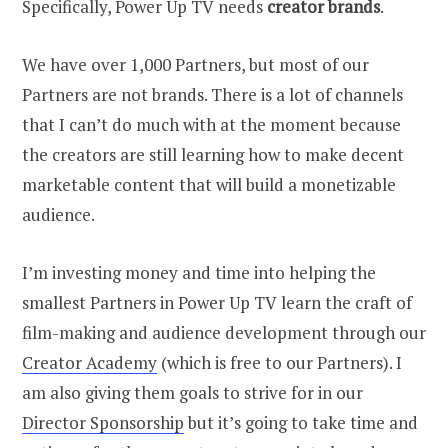
Specifically, Power Up TV needs
creator
brands
.
We have over 1,000 Partners, but most of our
Partners are not brands. There is a lot of channels
that I can’t do much with at the moment because
the creators are still learning how to make decent
marketable content that will build a monetizable
audience.
I’m investing money and time into helping the
smallest Partners in Power Up TV learn the craft of
film-making and audience development through our
Creator Academy
(which is free to our Partners). I
am also giving them goals to strive for in our
Director Sponsorship
but it’s going to take time and