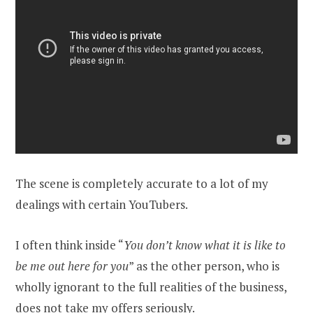
The scene is completely accurate to a lot of my
dealings with certain YouTubers.
I often think inside “
You don’t know what it is like to
be me out here for you
” as the other person, who is
wholly ignorant to the full realities of the business,
does not take my offers seriously.