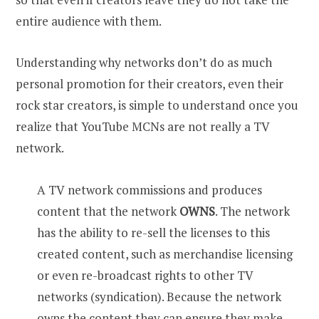
entire audience with them.
Understanding why networks don’t do as much
personal promotion for their creators, even their
rock star creators, is simple to understand once you
realize that YouTube MCNs are not really a TV
network.
A TV network commissions and produces
content that the network
OWNS
. The network
has the ability to re-sell the licenses to this
created content, such as merchandise licensing
or even re-broadcast rights to other TV
networks (syndication). Because the network
owns the content they can ensure they make