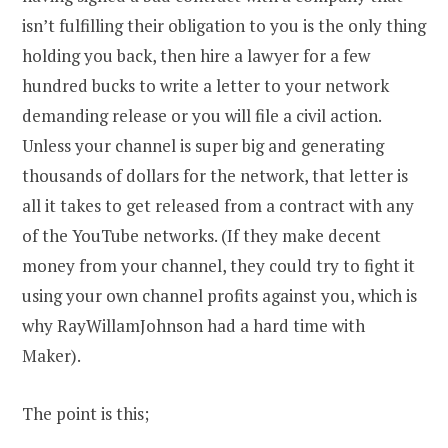
isn’t fulfilling their obligation to you is the only thing
holding you back, then hire a lawyer for a few
hundred bucks to write a letter to your network
demanding release or you will file a civil action.
Unless your channel is super big and generating
thousands of dollars for the network, that letter is
all it takes to get released from a contract with any
of the YouTube networks. (If they make decent
money from your channel, they could try to fight it
using your own channel profits against you, which is
why RayWillamJohnson had a hard time with
Maker).
The point is this;