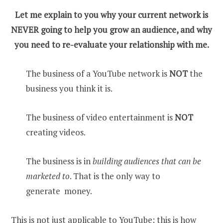
Let me explain to you why your current network is
NEVER going to help you grow an audience, and why
you need to re-evaluate your relationship with me.
The business of a YouTube network is
NOT
the
business you think it is.
The business of video entertainment is
NOT
creating videos.
The business is in
building audiences that can be
marketed to
. That is the only way to
generate money.
This is not just applicable to YouTube; this is how