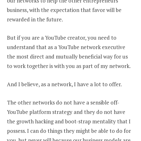
our networks to help the other entrepreneurs
business, with the expectation that favor will be
rewarded in the future.
But if you are a YouTube creator, you need to
understand that as a YouTube network executive
the most direct and mutually beneficial way for us
to work together is with you as part of my network.
And I believe, as a network, I have a lot to offer.
The other networks do not have a sensible off-
YouTube platform strategy and they do not have
the growth hacking and boot-strap mentality that I
possess. I can do things they might be able to do for
you, but never will because our business models are