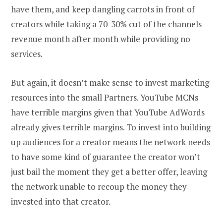
have them, and keep dangling carrots in front of
creators while taking a 70-30% cut of the channels
revenue month after month while providing no
services.
But again, it doesn’t make sense to invest marketing
resources into the small Partners. YouTube MCNs
have terrible margins given that YouTube AdWords
already gives terrible margins. To invest into building
up audiences for a creator means the network needs
to have some kind of guarantee the creator won’t
just bail the moment they get a better offer, leaving
the network unable to recoup the money they
invested into that creator.