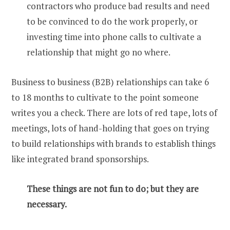
contractors who produce bad results and need
to be convinced to do the work properly, or
investing time into phone calls to cultivate a
relationship that might go no where.
Business to business (B2B) relationships can take 6
to 18 months to cultivate to the point someone
writes you a check. There are lots of red tape, lots of
meetings, lots of hand-holding that goes on trying
to build relationships with brands to establish things
like integrated brand sponsorships.
These things are not fun to do; but they are
necessary.