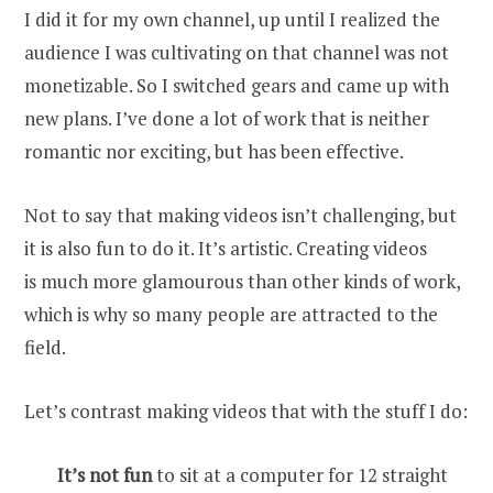
I did it for my own channel, up until I realized the
audience I was cultivating on that channel was not
monetizable. So I switched gears and came up with
new plans. I’ve done a lot of work that is neither
romantic nor exciting, but has been effective.
Not to say that making videos isn’t challenging, but
it is also fun to do it. It’s artistic. Creating videos
is much more glamourous than other kinds of work,
which is why so many people are attracted to the
field.
Let’s contrast making videos that with the stuff I do:
It’s not fun
to sit at a computer for 12 straight