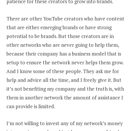
patience for these creators to grow into brands.
There are other YouTube creators who have content
that are either emerging brands or have strong
potential to be brands. But those creators are in
other networks who are never going to help them,
because their company has a business model that is
setup to ensure the network never helps them grow.
And I know some of these people. They ask me for
help and advice all the time, and I freely give it. But
it’s not benefiting my company and the truth is, with
them in another network the amount of assistance I
can provide is limited.
I’m not willing to invest any of my network’s money