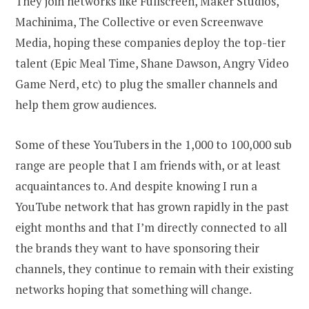
They join networks like Fullscreen, Maker Studios,
Machinima, The Collective or even Screenwave
Media, hoping these companies deploy the top-tier
talent (Epic Meal Time, Shane Dawson, Angry Video
Game Nerd, etc) to plug the smaller channels and
help them grow audiences.
Some of these YouTubers in the 1,000 to 100,000 sub
range are people that I am friends with, or at least
acquaintances to. And despite knowing I run a
YouTube network that has grown rapidly in the past
eight months and that I’m directly connected to all
the brands they want to have sponsoring their
channels, they continue to remain with their existing
networks hoping that something will change.