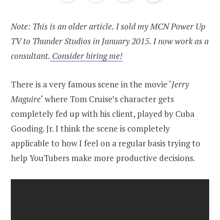
Note: This is an older article. I sold my MCN Power Up
TV to Thunder Studios in January 2015. I now work as a
consultant.
Consider hiring me!
There is a very famous scene in the movie ‘
Jerry
Maguire
‘ where Tom Cruise’s character gets
completely fed up with his client, played by Cuba
Gooding. Jr. I think the scene is completely
applicable to how I feel on a regular basis trying to
help YouTubers make more productive decisions.