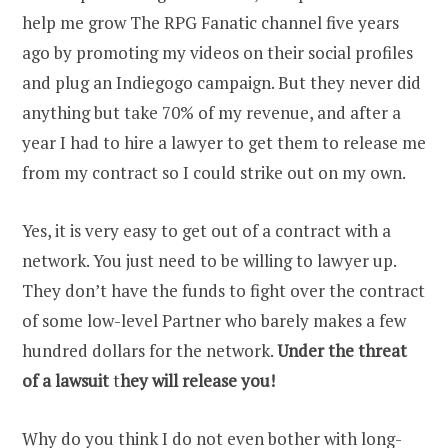
help me grow The RPG Fanatic channel five years
ago by promoting my videos on their social profiles
and plug an Indiegogo campaign. But they never did
anything but take 70% of my revenue, and after a
year I had to hire a lawyer to get them to release me
from my contract so I could strike out on my own.
Yes, it is very easy to get out of a contract with a
network. You just need to be willing to lawyer up.
They don’t have the funds to fight over the contract
of some low-level Partner who barely makes a few
hundred dollars for the network.
Under the threat
of a lawsuit
t
hey will release you!
Why do you think I do not even bother with long-