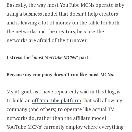
Basically, the way most YouTube MCNs operate is by
using a business model that doesn’t help creators
and is leaving a lot of money on the table for both
the networks and the creators, because the
networks are afraid of the turnover.
I stress the “
most YouTube MCNs
” part.
Because my company doesn’t run like most MCNs.
My #1 goal, as I have repeatedly said in this blog, is
to build an
off-YouTube platform
that will allow my
company (and others) to operate like actual TV
networks do, rather than the affiliate model
YouTube MCNs’ currently employ where everything