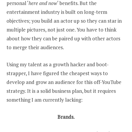
personal ‘
here and now
‘ benefits. But the
entertainment industry is built on long-term
objectives; you build an actor up so they can star in
multiple pictures, not just one. You have to think
about how they can be paired up with other actors
to merge their audiences.
Using my talent as a growth hacker and boot-
strapper, I have figured the cheapest ways to
develop and grow an audience for this off-YouTube
strategy. It is a solid business plan, but it requires
something I am currently lacking:
Brands.