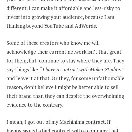
different. I can make it affordable and less-risky to
invest into growing your audience, because I am
thinking beyond YouTube and AdWords.
Some of these creators who know me will
acknowledge their current network isn’t that great
for them, but continue to stay where they are. They
say things like, “
I have a contract with Maker Studios”
and leave it at that. Or they, for some unfathomable
reason, don’t believe I might be better able to sell
their brand than they can despite the overwhelming
evidence to the contrary.
I mean, I got out of my Machinima contract. If
having signed a bad contract with a company that