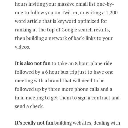
hours inviting your massive email list one-by-
one to follow you on Twitter, or writing a 1,200
word article that is keyword optimized for
ranking at the top of Google search results,
then building a network of back-links to your
videos.
It is also not fun
to take an 8 hour plane ride
followed by a 6 hour bus trip just to have one
meeting with a brand that will need to be
followed up by three more phone calls and a
final meeting to get them to sign a contract and
send a check.
It’s really not fun
building websites, dealing with