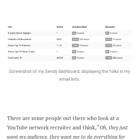
Screenshot of my Sendy dashboard, displaying the folks in my
email lists.
There are some people out there who look at a
YouTube network recruiter and think, “
Oh, they just
want my audience, they want me to do everything for