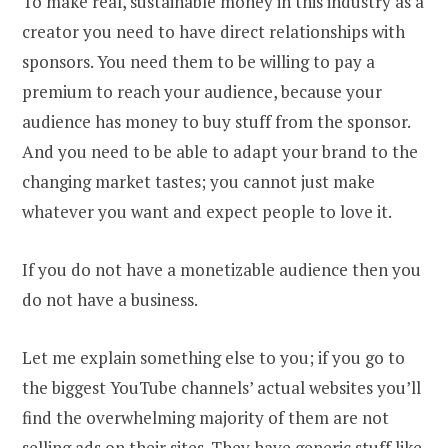
To make real, sustainable money in this industry as a
creator you need to have direct relationships with
sponsors. You need them to be willing to pay a
premium to reach your audience, because your
audience has money to buy stuff from the sponsor.
And you need to be able to adapt your brand to the
changing market tastes; you cannot just make
whatever you want and expect people to love it.
If you do not have a monetizable audience then you
do not have a business.
Let me explain something else to you; if you go to
the biggest YouTube channels’ actual websites you’ll
find the overwhelming majority of them are not
selling ads on their sites. They have generic stuff like