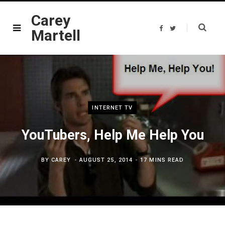
Carey
F
T
Martell
a
w
c
i
e
t
b
t
o
e
o
r
k
INTERNET TV
YouTubers, Help Me Help You
BY
CAREY
AUGUST 25, 2014
17 MINS READ