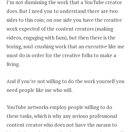
I’m not dismissing the work that a YouTube creator
does. But I need you to understand there are two
sides to this coin; on one side you have the creative
work expected of the content creators (making
videos, engaging with fans), but then there is the
boring, soul-crushing work that an executive like me
must do in order for the creative folks to make a
living.
And if you’re not willing to do the work yourself you
need people like me who will.
YouTube networks employ people willing to do
these tasks, which is why any serious professional
content creator who does not have the means to