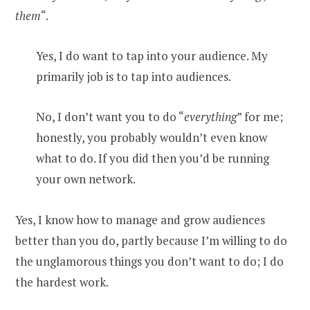
them
“.
Yes, I do want to tap into your audience. My
primarily job is to tap into audiences.
No, I don’t want you to do “
everything
” for me;
honestly, you probably wouldn’t even know
what to do. If you did then you’d be running
your own network.
Yes, I know how to manage and grow audiences
better than you do, partly because I’m willing to do
the unglamorous things you don’t want to do; I do
the hardest work.