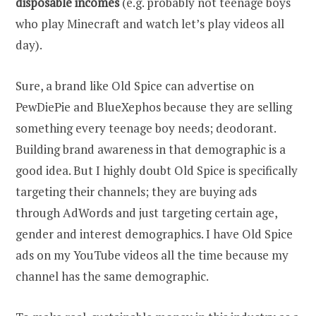
disposable incomes
(e.g. probably not teenage boys
who play Minecraft and watch let’s play videos all
day).
Sure, a brand like Old Spice can advertise on
PewDiePie and BlueXephos because they are selling
something every teenage boy needs; deodorant.
Building brand awareness in that demographic is a
good idea. But I highly doubt Old Spice is specifically
targeting their channels; they are buying ads
through AdWords and just targeting certain age,
gender and interest demographics. I have Old Spice
ads on my YouTube videos all the time because my
channel has the same demographic.