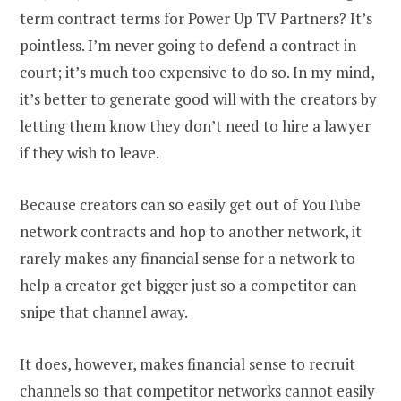
term contract terms for Power Up TV Partners? It’s
pointless. I’m never going to defend a contract in
court; it’s much too expensive to do so. In my mind,
it’s better to generate good will with the creators by
letting them know they don’t need to hire a lawyer
if they wish to leave.
Because creators can so easily get out of YouTube
network contracts and hop to another network, it
rarely makes any financial sense for a network to
help a creator get bigger just so a competitor can
snipe that channel away.
It does, however, makes financial sense to recruit
channels so that competitor networks cannot easily