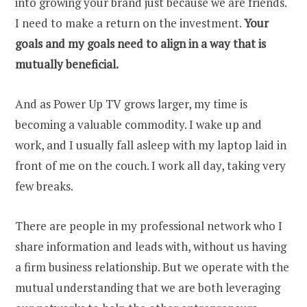
into growing your brand just because we are friends.
I need to make a return on the investment.
Your
goals and my goals need to align in a way that is
mutually beneficial.
And as Power Up TV grows larger, my time is
becoming a valuable commodity. I wake up and
work, and I usually fall asleep with my laptop laid in
front of me on the couch. I work all day, taking very
few breaks.
There are people in my professional network who I
share information and leads with, without us having
a firm business relationship. But we operate with the
mutual understanding that we are both leveraging