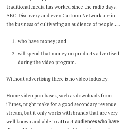
traditional media has worked since the radio days.
ABC, Discovery and even Cartoon Network are in
the business of cultivating an audience of people…..
who have money; and
will spend that money on products advertised
during the video program.
Without advertising there is no video industry.
Home video purchases, such as downloads from
iTunes, might make for a good secondary revenue
stream, but it only works with brands that are very
well known and able to attract
audiences who have