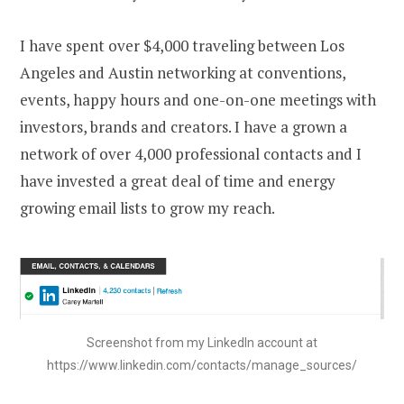
I have spent over $4,000 traveling between Los
Angeles and Austin networking at conventions,
events, happy hours and one-on-one meetings with
investors, brands and creators. I have a grown a
network of over 4,000 professional contacts and I
have invested a great deal of time and energy
growing email lists to grow my reach.
Screenshot from my LinkedIn account at
https://www.linkedin.com/contacts/manage_sources/