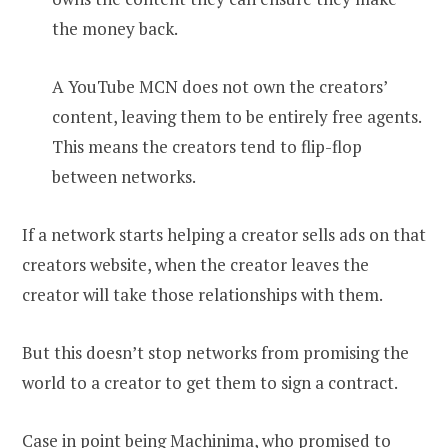
the money back.
A YouTube MCN does not own the creators’
content, leaving them to be entirely free agents.
This means the creators tend to flip-flop
between networks.
If a network starts helping a creator sells ads on that
creators website, when the creator leaves the
creator will take those relationships with them.
But this doesn’t stop networks from promising the
world to a creator to get them to sign a contract.
Case in point being Machinima, who promised to