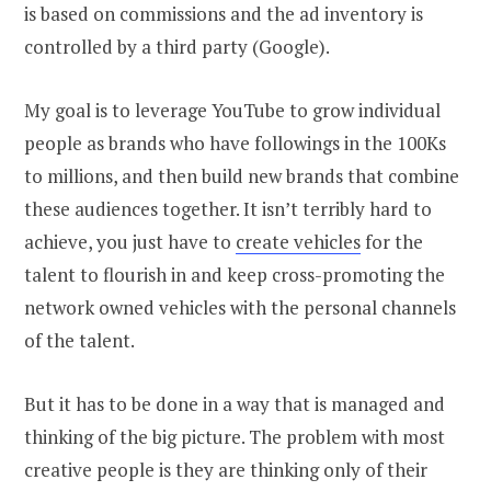
is based on commissions and the ad inventory is
controlled by a third party (Google).
My goal is to leverage YouTube to grow individual
people as brands who have followings in the 100Ks
to millions, and then build new brands that combine
these audiences together. It isn’t terribly hard to
achieve, you just have to
create vehicles
for the
talent to flourish in and keep cross-promoting the
network owned vehicles with the personal channels
of the talent.
But it has to be done in a way that is managed and
thinking of the big picture. The problem with most
creative people is they are thinking only of their