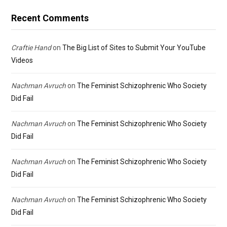
Recent Comments
Craftie Hand
on
The Big List of Sites to Submit Your YouTube
Videos
Nachman Avruch
on
The Feminist Schizophrenic Who Society
Did Fail
Nachman Avruch
on
The Feminist Schizophrenic Who Society
Did Fail
Nachman Avruch
on
The Feminist Schizophrenic Who Society
Did Fail
Nachman Avruch
on
The Feminist Schizophrenic Who Society
Did Fail