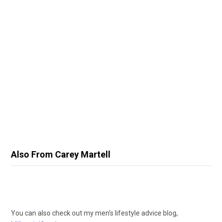
Also From Carey Martell
You can also check out my men’s lifestyle advice blog,