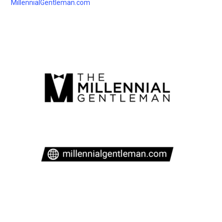
MillennialGentleman.com