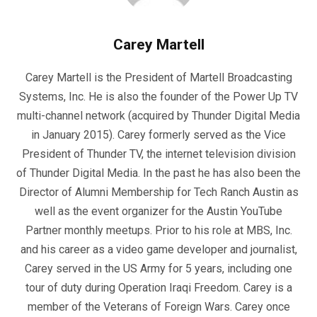
Carey Martell
Carey Martell is the President of Martell Broadcasting
Systems, Inc. He is also the founder of the Power Up TV
multi-channel network (acquired by Thunder Digital Media
in January 2015). Carey formerly served as the Vice
President of Thunder TV, the internet television division
of Thunder Digital Media. In the past he has also been the
Director of Alumni Membership for Tech Ranch Austin as
well as the event organizer for the Austin YouTube
Partner monthly meetups. Prior to his role at MBS, Inc.
and his career as a video game developer and journalist,
Carey served in the US Army for 5 years, including one
tour of duty during Operation Iraqi Freedom. Carey is a
member of the Veterans of Foreign Wars. Carey once