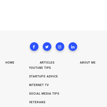
HOME
ARTICLES
ABOUT ME
YOUTUBE TIPS
STARTUPS ADVICE
INTERNET TV
SOCIAL MEDIA TIPS
VETERANS