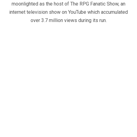
moonlighted as the host of The RPG Fanatic Show, an
internet television show on YouTube which accumulated
over 3.7 million views during its run.