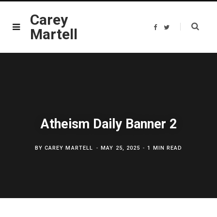
Carey
F
T
Martell
a
w
c
i
e
t
b
t
o
e
o
r
k
Atheism Daily Banner 2
BY
CAREY MARTELL
MAY 25, 2025
1 MIN READ