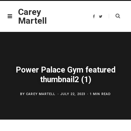
Carey
F
T
Martell
a
w
c
i
e
t
b
t
o
e
o
r
k
Power Palace Gym featured
thumbnail2 (1)
BY
CAREY MARTELL
JULY 22, 2023
1 MIN READ