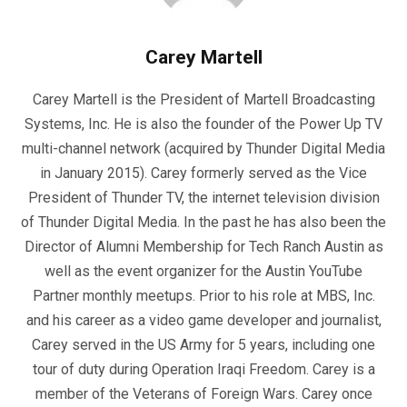
Carey Martell
Carey Martell is the President of Martell Broadcasting
Systems, Inc. He is also the founder of the Power Up TV
multi-channel network (acquired by Thunder Digital Media
in January 2015). Carey formerly served as the Vice
President of Thunder TV, the internet television division
of Thunder Digital Media. In the past he has also been the
Director of Alumni Membership for Tech Ranch Austin as
well as the event organizer for the Austin YouTube
Partner monthly meetups. Prior to his role at MBS, Inc.
and his career as a video game developer and journalist,
Carey served in the US Army for 5 years, including one
tour of duty during Operation Iraqi Freedom. Carey is a
member of the Veterans of Foreign Wars. Carey once