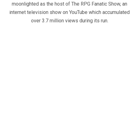
moonlighted as the host of The RPG Fanatic Show, an
internet television show on YouTube which accumulated
over 3.7 million views during its run.