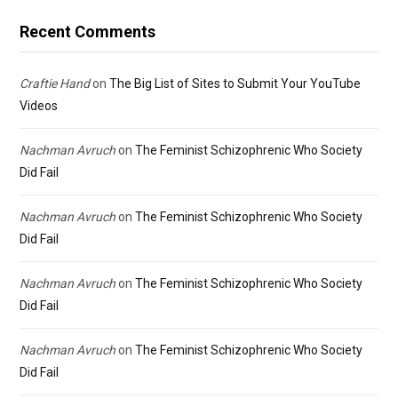
Recent Comments
Craftie Hand
on
The Big List of Sites to Submit Your YouTube
Videos
Nachman Avruch
on
The Feminist Schizophrenic Who Society
Did Fail
Nachman Avruch
on
The Feminist Schizophrenic Who Society
Did Fail
Nachman Avruch
on
The Feminist Schizophrenic Who Society
Did Fail
Nachman Avruch
on
The Feminist Schizophrenic Who Society
Did Fail