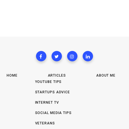
HOME
ARTICLES
ABOUT ME
YOUTUBE TIPS
STARTUPS ADVICE
INTERNET TV
SOCIAL MEDIA TIPS
VETERANS