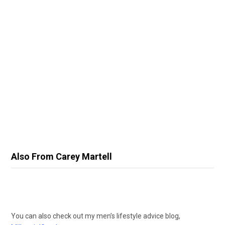
Also From Carey Martell
You can also check out my men’s lifestyle advice blog,