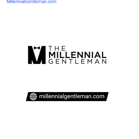
MillennialGentleman.com