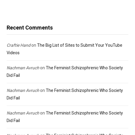
Recent Comments
Craftie Hand
on
The Big List of Sites to Submit Your YouTube
Videos
Nachman Avruch
on
The Feminist Schizophrenic Who Society
Did Fail
Nachman Avruch
on
The Feminist Schizophrenic Who Society
Did Fail
Nachman Avruch
on
The Feminist Schizophrenic Who Society
Did Fail