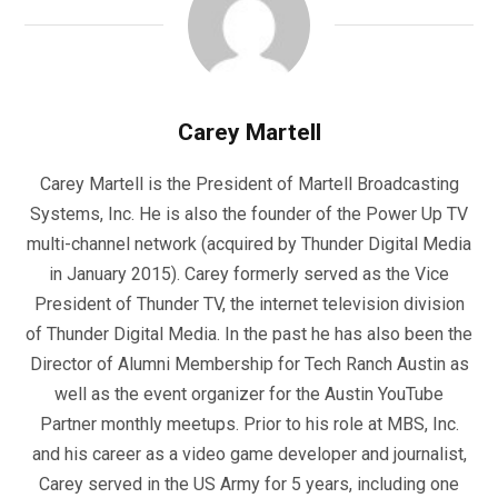
Carey Martell
Carey Martell is the President of Martell Broadcasting
Systems, Inc. He is also the founder of the Power Up TV
multi-channel network (acquired by Thunder Digital Media
in January 2015). Carey formerly served as the Vice
President of Thunder TV, the internet television division
of Thunder Digital Media. In the past he has also been the
Director of Alumni Membership for Tech Ranch Austin as
well as the event organizer for the Austin YouTube
Partner monthly meetups. Prior to his role at MBS, Inc.
and his career as a video game developer and journalist,
Carey served in the US Army for 5 years, including one