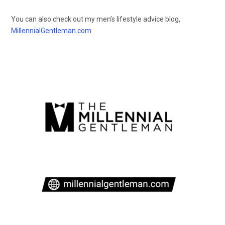
You can also check out my men’s lifestyle advice blog,
MillennialGentleman.com