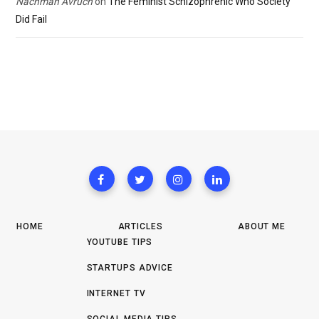
Nachman Avruch
on
The Feminist Schizophrenic Who Society
Did Fail
HOME
ARTICLES
ABOUT ME
YOUTUBE TIPS
STARTUPS ADVICE
INTERNET TV
SOCIAL MEDIA TIPS