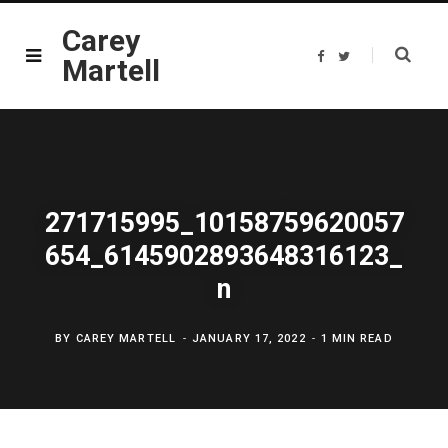
Carey
F
T
Martell
a
w
c
i
e
t
b
t
o
e
o
r
k
271715995_10158759620057
654_6145902893648316123_
n
BY
CAREY MARTELL
JANUARY 17, 2022
1 MIN READ