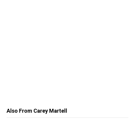
Also From Carey Martell