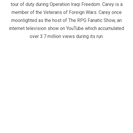
tour of duty during Operation Iraqi Freedom. Carey is a
member of the Veterans of Foreign Wars. Carey once
moonlighted as the host of The RPG Fanatic Show, an
internet television show on YouTube which accumulated
over 3.7 million views during its run.