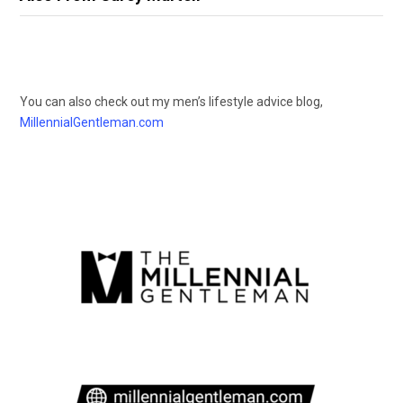
You can also check out my men’s lifestyle advice blog,
MillennialGentleman.com