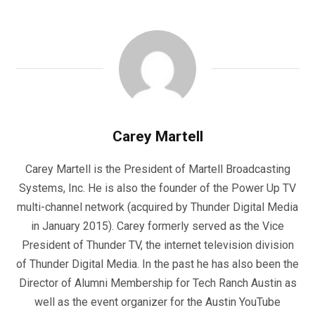
Carey Martell
Carey Martell is the President of Martell Broadcasting
Systems, Inc. He is also the founder of the Power Up TV
multi-channel network (acquired by Thunder Digital Media
in January 2015). Carey formerly served as the Vice
President of Thunder TV, the internet television division
of Thunder Digital Media. In the past he has also been the
Director of Alumni Membership for Tech Ranch Austin as
well as the event organizer for the Austin YouTube