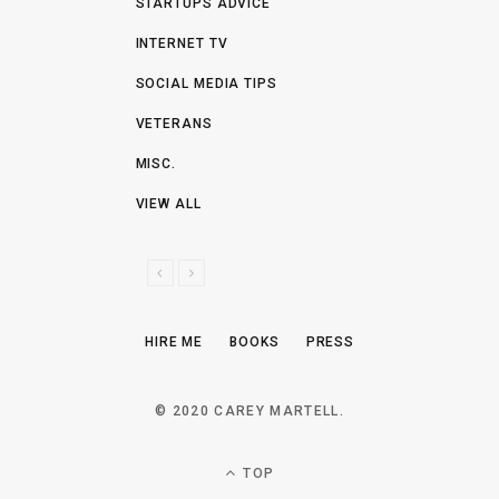
STARTUPS ADVICE
INTERNET TV
SOCIAL MEDIA TIPS
VETERANS
MISC.
VIEW ALL
P
N
R
E
E
X
HIRE ME
BOOKS
PRESS
V
T
I
O
© 2020 CAREY MARTELL.
U
S
TOP