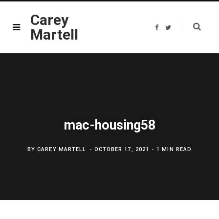
Carey
F
T
Martell
a
w
c
i
e
t
b
t
o
e
o
r
k
mac-housing58
BY
CAREY MARTELL
OCTOBER 17, 2021
1 MIN READ