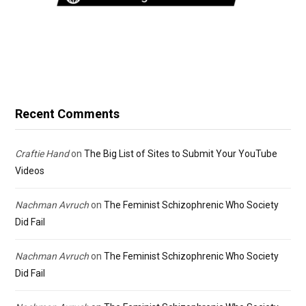
Recent Comments
Craftie Hand
on
The Big List of Sites to Submit Your YouTube
Videos
Nachman Avruch
on
The Feminist Schizophrenic Who Society
Did Fail
Nachman Avruch
on
The Feminist Schizophrenic Who Society
Did Fail