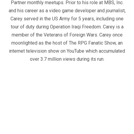
Partner monthly meetups. Prior to his role at MBS, Inc.
and his career as a video game developer and journalist,
Carey served in the US Army for 5 years, including one
tour of duty during Operation Iraqi Freedom. Carey is a
member of the Veterans of Foreign Wars. Carey once
moonlighted as the host of The RPG Fanatic Show, an
internet television show on YouTube which accumulated
over 3.7 million views during its run.