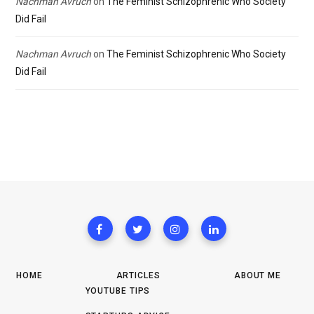
Nachman Avruch
on
The Feminist Schizophrenic Who Society
Did Fail
Nachman Avruch
on
The Feminist Schizophrenic Who Society
Did Fail
HOME
ARTICLES
ABOUT ME
YOUTUBE TIPS