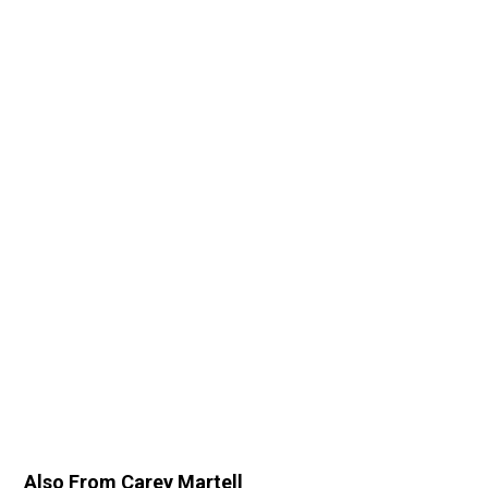
Also From Carey Martell