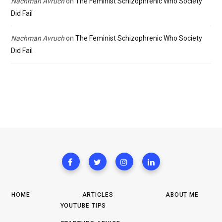
Nachman Avruch
on
The Feminist Schizophrenic Who Society
Did Fail
Nachman Avruch
on
The Feminist Schizophrenic Who Society
Did Fail
HOME
ARTICLES
ABOUT ME
YOUTUBE TIPS