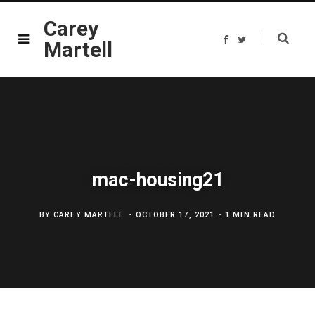
Carey
F
T
Martell
a
w
c
i
e
t
b
t
o
e
o
r
k
mac-housing21
BY
CAREY MARTELL
OCTOBER 17, 2021
1 MIN READ