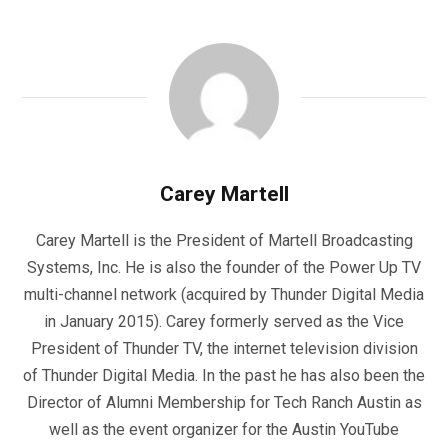
Carey Martell
Carey Martell is the President of Martell Broadcasting
Systems, Inc. He is also the founder of the Power Up TV
multi-channel network (acquired by Thunder Digital Media
in January 2015). Carey formerly served as the Vice
President of Thunder TV, the internet television division
of Thunder Digital Media. In the past he has also been the
Director of Alumni Membership for Tech Ranch Austin as
well as the event organizer for the Austin YouTube