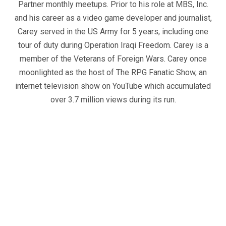
Partner monthly meetups. Prior to his role at MBS, Inc.
and his career as a video game developer and journalist,
Carey served in the US Army for 5 years, including one
tour of duty during Operation Iraqi Freedom. Carey is a
member of the Veterans of Foreign Wars. Carey once
moonlighted as the host of The RPG Fanatic Show, an
internet television show on YouTube which accumulated
over 3.7 million views during its run.