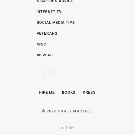
STARTUPS ADVICE
INTERNET TV
SOCIAL MEDIA TIPS
VETERANS
MISC.
VIEW ALL
P
N
R
E
E
X
HIRE ME
BOOKS
PRESS
V
T
I
O
© 2020 CAREY MARTELL.
U
S
TOP