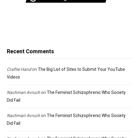
Recent Comments
Craftie Hand
on
The Big List of Sites to Submit Your YouTube
Videos
Nachman Avruch
on
The Feminist Schizophrenic Who Society
Did Fail
Nachman Avruch
on
The Feminist Schizophrenic Who Society
Did Fail