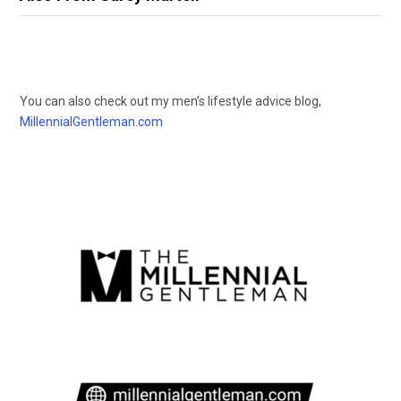
You can also check out my men’s lifestyle advice blog,
MillennialGentleman.com