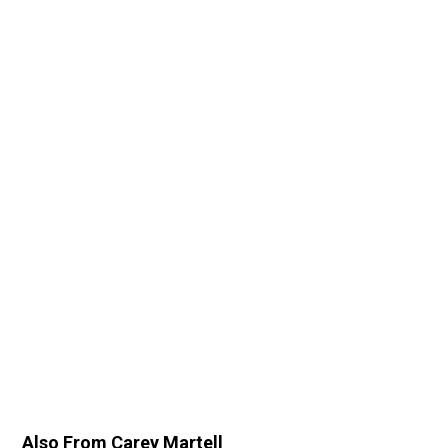
Also From Carey Martell