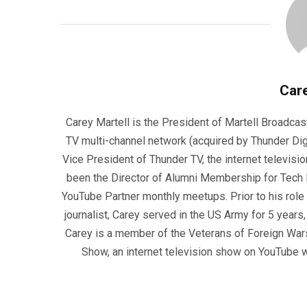
Care
Carey Martell is the President of Martell Broadcas
TV multi-channel network (acquired by Thunder Dig
Vice President of Thunder TV, the internet televisio
been the Director of Alumni Membership for Tech R
YouTube Partner monthly meetups. Prior to his role
journalist, Carey served in the US Army for 5 years
Carey is a member of the Veterans of Foreign War
Show, an internet television show on YouTube wh