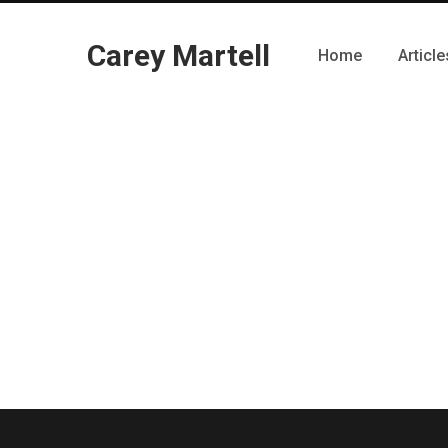
Carey Martell
Home
Article