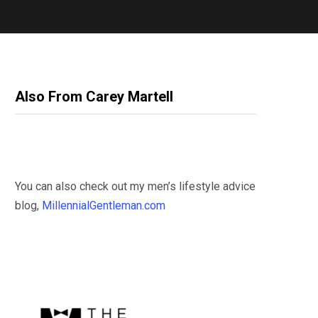
Also From Carey Martell
You can also check out my men’s lifestyle advice
blog,
MillennialGentleman.com