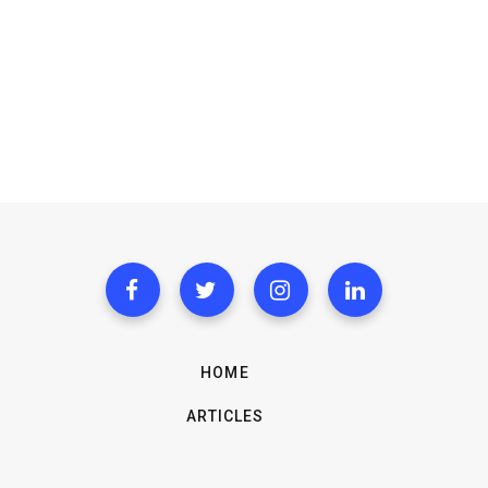
HOME
ARTICLES