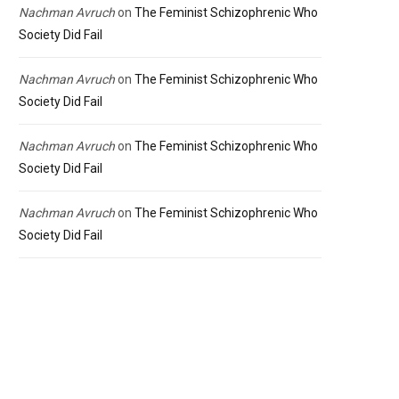
Nachman Avruch
on
The Feminist Schizophrenic Who
Society Did Fail
Nachman Avruch
on
The Feminist Schizophrenic Who
Society Did Fail
Nachman Avruch
on
The Feminist Schizophrenic Who
Society Did Fail
Nachman Avruch
on
The Feminist Schizophrenic Who
Society Did Fail