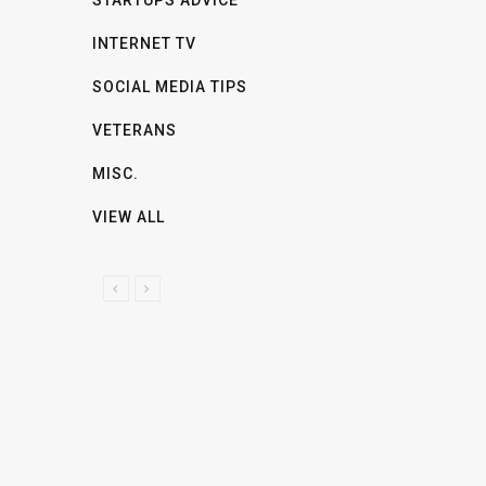
INTERNET TV
SOCIAL MEDIA TIPS
VETERANS
MISC.
VIEW ALL
P
N
R
E
E
X
V
T
I
O
U
S