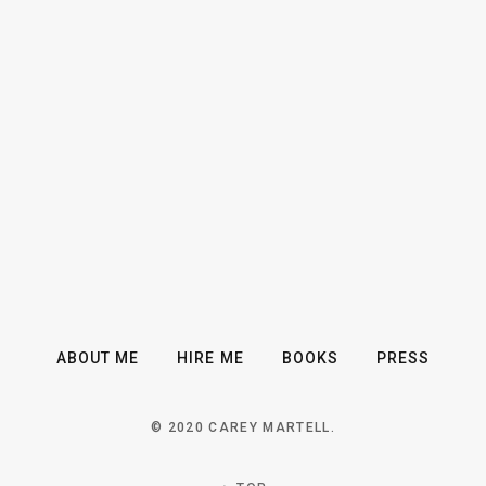
ABOUT ME
HIRE ME
BOOKS
PRESS
© 2020 CAREY MARTELL.