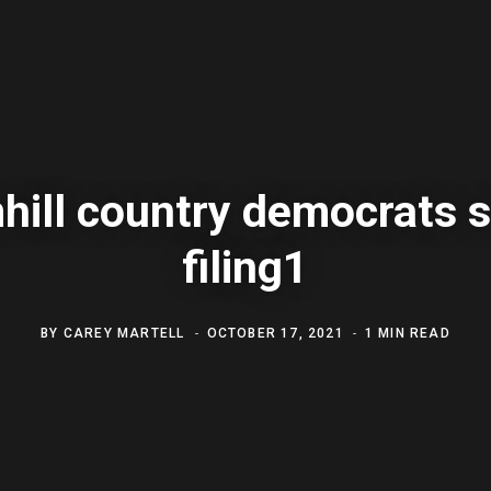
hill country democrats s
filing1
BY
CAREY MARTELL
OCTOBER 17, 2021
1 MIN READ