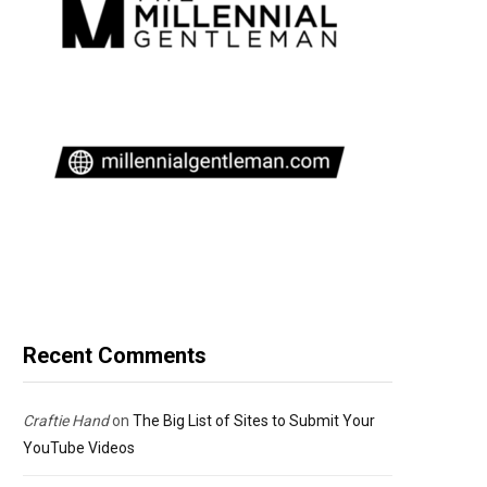
Recent Comments
Craftie Hand
on
The Big List of Sites to Submit Your
YouTube Videos