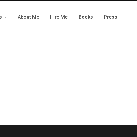
s
About Me
Hire Me
Books
Press