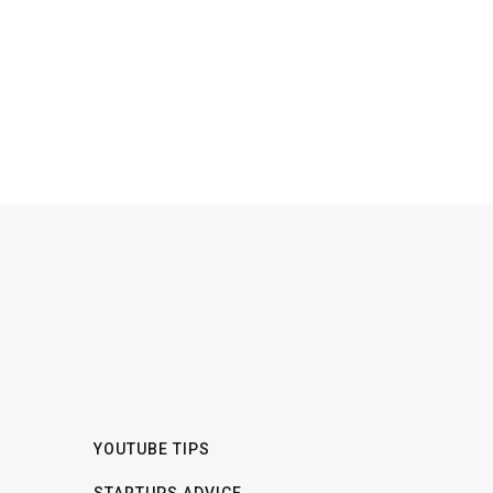
YOUTUBE TIPS
STARTUPS ADVICE