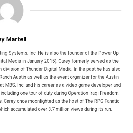
y Martell
ting Systems, Inc. He is also the founder of the Power Up
ital Media in January 2015). Carey formerly served as the
n division of Thunder Digital Media. In the past he has also
anch Austin as well as the event organizer for the Austin
 at MBS, Inc. and his career as a video game developer and
, including one tour of duty during Operation Iraqi Freedom.
s. Carey once moonlighted as the host of The RPG Fanatic
ich accumulated over 3.7 million views during its run.