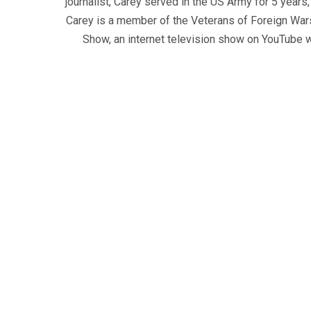
journalist, Carey served in the US Army for 5 years
Carey is a member of the Veterans of Foreign War
Show, an internet television show on YouTube wh