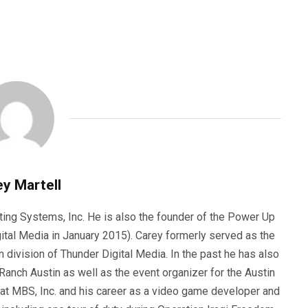
y Martell
ting Systems, Inc. He is also the founder of the Power Up
ital Media in January 2015). Carey formerly served as the
n division of Thunder Digital Media. In the past he has also
anch Austin as well as the event organizer for the Austin
 at MBS, Inc. and his career as a video game developer and