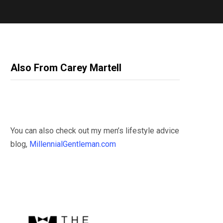
Also From Carey Martell
You can also check out my men’s lifestyle advice
blog,
MillennialGentleman.com