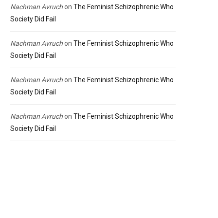
Nachman Avruch
on
The Feminist Schizophrenic Who
Society Did Fail
Nachman Avruch
on
The Feminist Schizophrenic Who
Society Did Fail
Nachman Avruch
on
The Feminist Schizophrenic Who
Society Did Fail
Nachman Avruch
on
The Feminist Schizophrenic Who
Society Did Fail