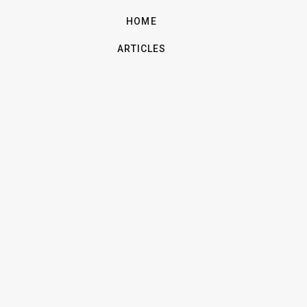
HOME
ARTICLES