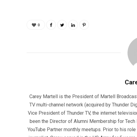
0
Care
Carey Martell is the President of Martell Broadcas
TV multi-channel network (acquired by Thunder Dig
Vice President of Thunder TV, the internet televisio
been the Director of Alumni Membership for Tech R
YouTube Partner monthly meetups. Prior to his role