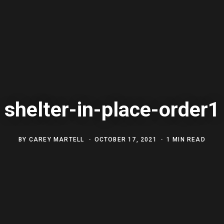
shelter-in-place-order1
BY
CAREY MARTELL
OCTOBER 17, 2021
1 MIN READ