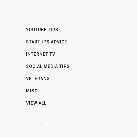
YOUTUBE TIPS
STARTUPS ADVICE
INTERNET TV
SOCIAL MEDIA TIPS
VETERANS
MISC.
VIEW ALL
P
N
R
E
E
X