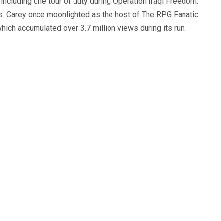
, including one tour of duty during Operation Iraqi Freedom.
s. Carey once moonlighted as the host of The RPG Fanatic
ich accumulated over 3.7 million views during its run.