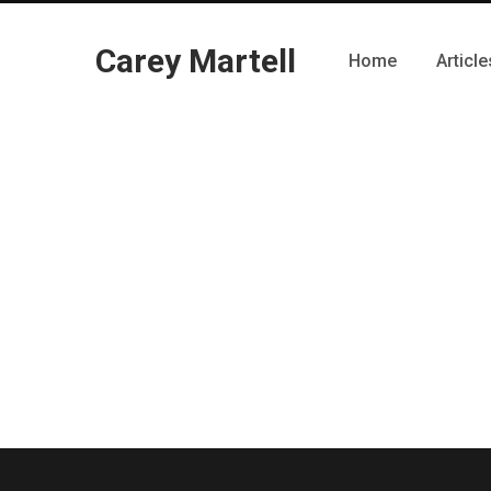
Carey Martell
Home
Article