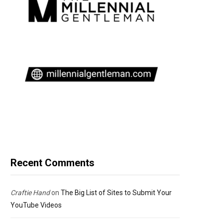
Recent Comments
Craftie Hand
on
The Big List of Sites to Submit Your
YouTube Videos