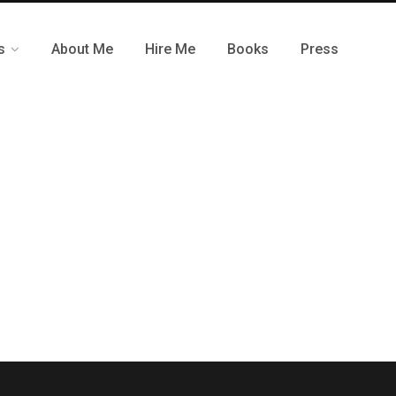
s
About Me
Hire Me
Books
Press