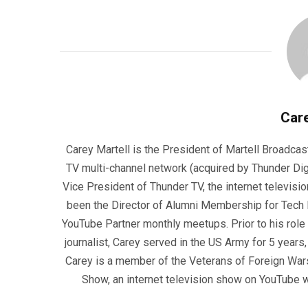
Care
Carey Martell is the President of Martell Broadcas
TV multi-channel network (acquired by Thunder Dig
Vice President of Thunder TV, the internet televisio
been the Director of Alumni Membership for Tech R
YouTube Partner monthly meetups. Prior to his role
journalist, Carey served in the US Army for 5 years
Carey is a member of the Veterans of Foreign War
Show, an internet television show on YouTube wh