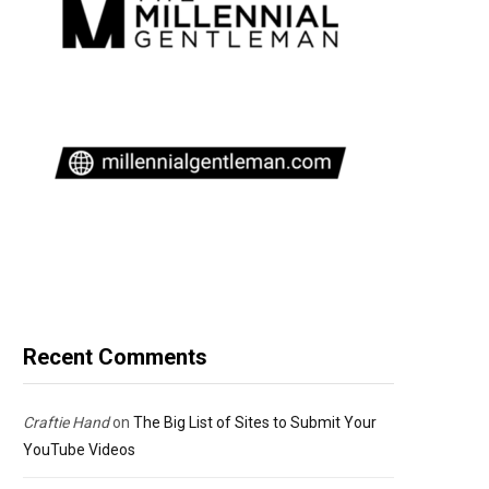
Recent Comments
Craftie Hand
on
The Big List of Sites to Submit Your
YouTube Videos