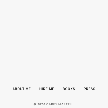
ABOUT ME
HIRE ME
BOOKS
PRESS
© 2020 CAREY MARTELL.