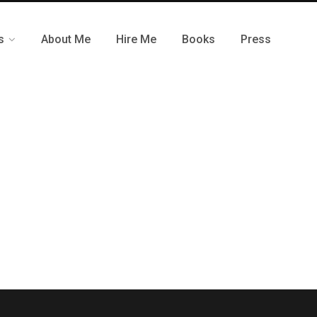
s
About Me
Hire Me
Books
Press