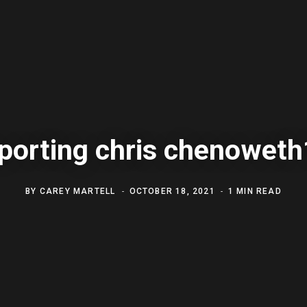
porting chris chenowet
BY
CAREY MARTELL
OCTOBER 18, 2021
1 MIN READ