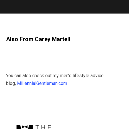
Also From Carey Martell
You can also check out my men’s lifestyle advice
blog,
MillennialGentleman.com