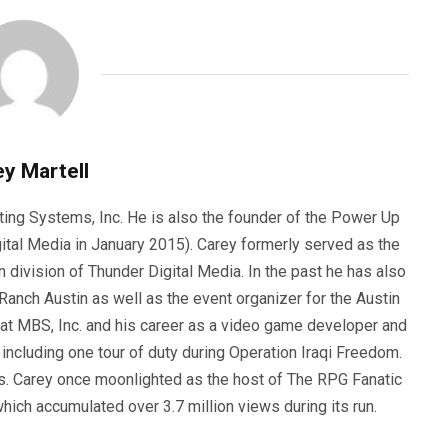
y Martell
ting Systems, Inc. He is also the founder of the Power Up
ital Media in January 2015). Carey formerly served as the
n division of Thunder Digital Media. In the past he has also
anch Austin as well as the event organizer for the Austin
 at MBS, Inc. and his career as a video game developer and
, including one tour of duty during Operation Iraqi Freedom.
s. Carey once moonlighted as the host of The RPG Fanatic
ich accumulated over 3.7 million views during its run.