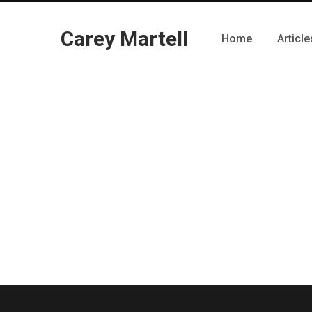
Carey Martell
Home
Article