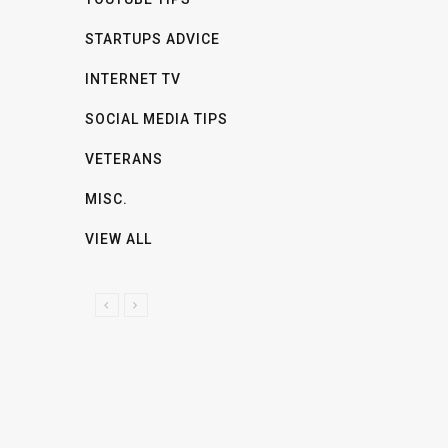
STARTUPS ADVICE
INTERNET TV
SOCIAL MEDIA TIPS
VETERANS
MISC.
VIEW ALL
P
N
R
E
E
X
V
T
I
O
U