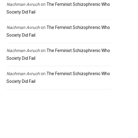
Nachman Avruch
on
The Feminist Schizophrenic Who
Society Did Fail
Nachman Avruch
on
The Feminist Schizophrenic Who
Society Did Fail
Nachman Avruch
on
The Feminist Schizophrenic Who
Society Did Fail
Nachman Avruch
on
The Feminist Schizophrenic Who
Society Did Fail