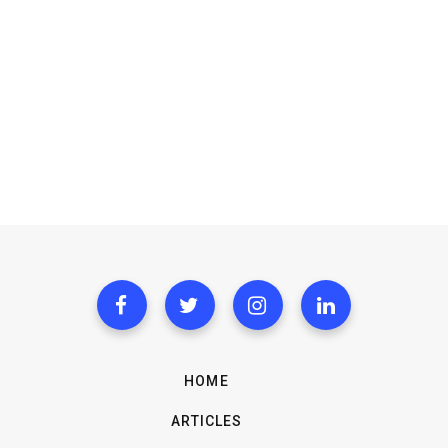
HOME
ARTICLES