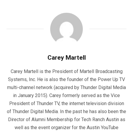
Carey Martell
Carey Martell is the President of Martell Broadcasting
Systems, Inc. He is also the founder of the Power Up TV
multi-channel network (acquired by Thunder Digital Media
in January 2015). Carey formerly served as the Vice
President of Thunder TV, the internet television division
of Thunder Digital Media. In the past he has also been the
Director of Alumni Membership for Tech Ranch Austin as
well as the event organizer for the Austin YouTube