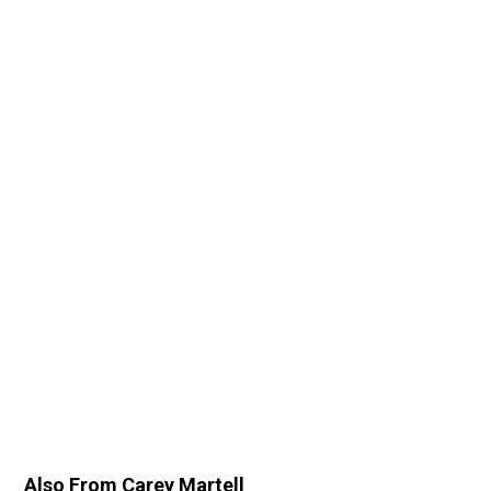
Also From Carey Martell