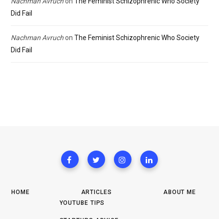
Nachman Avruch
on
The Feminist Schizophrenic Who Society
Did Fail
Nachman Avruch
on
The Feminist Schizophrenic Who Society
Did Fail
HOME
ARTICLES
ABOUT ME
YOUTUBE TIPS