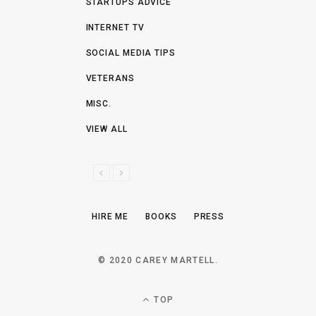
STARTUPS ADVICE
INTERNET TV
SOCIAL MEDIA TIPS
VETERANS
MISC.
VIEW ALL
P
N
R
E
E
X
HIRE ME
BOOKS
PRESS
V
T
I
O
© 2020 CAREY MARTELL.
U
S
TOP