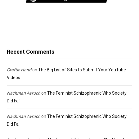
Recent Comments
Craftie Hand
on
The Big List of Sites to Submit Your YouTube
Videos
Nachman Avruch
on
The Feminist Schizophrenic Who Society
Did Fail
Nachman Avruch
on
The Feminist Schizophrenic Who Society
Did Fail