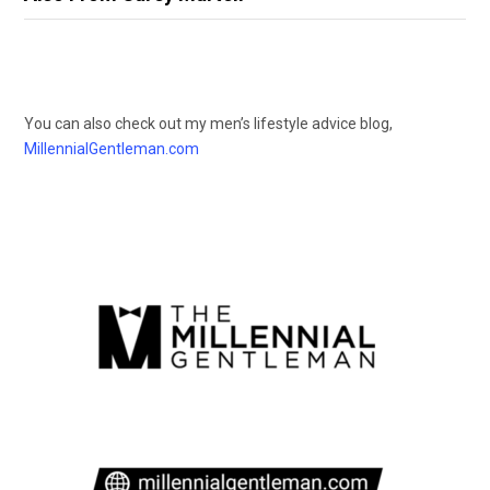
You can also check out my men’s lifestyle advice blog,
MillennialGentleman.com