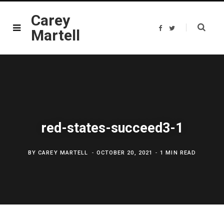
Carey
F
T
Martell
a
w
c
i
e
t
b
t
o
e
o
r
k
red-states-succeed3-1
BY
CAREY MARTELL
OCTOBER 20, 2021
1 MIN READ