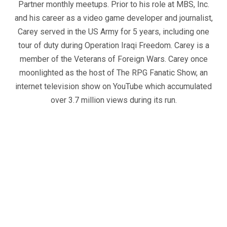
Partner monthly meetups. Prior to his role at MBS, Inc.
and his career as a video game developer and journalist,
Carey served in the US Army for 5 years, including one
tour of duty during Operation Iraqi Freedom. Carey is a
member of the Veterans of Foreign Wars. Carey once
moonlighted as the host of The RPG Fanatic Show, an
internet television show on YouTube which accumulated
over 3.7 million views during its run.