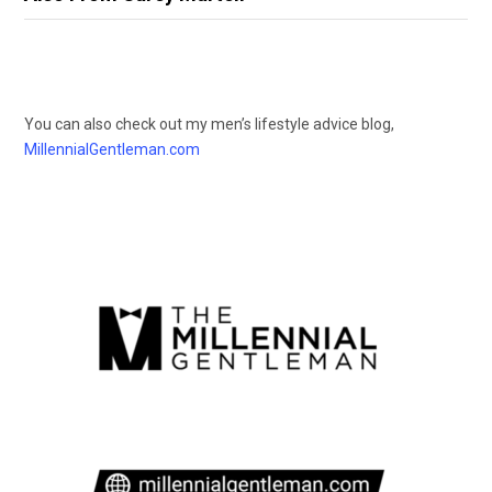
You can also check out my men’s lifestyle advice blog,
MillennialGentleman.com