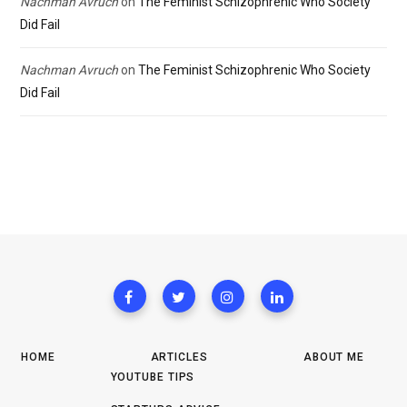
Nachman Avruch
on
The Feminist Schizophrenic Who Society
Did Fail
Nachman Avruch
on
The Feminist Schizophrenic Who Society
Did Fail
HOME
ARTICLES
ABOUT ME
YOUTUBE TIPS