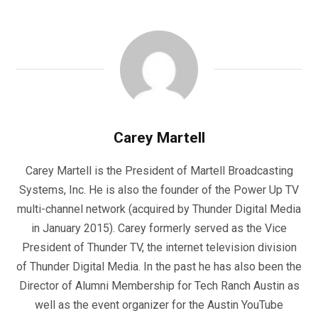
Carey Martell
Carey Martell is the President of Martell Broadcasting
Systems, Inc. He is also the founder of the Power Up TV
multi-channel network (acquired by Thunder Digital Media
in January 2015). Carey formerly served as the Vice
President of Thunder TV, the internet television division
of Thunder Digital Media. In the past he has also been the
Director of Alumni Membership for Tech Ranch Austin as
well as the event organizer for the Austin YouTube