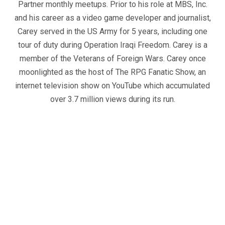
Partner monthly meetups. Prior to his role at MBS, Inc.
and his career as a video game developer and journalist,
Carey served in the US Army for 5 years, including one
tour of duty during Operation Iraqi Freedom. Carey is a
member of the Veterans of Foreign Wars. Carey once
moonlighted as the host of The RPG Fanatic Show, an
internet television show on YouTube which accumulated
over 3.7 million views during its run.