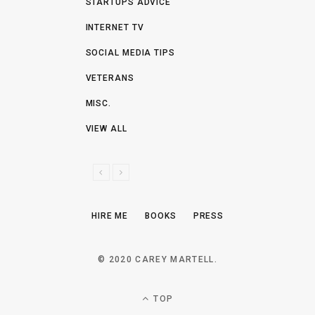
STARTUPS ADVICE
INTERNET TV
SOCIAL MEDIA TIPS
VETERANS
MISC.
VIEW ALL
P
N
R
E
E
X
HIRE ME
BOOKS
PRESS
V
T
I
O
© 2020 CAREY MARTELL.
U
S
TOP