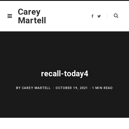
Carey
F
T
Martell
a
w
c
i
e
t
b
t
o
e
o
r
k
recall-today4
BY
CAREY MARTELL
OCTOBER 19, 2021
1 MIN READ