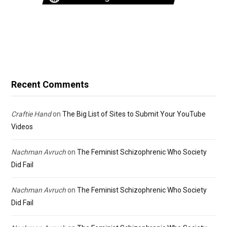
Recent Comments
Craftie Hand
on
The Big List of Sites to Submit Your YouTube
Videos
Nachman Avruch
on
The Feminist Schizophrenic Who Society
Did Fail
Nachman Avruch
on
The Feminist Schizophrenic Who Society
Did Fail