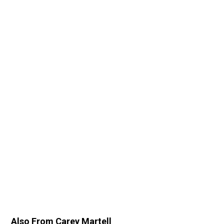
Also From Carey Martell