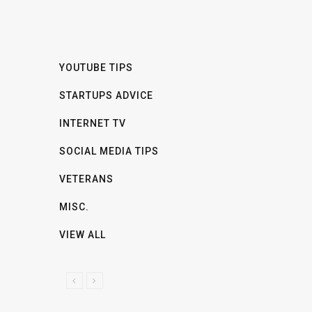
YOUTUBE TIPS
STARTUPS ADVICE
INTERNET TV
SOCIAL MEDIA TIPS
VETERANS
MISC.
VIEW ALL
P
N
R
E
E
X