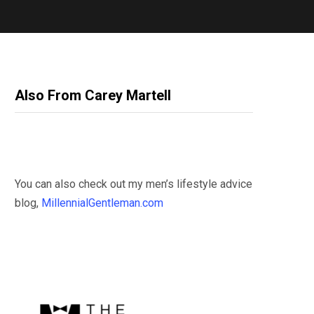
Also From Carey Martell
You can also check out my men’s lifestyle advice
blog,
MillennialGentleman.com