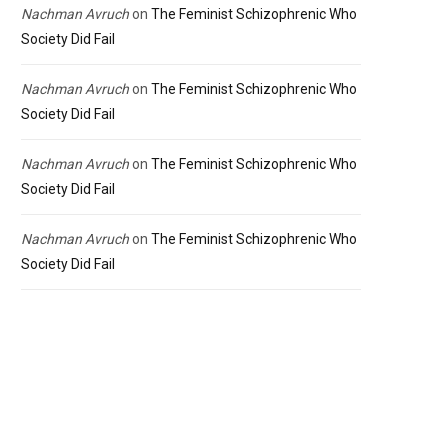
Nachman Avruch
on
The Feminist Schizophrenic Who
Society Did Fail
Nachman Avruch
on
The Feminist Schizophrenic Who
Society Did Fail
Nachman Avruch
on
The Feminist Schizophrenic Who
Society Did Fail
Nachman Avruch
on
The Feminist Schizophrenic Who
Society Did Fail