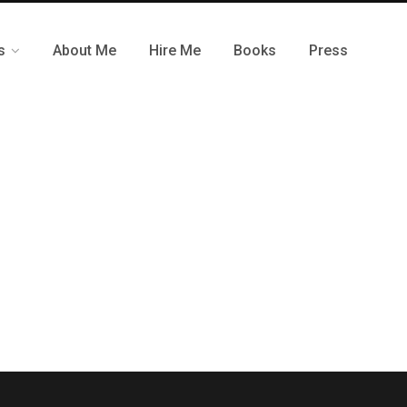
s
About Me
Hire Me
Books
Press