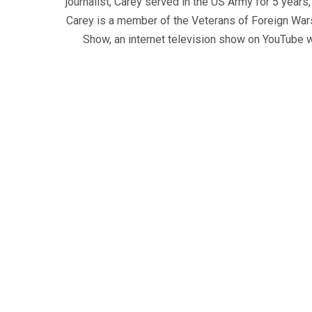
journalist, Carey served in the US Army for 5 years
Carey is a member of the Veterans of Foreign War
Show, an internet television show on YouTube wh