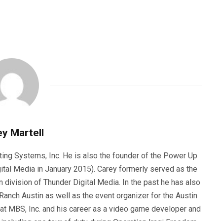
y Martell
ting Systems, Inc. He is also the founder of the Power Up
ital Media in January 2015). Carey formerly served as the
n division of Thunder Digital Media. In the past he has also
anch Austin as well as the event organizer for the Austin
 at MBS, Inc. and his career as a video game developer and