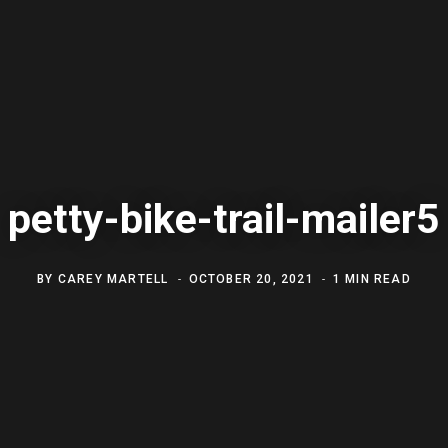
petty-bike-trail-mailer5
BY
CAREY MARTELL
OCTOBER 20, 2021
1 MIN READ