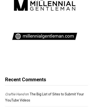
Recent Comments
Craftie Hand
on
The Big List of Sites to Submit Your
YouTube Videos