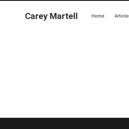
Carey Martell
Home
Article