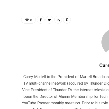
0
Care
Carey Martell is the President of Martell Broadcas
TV multi-channel network (acquired by Thunder Dig
Vice President of Thunder TV, the internet televisio
been the Director of Alumni Membership for Tech R
YouTube Partner monthly meetups. Prior to his role