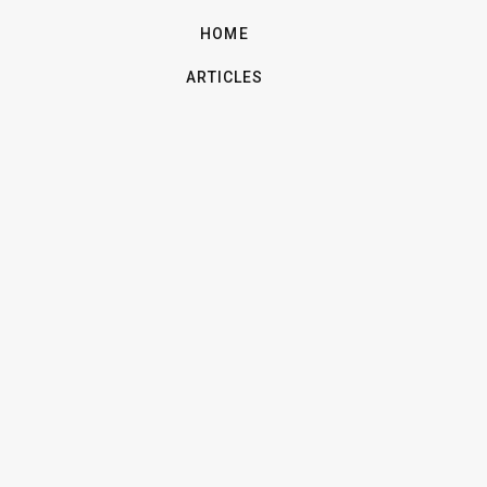
HOME
ARTICLES