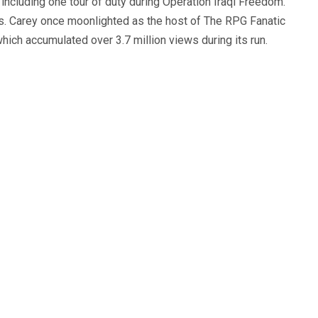
, including one tour of duty during Operation Iraqi Freedom.
s. Carey once moonlighted as the host of The RPG Fanatic
ich accumulated over 3.7 million views during its run.