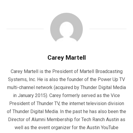
Carey Martell
Carey Martell is the President of Martell Broadcasting
Systems, Inc. He is also the founder of the Power Up TV
multi-channel network (acquired by Thunder Digital Media
in January 2015). Carey formerly served as the Vice
President of Thunder TV, the internet television division
of Thunder Digital Media. In the past he has also been the
Director of Alumni Membership for Tech Ranch Austin as
well as the event organizer for the Austin YouTube