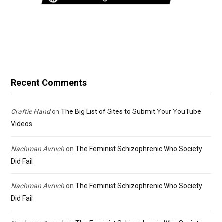
Recent Comments
Craftie Hand
on
The Big List of Sites to Submit Your YouTube
Videos
Nachman Avruch
on
The Feminist Schizophrenic Who Society
Did Fail
Nachman Avruch
on
The Feminist Schizophrenic Who Society
Did Fail