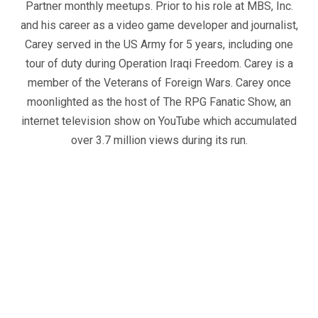
Partner monthly meetups. Prior to his role at MBS, Inc.
and his career as a video game developer and journalist,
Carey served in the US Army for 5 years, including one
tour of duty during Operation Iraqi Freedom. Carey is a
member of the Veterans of Foreign Wars. Carey once
moonlighted as the host of The RPG Fanatic Show, an
internet television show on YouTube which accumulated
over 3.7 million views during its run.