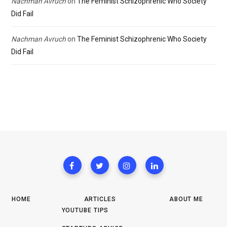
Nachman Avruch
on
The Feminist Schizophrenic Who Society
Did Fail
Nachman Avruch
on
The Feminist Schizophrenic Who Society
Did Fail
HOME
ARTICLES
ABOUT ME
YOUTUBE TIPS