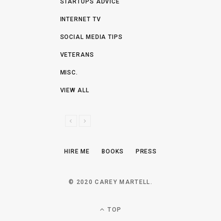
STARTUPS ADVICE
INTERNET TV
SOCIAL MEDIA TIPS
VETERANS
MISC.
VIEW ALL
P
N
R
E
E
X
HIRE ME
BOOKS
PRESS
V
T
I
O
© 2020 CAREY MARTELL.
U
S
TOP