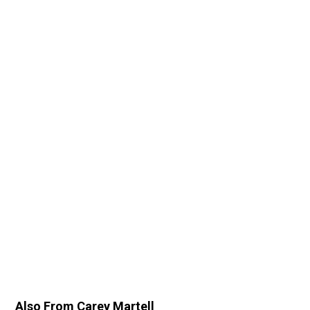
Also From Carey Martell