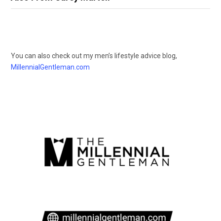
You can also check out my men’s lifestyle advice blog,
MillennialGentleman.com