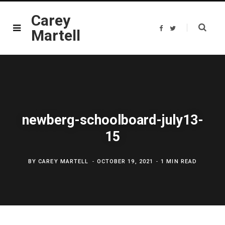
Carey
F
T
Martell
a
w
c
i
e
t
b
t
o
e
o
r
k
newberg-schoolboard-july13-
15
BY
CAREY MARTELL
OCTOBER 19, 2021
1 MIN READ