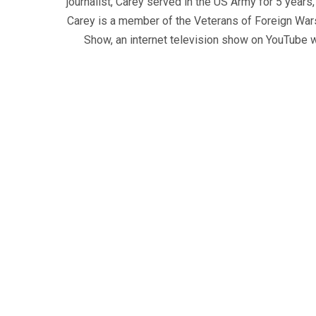
journalist, Carey served in the US Army for 5 years
Carey is a member of the Veterans of Foreign War
Show, an internet television show on YouTube wh