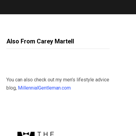
Also From Carey Martell
You can also check out my men’s lifestyle advice
blog,
MillennialGentleman.com