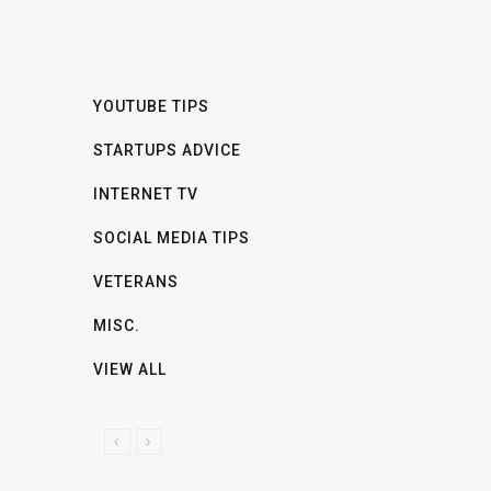
YOUTUBE TIPS
STARTUPS ADVICE
INTERNET TV
SOCIAL MEDIA TIPS
VETERANS
MISC.
VIEW ALL
P
N
R
E
E
X