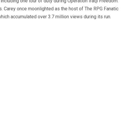
, including one tour of duty during Operation Iraqi Freedom.
s. Carey once moonlighted as the host of The RPG Fanatic
ich accumulated over 3.7 million views during its run.