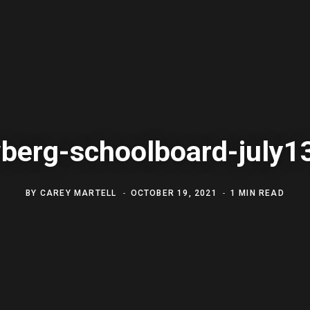
berg-schoolboard-july1
BY
CAREY MARTELL
OCTOBER 19, 2021
1 MIN READ