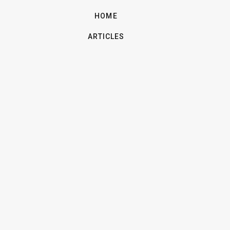
HOME
ARTICLES