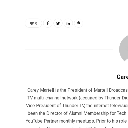
0
Care
Carey Martell is the President of Martell Broadcas
TV multi-channel network (acquired by Thunder Dig
Vice President of Thunder TV, the internet televisio
been the Director of Alumni Membership for Tech R
YouTube Partner monthly meetups. Prior to his role