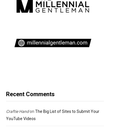
Recent Comments
Craftie Hand
on
The Big List of Sites to Submit Your
YouTube Videos