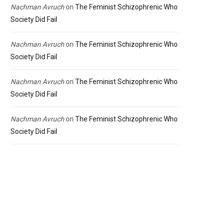
Nachman Avruch
on
The Feminist Schizophrenic Who
Society Did Fail
Nachman Avruch
on
The Feminist Schizophrenic Who
Society Did Fail
Nachman Avruch
on
The Feminist Schizophrenic Who
Society Did Fail
Nachman Avruch
on
The Feminist Schizophrenic Who
Society Did Fail