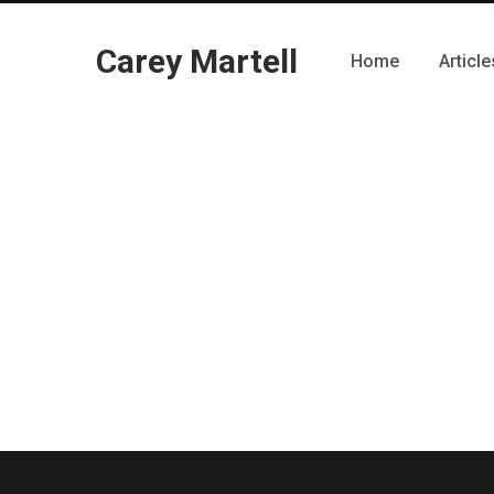
Carey Martell
Home
Article