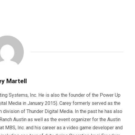
y Martell
ting Systems, Inc. He is also the founder of the Power Up
ital Media in January 2015). Carey formerly served as the
n division of Thunder Digital Media. In the past he has also
anch Austin as well as the event organizer for the Austin
 at MBS, Inc. and his career as a video game developer and