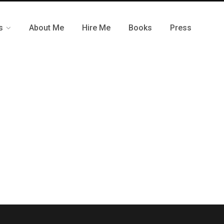
s
About Me
Hire Me
Books
Press