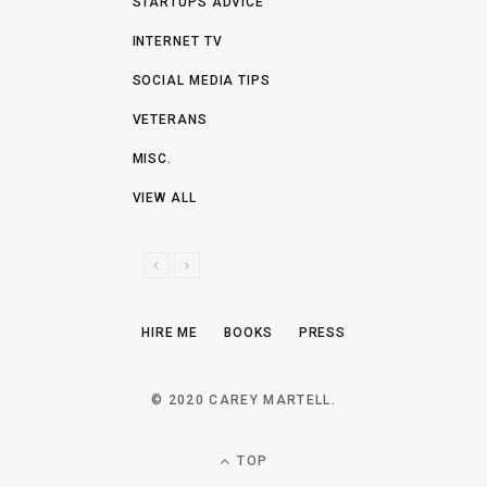
STARTUPS ADVICE
INTERNET TV
SOCIAL MEDIA TIPS
VETERANS
MISC.
VIEW ALL
P
N
R
E
E
X
HIRE ME
BOOKS
PRESS
V
T
I
O
© 2020 CAREY MARTELL.
U
S
TOP