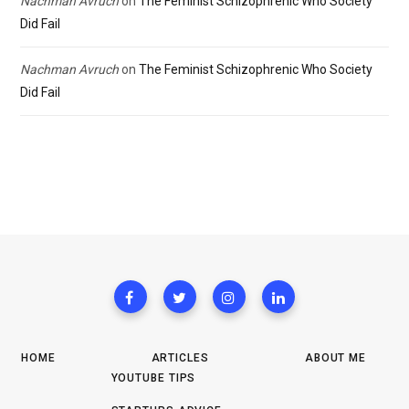
Nachman Avruch
on
The Feminist Schizophrenic Who Society
Did Fail
Nachman Avruch
on
The Feminist Schizophrenic Who Society
Did Fail
HOME
ARTICLES
ABOUT ME
YOUTUBE TIPS