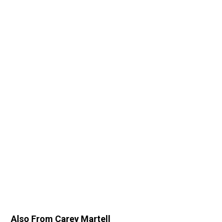
Also From Carey Martell