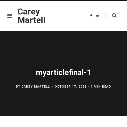
Carey
F
T
Martell
a
w
c
i
e
t
b
t
o
e
o
r
k
myarticlefinal-1
BY
CAREY MARTELL
OCTOBER 17, 2021
1 MIN READ