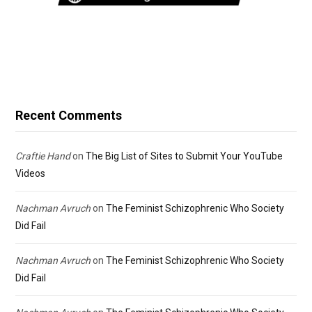
Recent Comments
Craftie Hand
on
The Big List of Sites to Submit Your YouTube
Videos
Nachman Avruch
on
The Feminist Schizophrenic Who Society
Did Fail
Nachman Avruch
on
The Feminist Schizophrenic Who Society
Did Fail