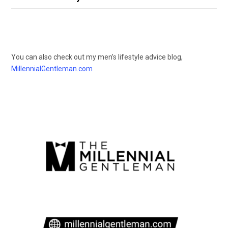
You can also check out my men’s lifestyle advice blog,
MillennialGentleman.com