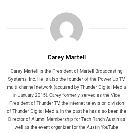
Carey Martell
Carey Martell is the President of Martell Broadcasting
Systems, Inc. He is also the founder of the Power Up TV
multi-channel network (acquired by Thunder Digital Media
in January 2015). Carey formerly served as the Vice
President of Thunder TV, the internet television division
of Thunder Digital Media. In the past he has also been the
Director of Alumni Membership for Tech Ranch Austin as
well as the event organizer for the Austin YouTube