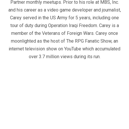
Partner monthly meetups. Prior to his role at MBS, Inc.
and his career as a video game developer and journalist,
Carey served in the US Army for 5 years, including one
tour of duty during Operation Iraqi Freedom. Carey is a
member of the Veterans of Foreign Wars. Carey once
moonlighted as the host of The RPG Fanatic Show, an
internet television show on YouTube which accumulated
over 3.7 million views during its run.