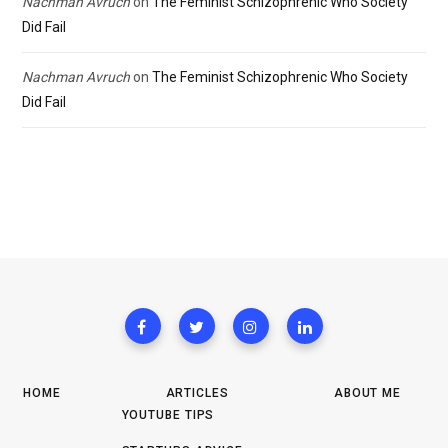
Nachman Avruch
on
The Feminist Schizophrenic Who Society
Did Fail
Nachman Avruch
on
The Feminist Schizophrenic Who Society
Did Fail
HOME
ARTICLES
ABOUT ME
YOUTUBE TIPS