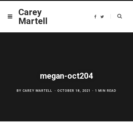
Carey
F
T
Martell
a
w
c
i
e
t
b
t
o
e
o
r
k
megan-oct204
BY
CAREY MARTELL
OCTOBER 18, 2021
1 MIN READ