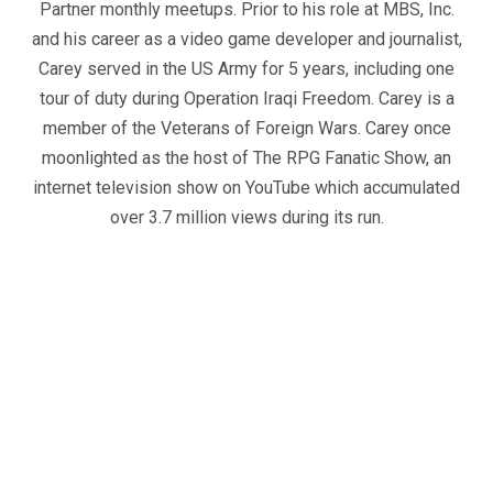
Partner monthly meetups. Prior to his role at MBS, Inc.
and his career as a video game developer and journalist,
Carey served in the US Army for 5 years, including one
tour of duty during Operation Iraqi Freedom. Carey is a
member of the Veterans of Foreign Wars. Carey once
moonlighted as the host of The RPG Fanatic Show, an
internet television show on YouTube which accumulated
over 3.7 million views during its run.