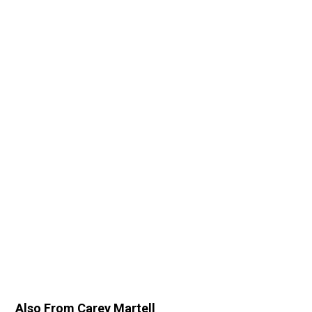
Also From Carey Martell