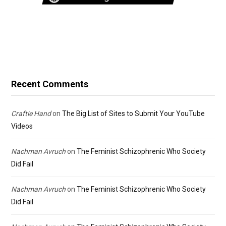
Recent Comments
Craftie Hand
on
The Big List of Sites to Submit Your YouTube
Videos
Nachman Avruch
on
The Feminist Schizophrenic Who Society
Did Fail
Nachman Avruch
on
The Feminist Schizophrenic Who Society
Did Fail