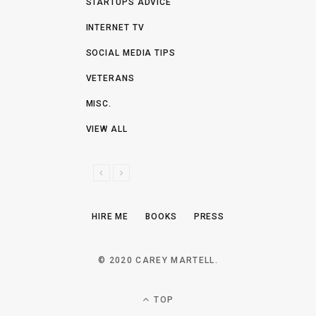
STARTUPS ADVICE
INTERNET TV
SOCIAL MEDIA TIPS
VETERANS
MISC.
VIEW ALL
P
N
R
E
E
X
HIRE ME
BOOKS
PRESS
V
T
I
O
© 2020 CAREY MARTELL.
U
S
TOP