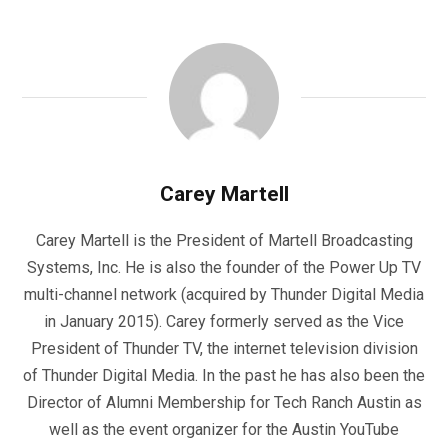
Carey Martell
Carey Martell is the President of Martell Broadcasting
Systems, Inc. He is also the founder of the Power Up TV
multi-channel network (acquired by Thunder Digital Media
in January 2015). Carey formerly served as the Vice
President of Thunder TV, the internet television division
of Thunder Digital Media. In the past he has also been the
Director of Alumni Membership for Tech Ranch Austin as
well as the event organizer for the Austin YouTube