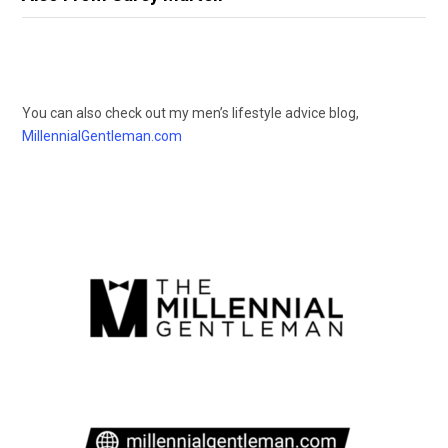
You can also check out my men’s lifestyle advice blog,
MillennialGentleman.com