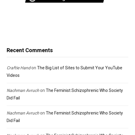
Recent Comments
Craftie Hand
on
The Big List of Sites to Submit Your YouTube
Videos
Nachman Avruch
on
The Feminist Schizophrenic Who Society
Did Fail
Nachman Avruch
on
The Feminist Schizophrenic Who Society
Did Fail