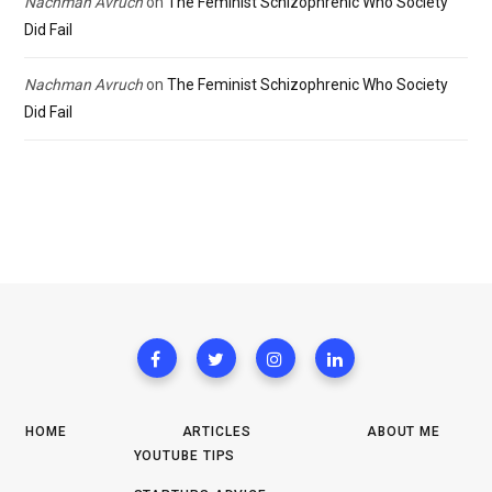
Nachman Avruch
on
The Feminist Schizophrenic Who Society
Did Fail
Nachman Avruch
on
The Feminist Schizophrenic Who Society
Did Fail
HOME
ARTICLES
ABOUT ME
YOUTUBE TIPS