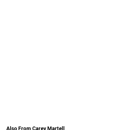
Also From Carey Martell