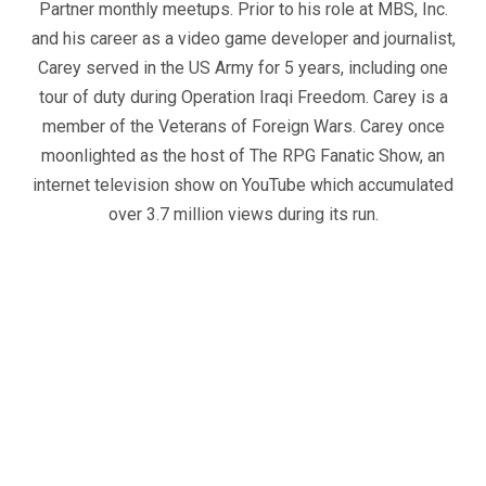
Partner monthly meetups. Prior to his role at MBS, Inc.
and his career as a video game developer and journalist,
Carey served in the US Army for 5 years, including one
tour of duty during Operation Iraqi Freedom. Carey is a
member of the Veterans of Foreign Wars. Carey once
moonlighted as the host of The RPG Fanatic Show, an
internet television show on YouTube which accumulated
over 3.7 million views during its run.