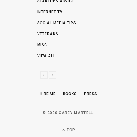
STARTUPS ADVICE
INTERNET TV
SOCIAL MEDIA TIPS
VETERANS
MISC.
VIEW ALL
P
N
R
E
E
X
HIRE ME
BOOKS
PRESS
V
T
I
O
© 2020 CAREY MARTELL.
U
S
TOP