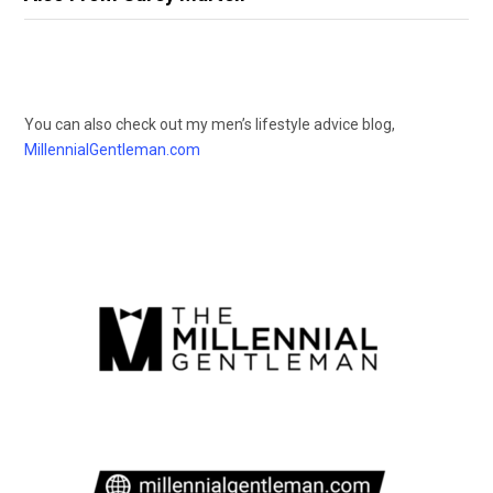
You can also check out my men’s lifestyle advice blog,
MillennialGentleman.com