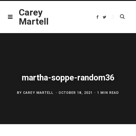
Carey
F
T
Martell
a
w
c
i
e
t
b
t
o
e
o
r
k
martha-soppe-random36
BY
CAREY MARTELL
OCTOBER 18, 2021
1 MIN READ