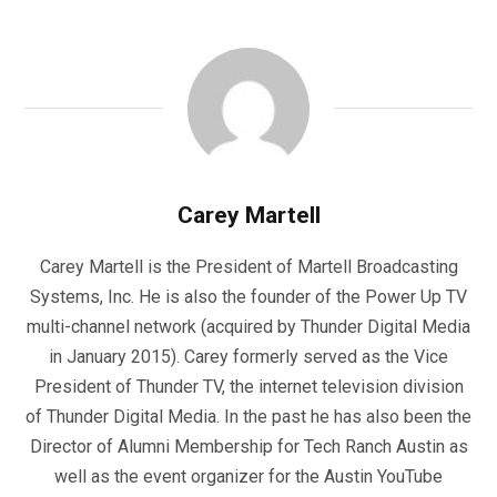
Carey Martell
Carey Martell is the President of Martell Broadcasting
Systems, Inc. He is also the founder of the Power Up TV
multi-channel network (acquired by Thunder Digital Media
in January 2015). Carey formerly served as the Vice
President of Thunder TV, the internet television division
of Thunder Digital Media. In the past he has also been the
Director of Alumni Membership for Tech Ranch Austin as
well as the event organizer for the Austin YouTube