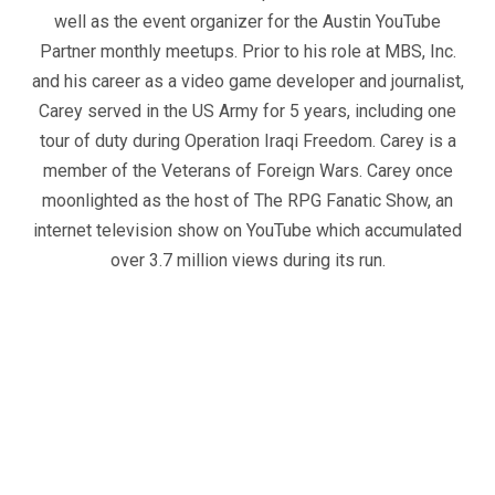
well as the event organizer for the Austin YouTube
Partner monthly meetups. Prior to his role at MBS, Inc.
and his career as a video game developer and journalist,
Carey served in the US Army for 5 years, including one
tour of duty during Operation Iraqi Freedom. Carey is a
member of the Veterans of Foreign Wars. Carey once
moonlighted as the host of The RPG Fanatic Show, an
internet television show on YouTube which accumulated
over 3.7 million views during its run.