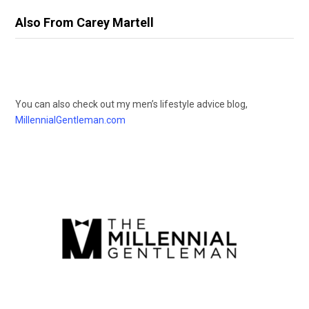
Also From Carey Martell
You can also check out my men’s lifestyle advice blog,
MillennialGentleman.com