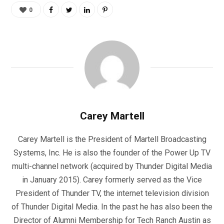
0
Carey Martell
Carey Martell is the President of Martell Broadcasting
Systems, Inc. He is also the founder of the Power Up TV
multi-channel network (acquired by Thunder Digital Media
in January 2015). Carey formerly served as the Vice
President of Thunder TV, the internet television division
of Thunder Digital Media. In the past he has also been the
Director of Alumni Membership for Tech Ranch Austin as