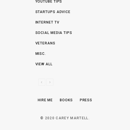
YOUTUBE TIPS
STARTUPS ADVICE
INTERNET TV
SOCIAL MEDIA TIPS
VETERANS
MISC.
VIEW ALL
P
N
R
E
E
X
HIRE ME
BOOKS
PRESS
V
T
I
O
© 2020 CAREY MARTELL.
U
S