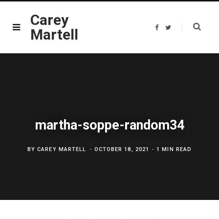
Carey
F
T
Martell
a
w
c
i
e
t
b
t
o
e
o
r
k
martha-soppe-random34
BY
CAREY MARTELL
OCTOBER 18, 2021
1 MIN READ