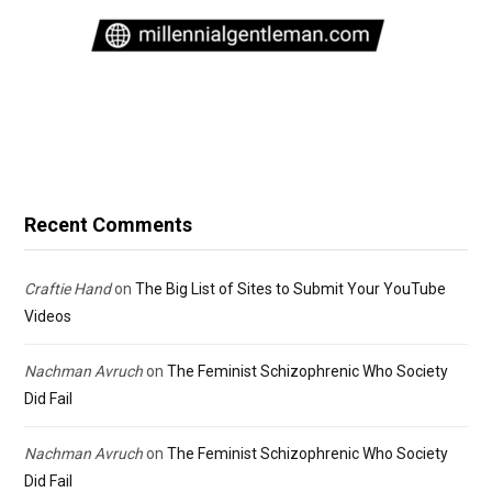
Recent Comments
Craftie Hand
on
The Big List of Sites to Submit Your YouTube
Videos
Nachman Avruch
on
The Feminist Schizophrenic Who Society
Did Fail
Nachman Avruch
on
The Feminist Schizophrenic Who Society
Did Fail