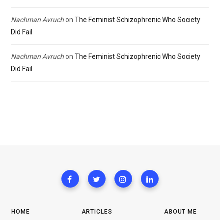
Nachman Avruch
on
The Feminist Schizophrenic Who Society
Did Fail
Nachman Avruch
on
The Feminist Schizophrenic Who Society
Did Fail
HOME
ARTICLES
ABOUT ME