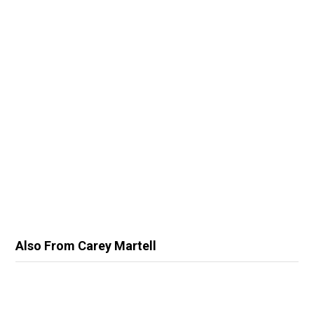
Also From Carey Martell