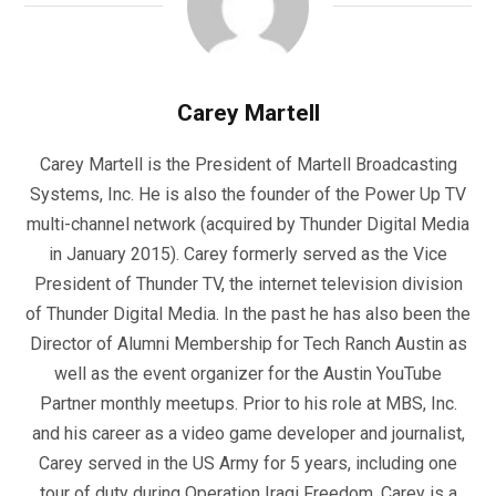
Carey Martell
Carey Martell is the President of Martell Broadcasting
Systems, Inc. He is also the founder of the Power Up TV
multi-channel network (acquired by Thunder Digital Media
in January 2015). Carey formerly served as the Vice
President of Thunder TV, the internet television division
of Thunder Digital Media. In the past he has also been the
Director of Alumni Membership for Tech Ranch Austin as
well as the event organizer for the Austin YouTube
Partner monthly meetups. Prior to his role at MBS, Inc.
and his career as a video game developer and journalist,
Carey served in the US Army for 5 years, including one
tour of duty during Operation Iraqi Freedom. Carey is a