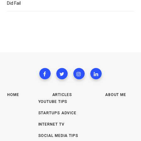
Did Fail
HOME
ARTICLES
ABOUT ME
YOUTUBE TIPS
STARTUPS ADVICE
INTERNET TV
SOCIAL MEDIA TIPS