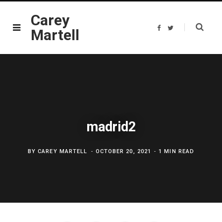
Carey
F
T
Martell
a
w
c
i
e
t
b
t
o
e
o
r
k
madrid2
BY
CAREY MARTELL
OCTOBER 20, 2021
1 MIN READ