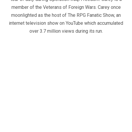
member of the Veterans of Foreign Wars. Carey once
moonlighted as the host of The RPG Fanatic Show, an
internet television show on YouTube which accumulated
over 3.7 million views during its run.