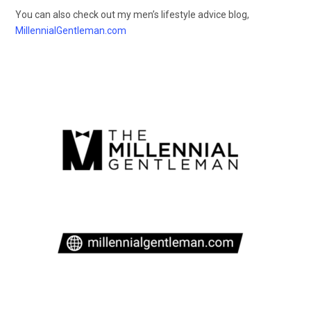
You can also check out my men’s lifestyle advice blog,
MillennialGentleman.com