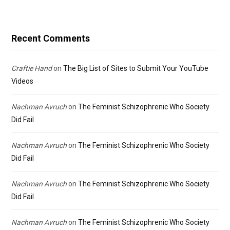
Recent Comments
Craftie Hand
on
The Big List of Sites to Submit Your YouTube
Videos
Nachman Avruch
on
The Feminist Schizophrenic Who Society
Did Fail
Nachman Avruch
on
The Feminist Schizophrenic Who Society
Did Fail
Nachman Avruch
on
The Feminist Schizophrenic Who Society
Did Fail
Nachman Avruch
on
The Feminist Schizophrenic Who Society