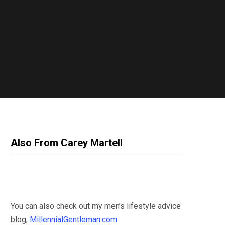
Also From Carey Martell
You can also check out my men’s lifestyle advice
blog,
MillennialGentleman.com