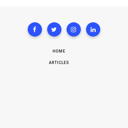
HOME
ARTICLES