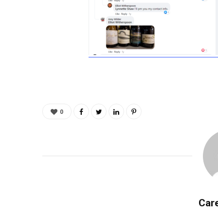
0
Care