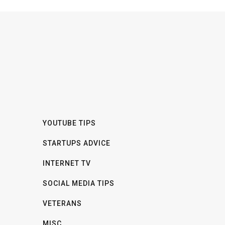
YOUTUBE TIPS
STARTUPS ADVICE
INTERNET TV
SOCIAL MEDIA TIPS
VETERANS
MISC.