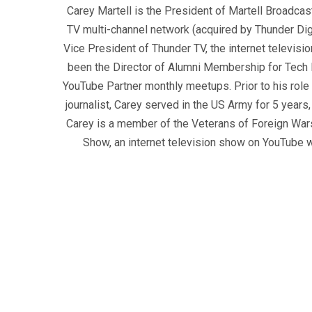
Carey Martell is the President of Martell Broadcas
TV multi-channel network (acquired by Thunder Dig
Vice President of Thunder TV, the internet televisio
been the Director of Alumni Membership for Tech R
YouTube Partner monthly meetups. Prior to his role
journalist, Carey served in the US Army for 5 years
Carey is a member of the Veterans of Foreign War
Show, an internet television show on YouTube wh