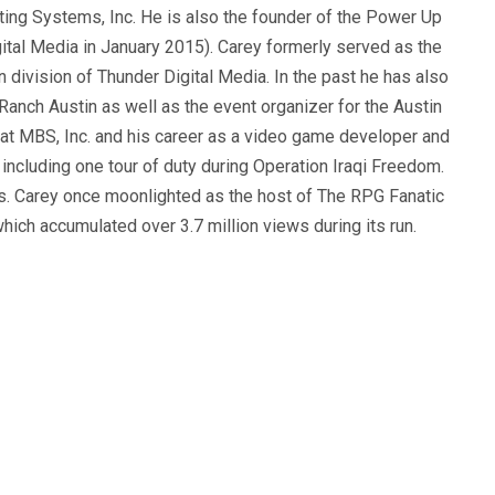
ting Systems, Inc. He is also the founder of the Power Up
ital Media in January 2015). Carey formerly served as the
n division of Thunder Digital Media. In the past he has also
anch Austin as well as the event organizer for the Austin
 at MBS, Inc. and his career as a video game developer and
, including one tour of duty during Operation Iraqi Freedom.
s. Carey once moonlighted as the host of The RPG Fanatic
ich accumulated over 3.7 million views during its run.