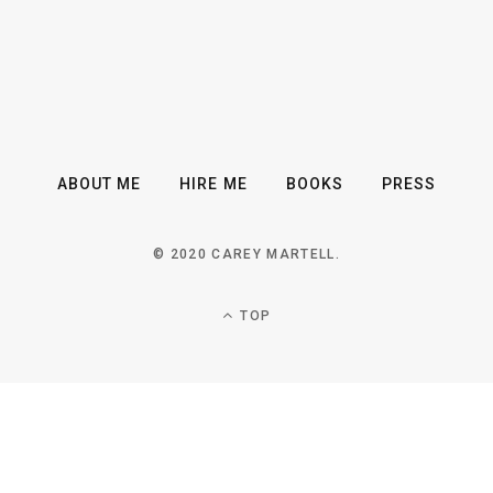
ABOUT ME
HIRE ME
BOOKS
PRESS
© 2020 CAREY MARTELL.
TOP