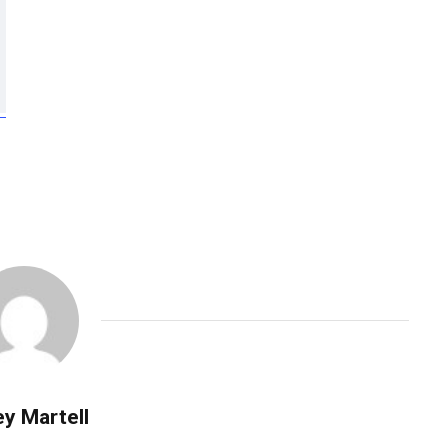
y Martell