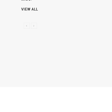
VIEW ALL
P
N
R
E
E
X
V
T
I
O
U
S