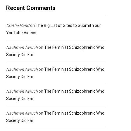
Recent Comments
Craftie Hand
on
The Big List of Sites to Submit Your
YouTube Videos
Nachman Avruch
on
The Feminist Schizophrenic Who
Society Did Fail
Nachman Avruch
on
The Feminist Schizophrenic Who
Society Did Fail
Nachman Avruch
on
The Feminist Schizophrenic Who
Society Did Fail
Nachman Avruch
on
The Feminist Schizophrenic Who
Society Did Fail