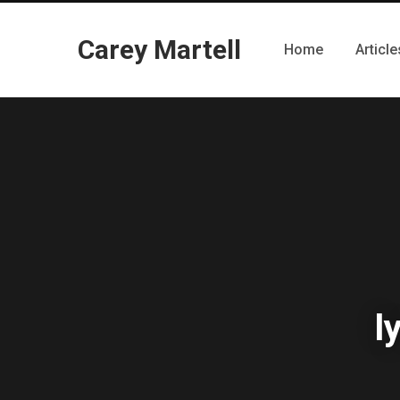
Carey Martell
Home
Article
l