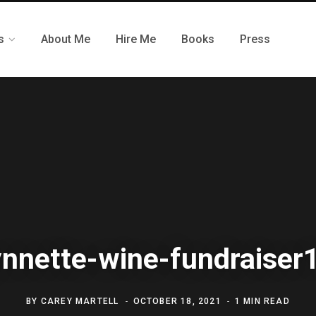
s
About Me
Hire Me
Books
Press
ynnette-wine-fundraiser
BY
CAREY MARTELL
OCTOBER 18, 2021
1 MIN READ