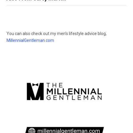
You can also check out my men’s lifestyle advice blog,
MillennialGentleman.com