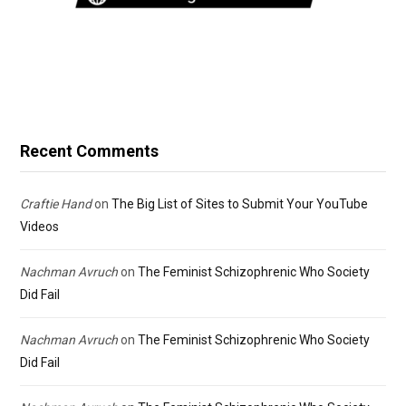
Recent Comments
Craftie Hand
on
The Big List of Sites to Submit Your YouTube
Videos
Nachman Avruch
on
The Feminist Schizophrenic Who Society
Did Fail
Nachman Avruch
on
The Feminist Schizophrenic Who Society
Did Fail