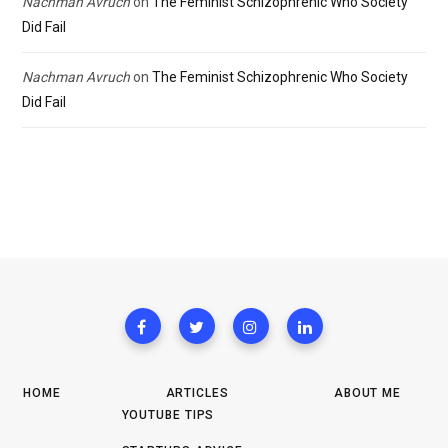
Nachman Avruch
on
The Feminist Schizophrenic Who Society
Did Fail
Nachman Avruch
on
The Feminist Schizophrenic Who Society
Did Fail
HOME
ARTICLES
ABOUT ME
YOUTUBE TIPS