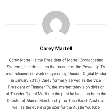
Carey Martell
Carey Martell is the President of Martell Broadcasting
Systems, Inc. He is also the founder of the Power Up TV
multi-channel network (acquired by Thunder Digital Media
in January 2015). Carey formerly served as the Vice
President of Thunder TV, the internet television division
of Thunder Digital Media. In the past he has also been the
Director of Alumni Membership for Tech Ranch Austin as
well as the event organizer for the Austin YouTube