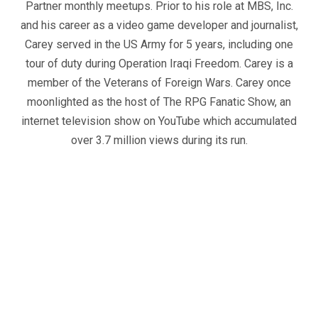
Partner monthly meetups. Prior to his role at MBS, Inc.
and his career as a video game developer and journalist,
Carey served in the US Army for 5 years, including one
tour of duty during Operation Iraqi Freedom. Carey is a
member of the Veterans of Foreign Wars. Carey once
moonlighted as the host of The RPG Fanatic Show, an
internet television show on YouTube which accumulated
over 3.7 million views during its run.