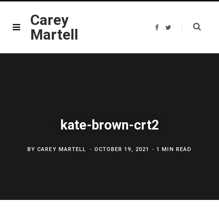
Carey
F
T
Martell
a
w
c
i
e
t
b
t
o
e
o
r
k
kate-brown-crt2
BY
CAREY MARTELL
OCTOBER 19, 2021
1 MIN READ