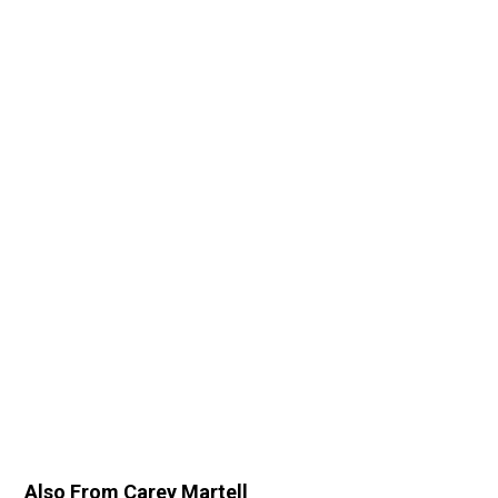
Also From Carey Martell