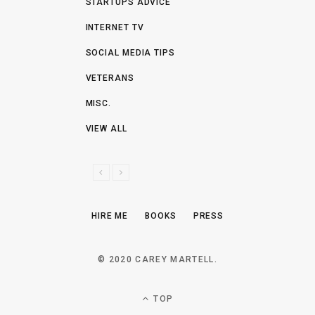
STARTUPS ADVICE
INTERNET TV
SOCIAL MEDIA TIPS
VETERANS
MISC.
VIEW ALL
P
N
R
E
E
X
HIRE ME
BOOKS
PRESS
V
T
I
O
© 2020 CAREY MARTELL.
U
S
TOP