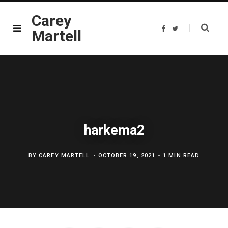
Carey
F
T
Martell
a
w
c
i
e
t
b
t
o
e
o
r
k
harkema2
BY
CAREY MARTELL
OCTOBER 19, 2021
1 MIN READ