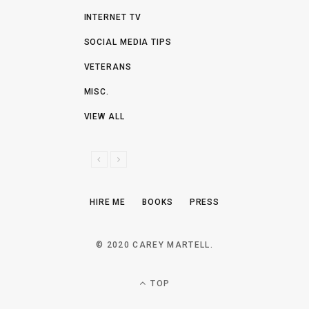
INTERNET TV
SOCIAL MEDIA TIPS
VETERANS
MISC.
VIEW ALL
P
N
R
E
E
X
HIRE ME
BOOKS
PRESS
V
T
I
O
© 2020 CAREY MARTELL.
U
S
TOP