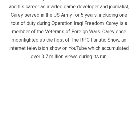
and his career as a video game developer and journalist,
Carey served in the US Army for 5 years, including one
tour of duty during Operation Iraqi Freedom. Carey is a
member of the Veterans of Foreign Wars. Carey once
moonlighted as the host of The RPG Fanatic Show, an
internet television show on YouTube which accumulated
over 3.7 million views during its run.