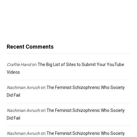
Recent Comments
Craftie Hand
on
The Big List of Sites to Submit Your YouTube
Videos
Nachman Avruch
on
The Feminist Schizophrenic Who Society
Did Fail
Nachman Avruch
on
The Feminist Schizophrenic Who Society
Did Fail
Nachman Avruch
on
The Feminist Schizophrenic Who Society