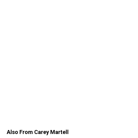
Also From Carey Martell