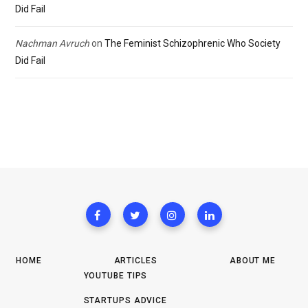
Did Fail
Nachman Avruch
on
The Feminist Schizophrenic Who Society
Did Fail
HOME
ARTICLES
ABOUT ME
YOUTUBE TIPS
STARTUPS ADVICE