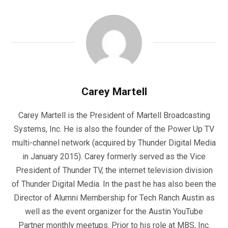
Carey Martell
Carey Martell is the President of Martell Broadcasting
Systems, Inc. He is also the founder of the Power Up TV
multi-channel network (acquired by Thunder Digital Media
in January 2015). Carey formerly served as the Vice
President of Thunder TV, the internet television division
of Thunder Digital Media. In the past he has also been the
Director of Alumni Membership for Tech Ranch Austin as
well as the event organizer for the Austin YouTube
Partner monthly meetups. Prior to his role at MBS, Inc.