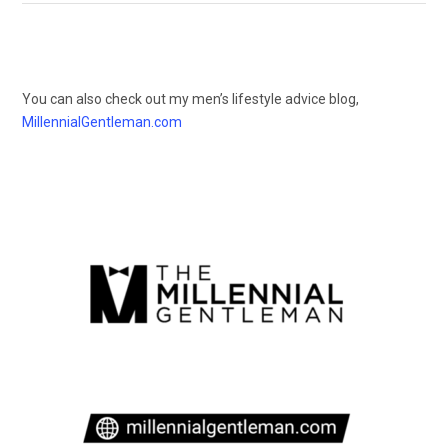
You can also check out my men’s lifestyle advice blog,
MillennialGentleman.com