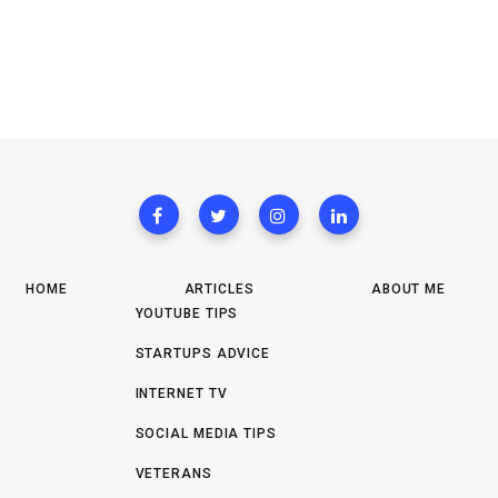
HOME
ARTICLES
ABOUT ME
YOUTUBE TIPS
STARTUPS ADVICE
INTERNET TV
SOCIAL MEDIA TIPS
VETERANS