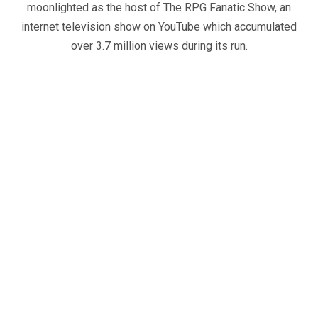
moonlighted as the host of The RPG Fanatic Show, an
internet television show on YouTube which accumulated
over 3.7 million views during its run.