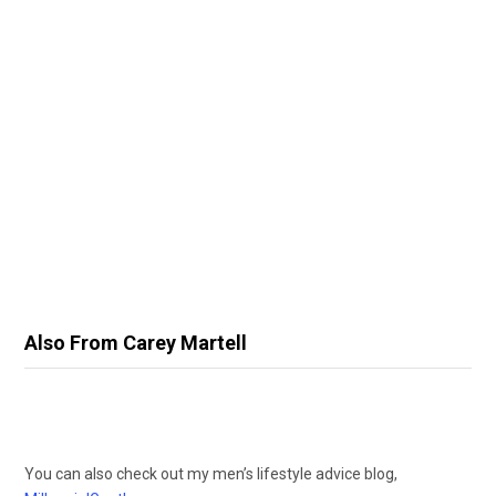
Also From Carey Martell
You can also check out my men’s lifestyle advice blog,