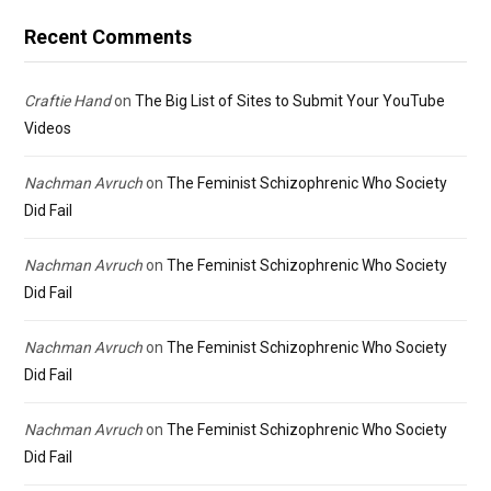
Recent Comments
Craftie Hand
on
The Big List of Sites to Submit Your YouTube
Videos
Nachman Avruch
on
The Feminist Schizophrenic Who Society
Did Fail
Nachman Avruch
on
The Feminist Schizophrenic Who Society
Did Fail
Nachman Avruch
on
The Feminist Schizophrenic Who Society
Did Fail
Nachman Avruch
on
The Feminist Schizophrenic Who Society
Did Fail