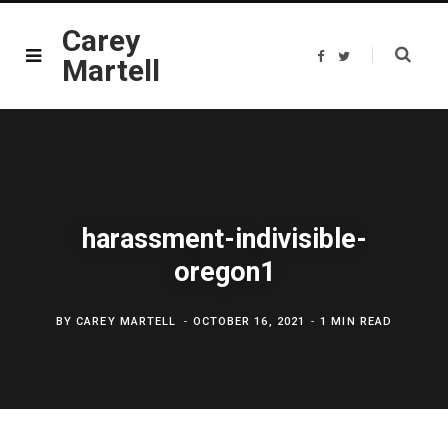
Carey
F
T
Martell
a
w
c
i
e
t
b
t
o
e
o
r
k
harassment-indivisible-
oregon1
BY
CAREY MARTELL
OCTOBER 16, 2021
1 MIN READ