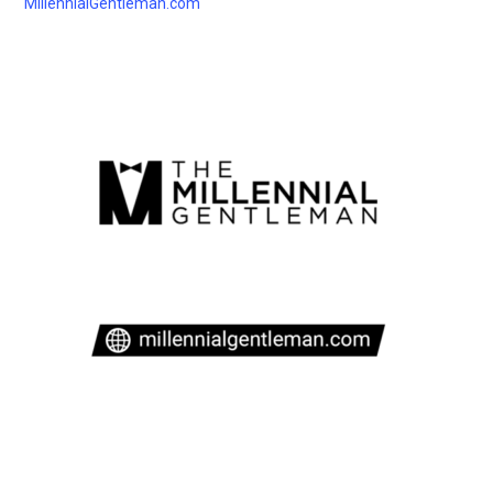
MillennialGentleman.com