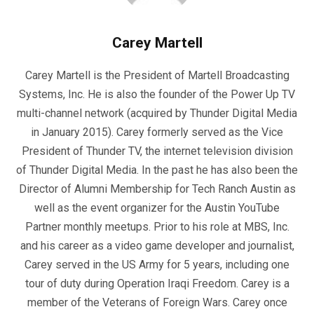
Carey Martell
Carey Martell is the President of Martell Broadcasting
Systems, Inc. He is also the founder of the Power Up TV
multi-channel network (acquired by Thunder Digital Media
in January 2015). Carey formerly served as the Vice
President of Thunder TV, the internet television division
of Thunder Digital Media. In the past he has also been the
Director of Alumni Membership for Tech Ranch Austin as
well as the event organizer for the Austin YouTube
Partner monthly meetups. Prior to his role at MBS, Inc.
and his career as a video game developer and journalist,
Carey served in the US Army for 5 years, including one
tour of duty during Operation Iraqi Freedom. Carey is a
member of the Veterans of Foreign Wars. Carey once