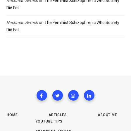
Nachman Avruch
on
The Feminist Schizophrenic Who Society
Did Fail
Nachman Avruch
on
The Feminist Schizophrenic Who Society
Did Fail
HOME
ARTICLES
ABOUT ME
YOUTUBE TIPS