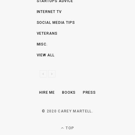
STARTUPS ADVICE
INTERNET TV
SOCIAL MEDIA TIPS
VETERANS
MISC.
VIEW ALL
P
N
R
E
E
X
HIRE ME
BOOKS
PRESS
V
T
I
O
© 2020 CAREY MARTELL.
U
S
TOP