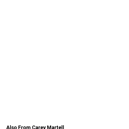
Also From Carey Martell