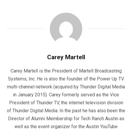
Carey Martell
Carey Martell is the President of Martell Broadcasting
Systems, Inc. He is also the founder of the Power Up TV
multi-channel network (acquired by Thunder Digital Media
in January 2015). Carey formerly served as the Vice
President of Thunder TV, the internet television division
of Thunder Digital Media. In the past he has also been the
Director of Alumni Membership for Tech Ranch Austin as
well as the event organizer for the Austin YouTube