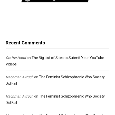
Recent Comments
Craftie Hand
on
The Big List of Sites to Submit Your YouTube
Videos
Nachman Avruch
on
The Feminist Schizophrenic Who Society
Did Fail
Nachman Avruch
on
The Feminist Schizophrenic Who Society
Did Fail