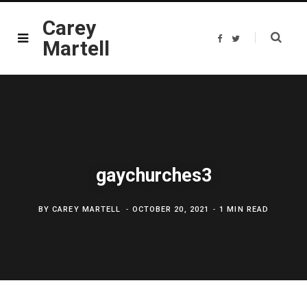
Carey
F
T
Martell
a
w
c
i
e
t
b
t
o
e
o
r
k
gaychurches3
BY
CAREY MARTELL
OCTOBER 20, 2021
1 MIN READ