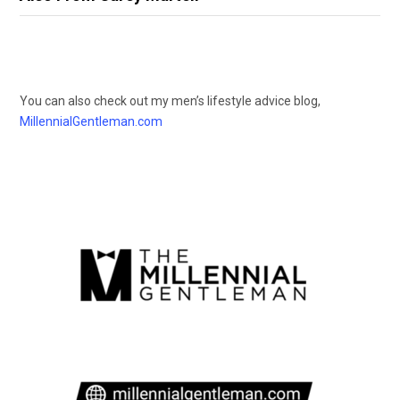
You can also check out my men’s lifestyle advice blog,
MillennialGentleman.com