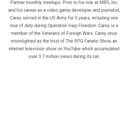
Partner monthly meetups. Prior to his role at MBS, Inc.
and his career as a video game developer and journalist,
Carey served in the US Army for 5 years, including one
tour of duty during Operation Iraqi Freedom. Carey is a
member of the Veterans of Foreign Wars. Carey once
moonlighted as the host of The RPG Fanatic Show, an
internet television show on YouTube which accumulated
over 3.7 million views during its run.