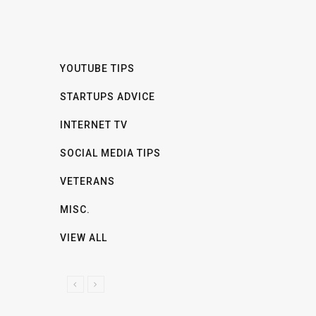
YOUTUBE TIPS
STARTUPS ADVICE
INTERNET TV
SOCIAL MEDIA TIPS
VETERANS
MISC.
VIEW ALL
P
N
R
E
E
X