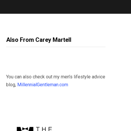
Also From Carey Martell
You can also check out my men’s lifestyle advice
blog,
MillennialGentleman.com