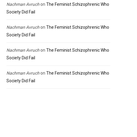
Nachman Avruch
on
The Feminist Schizophrenic Who
Society Did Fail
Nachman Avruch
on
The Feminist Schizophrenic Who
Society Did Fail
Nachman Avruch
on
The Feminist Schizophrenic Who
Society Did Fail
Nachman Avruch
on
The Feminist Schizophrenic Who
Society Did Fail