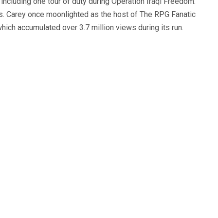
, including one tour of duty during Operation Iraqi Freedom.
s. Carey once moonlighted as the host of The RPG Fanatic
ich accumulated over 3.7 million views during its run.