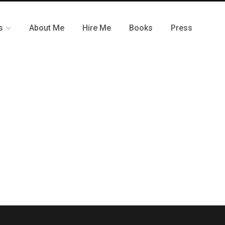
s
About Me
Hire Me
Books
Press