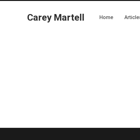
Carey Martell
Home
Article