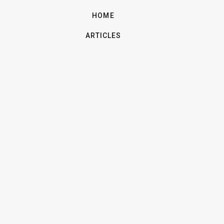
HOME
ARTICLES