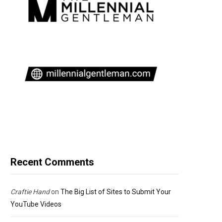
Recent Comments
Craftie Hand
on
The Big List of Sites to Submit Your
YouTube Videos