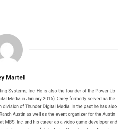
y Martell
ting Systems, Inc. He is also the founder of the Power Up
ital Media in January 2015). Carey formerly served as the
n division of Thunder Digital Media. In the past he has also
anch Austin as well as the event organizer for the Austin
 at MBS, Inc. and his career as a video game developer and