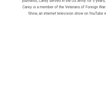
journalist, Carey served in the US Army for 5 years
Carey is a member of the Veterans of Foreign War
Show, an internet television show on YouTube wh