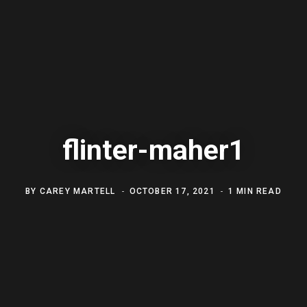
flinter-maher1
BY
CAREY MARTELL
OCTOBER 17, 2021
1 MIN READ