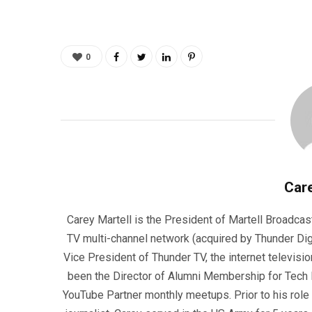
0
Care
Carey Martell is the President of Martell Broadcas
TV multi-channel network (acquired by Thunder Dig
Vice President of Thunder TV, the internet televisio
been the Director of Alumni Membership for Tech R
YouTube Partner monthly meetups. Prior to his role