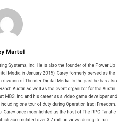
y Martell
ting Systems, Inc. He is also the founder of the Power Up
ital Media in January 2015). Carey formerly served as the
n division of Thunder Digital Media. In the past he has also
anch Austin as well as the event organizer for the Austin
 at MBS, Inc. and his career as a video game developer and
, including one tour of duty during Operation Iraqi Freedom.
s. Carey once moonlighted as the host of The RPG Fanatic
ich accumulated over 3.7 million views during its run.