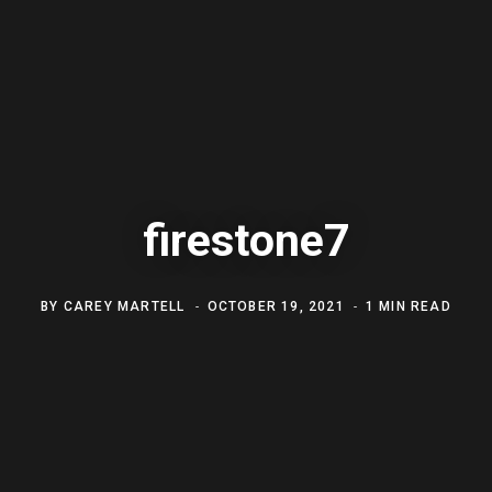
firestone7
BY
CAREY MARTELL
OCTOBER 19, 2021
1 MIN READ