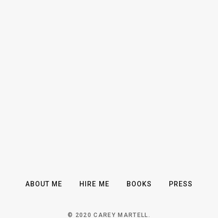
ABOUT ME
HIRE ME
BOOKS
PRESS
© 2020 CAREY MARTELL.