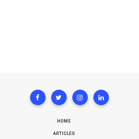
HOME
ARTICLES