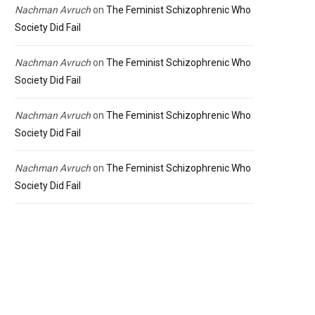
Nachman Avruch
on
The Feminist Schizophrenic Who
Society Did Fail
Nachman Avruch
on
The Feminist Schizophrenic Who
Society Did Fail
Nachman Avruch
on
The Feminist Schizophrenic Who
Society Did Fail
Nachman Avruch
on
The Feminist Schizophrenic Who
Society Did Fail