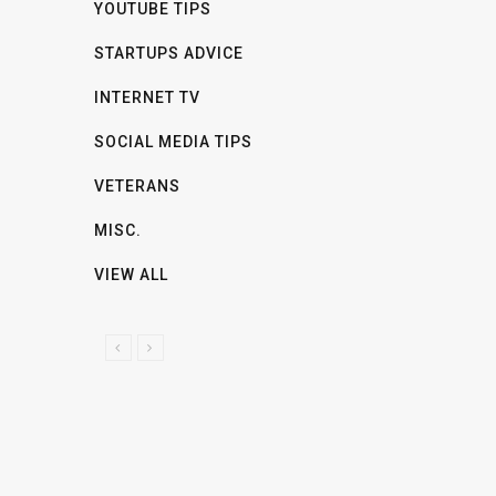
YOUTUBE TIPS
STARTUPS ADVICE
INTERNET TV
SOCIAL MEDIA TIPS
VETERANS
MISC.
VIEW ALL
P
N
R
E
E
X
V
T
I
O