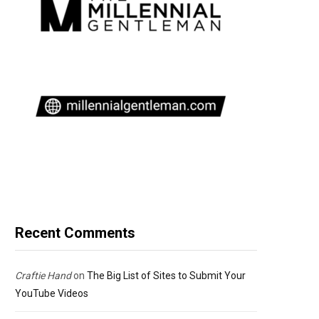
Recent Comments
Craftie Hand
on
The Big List of Sites to Submit Your
YouTube Videos