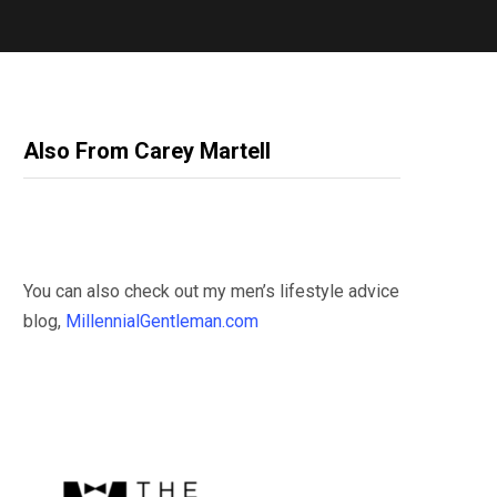
Also From Carey Martell
You can also check out my men’s lifestyle advice
blog,
MillennialGentleman.com