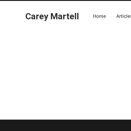
Carey Martell
Home
Article