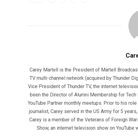
Care
Carey Martell is the President of Martell Broadcas
TV multi-channel network (acquired by Thunder Dig
Vice President of Thunder TV, the internet televisio
been the Director of Alumni Membership for Tech R
YouTube Partner monthly meetups. Prior to his role
journalist, Carey served in the US Army for 5 years
Carey is a member of the Veterans of Foreign War
Show, an internet television show on YouTube wh