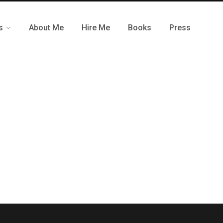
s
About Me
Hire Me
Books
Press