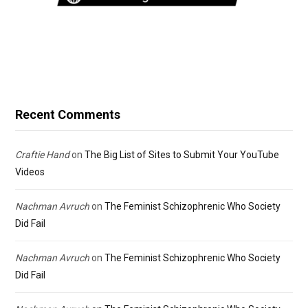
Recent Comments
Craftie Hand
on
The Big List of Sites to Submit Your YouTube
Videos
Nachman Avruch
on
The Feminist Schizophrenic Who Society
Did Fail
Nachman Avruch
on
The Feminist Schizophrenic Who Society
Did Fail