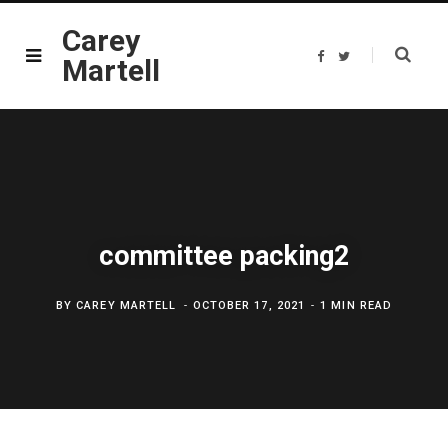
Carey
F
T
Martell
a
w
c
i
e
t
b
t
o
e
o
r
k
committee packing2
BY
CAREY MARTELL
OCTOBER 17, 2021
1 MIN READ