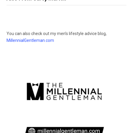
You can also check out my men’s lifestyle advice blog,
MillennialGentleman.com