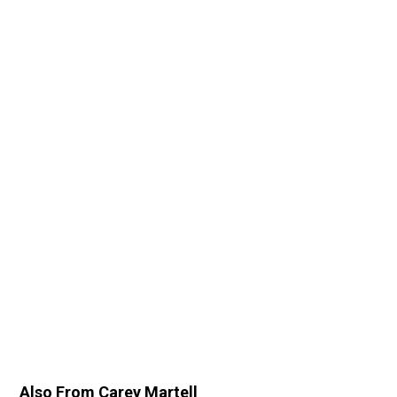
Also From Carey Martell