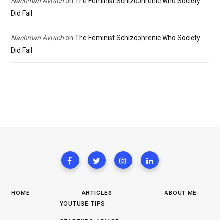
Nachman Avruch
on
The Feminist Schizophrenic Who Society
Did Fail
Nachman Avruch
on
The Feminist Schizophrenic Who Society
Did Fail
HOME
ARTICLES
ABOUT ME
YOUTUBE TIPS