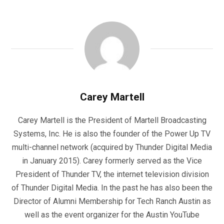
Carey Martell
Carey Martell is the President of Martell Broadcasting
Systems, Inc. He is also the founder of the Power Up TV
multi-channel network (acquired by Thunder Digital Media
in January 2015). Carey formerly served as the Vice
President of Thunder TV, the internet television division
of Thunder Digital Media. In the past he has also been the
Director of Alumni Membership for Tech Ranch Austin as
well as the event organizer for the Austin YouTube