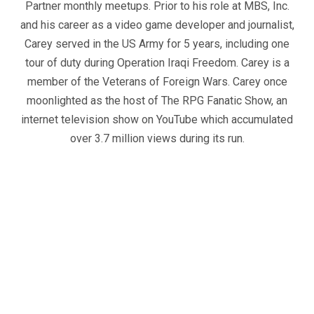
Partner monthly meetups. Prior to his role at MBS, Inc.
and his career as a video game developer and journalist,
Carey served in the US Army for 5 years, including one
tour of duty during Operation Iraqi Freedom. Carey is a
member of the Veterans of Foreign Wars. Carey once
moonlighted as the host of The RPG Fanatic Show, an
internet television show on YouTube which accumulated
over 3.7 million views during its run.