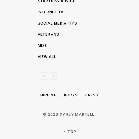
STARTUPS ADVICE
INTERNET TV
SOCIAL MEDIA TIPS
VETERANS
MISC.
VIEW ALL
P
N
R
E
E
X
HIRE ME
BOOKS
PRESS
V
T
I
O
© 2020 CAREY MARTELL.
U
S
TOP