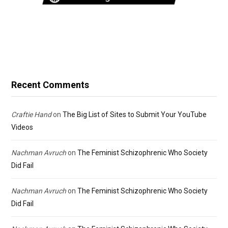
Recent Comments
Craftie Hand
on
The Big List of Sites to Submit Your YouTube
Videos
Nachman Avruch
on
The Feminist Schizophrenic Who Society
Did Fail
Nachman Avruch
on
The Feminist Schizophrenic Who Society
Did Fail