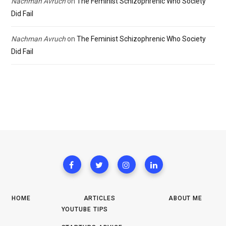
Nachman Avruch
on
The Feminist Schizophrenic Who Society
Did Fail
Nachman Avruch
on
The Feminist Schizophrenic Who Society
Did Fail
HOME
ARTICLES
ABOUT ME
YOUTUBE TIPS