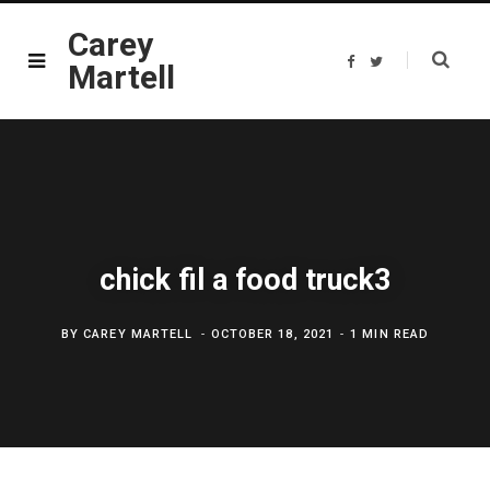
Carey
F
T
Martell
a
w
c
i
e
t
b
t
o
e
o
r
k
chick fil a food truck3
BY
CAREY MARTELL
OCTOBER 18, 2021
1 MIN READ