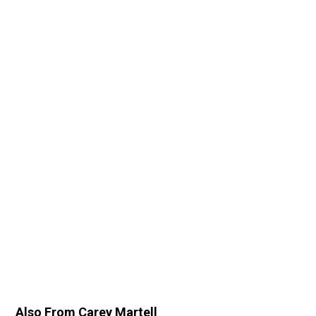
Also From Carey Martell