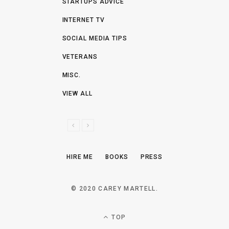
STARTUPS ADVICE
INTERNET TV
SOCIAL MEDIA TIPS
VETERANS
MISC.
VIEW ALL
P
N
R
E
E
X
HIRE ME
BOOKS
PRESS
V
T
I
O
© 2020 CAREY MARTELL.
U
S
TOP