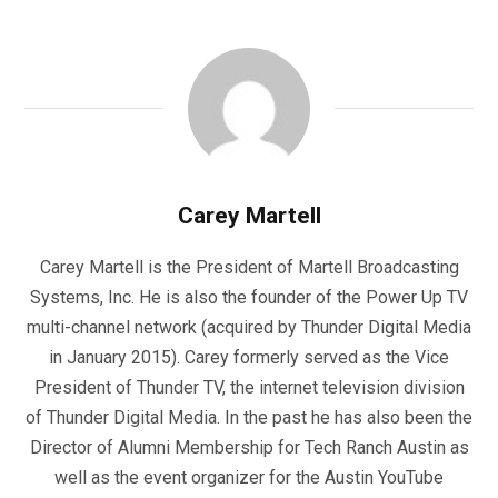
Carey Martell
Carey Martell is the President of Martell Broadcasting
Systems, Inc. He is also the founder of the Power Up TV
multi-channel network (acquired by Thunder Digital Media
in January 2015). Carey formerly served as the Vice
President of Thunder TV, the internet television division
of Thunder Digital Media. In the past he has also been the
Director of Alumni Membership for Tech Ranch Austin as
well as the event organizer for the Austin YouTube