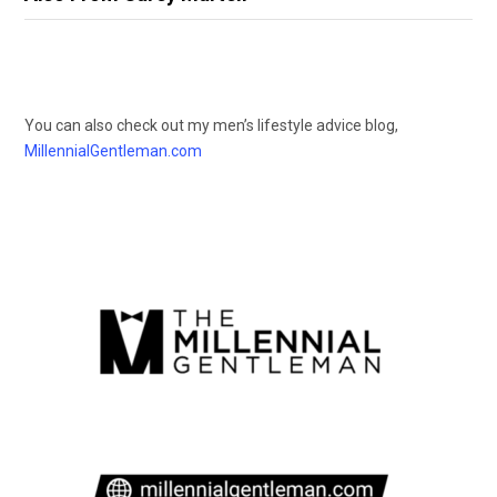
You can also check out my men’s lifestyle advice blog,
MillennialGentleman.com