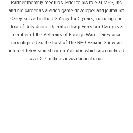
Partner monthly meetups. Prior to his role at MBS, Inc.
and his career as a video game developer and journalist,
Carey served in the US Army for 5 years, including one
tour of duty during Operation Iraqi Freedom. Carey is a
member of the Veterans of Foreign Wars. Carey once
moonlighted as the host of The RPG Fanatic Show, an
internet television show on YouTube which accumulated
over 3.7 million views during its run.