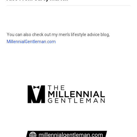
You can also check out my men’s lifestyle advice blog,
MillennialGentleman.com