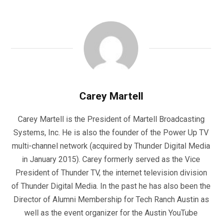
Carey Martell
Carey Martell is the President of Martell Broadcasting
Systems, Inc. He is also the founder of the Power Up TV
multi-channel network (acquired by Thunder Digital Media
in January 2015). Carey formerly served as the Vice
President of Thunder TV, the internet television division
of Thunder Digital Media. In the past he has also been the
Director of Alumni Membership for Tech Ranch Austin as
well as the event organizer for the Austin YouTube