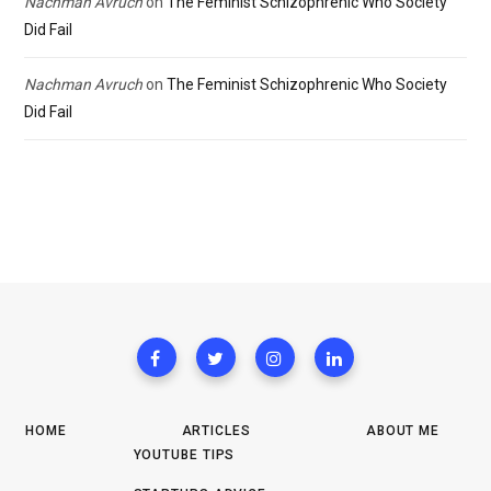
Nachman Avruch
on
The Feminist Schizophrenic Who Society
Did Fail
Nachman Avruch
on
The Feminist Schizophrenic Who Society
Did Fail
HOME
ARTICLES
ABOUT ME
YOUTUBE TIPS