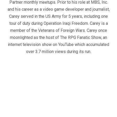
Partner monthly meetups. Prior to his role at MBS, Inc.
and his career as a video game developer and journalist,
Carey served in the US Army for 5 years, including one
tour of duty during Operation Iraqi Freedom. Carey is a
member of the Veterans of Foreign Wars. Carey once
moonlighted as the host of The RPG Fanatic Show, an
internet television show on YouTube which accumulated
over 3.7 million views during its run.