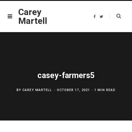
Carey
F
T
Martell
a
w
c
i
e
t
b
t
o
e
o
r
k
casey-farmers5
BY
CAREY MARTELL
OCTOBER 17, 2021
1 MIN READ