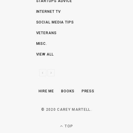
STARTUPS ADVICE
INTERNET TV
SOCIAL MEDIA TIPS
VETERANS
MISC.
VIEW ALL
P
N
R
E
E
X
HIRE ME
BOOKS
PRESS
V
T
I
O
© 2020 CAREY MARTELL.
U
S
TOP