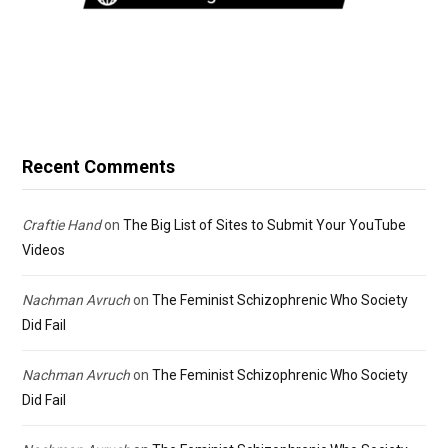
Recent Comments
Craftie Hand
on
The Big List of Sites to Submit Your YouTube
Videos
Nachman Avruch
on
The Feminist Schizophrenic Who Society
Did Fail
Nachman Avruch
on
The Feminist Schizophrenic Who Society
Did Fail