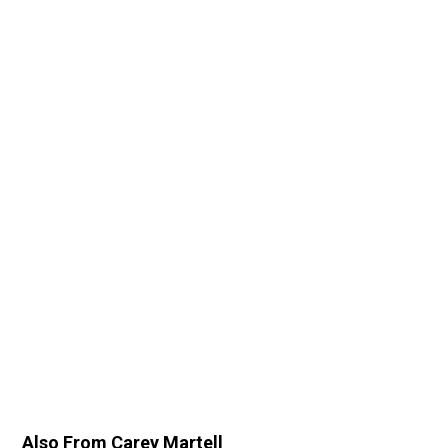
Also From Carey Martell