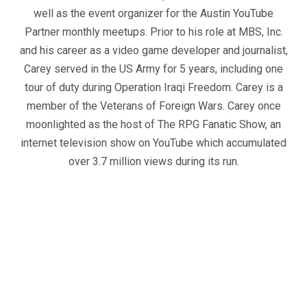
well as the event organizer for the Austin YouTube
Partner monthly meetups. Prior to his role at MBS, Inc.
and his career as a video game developer and journalist,
Carey served in the US Army for 5 years, including one
tour of duty during Operation Iraqi Freedom. Carey is a
member of the Veterans of Foreign Wars. Carey once
moonlighted as the host of The RPG Fanatic Show, an
internet television show on YouTube which accumulated
over 3.7 million views during its run.