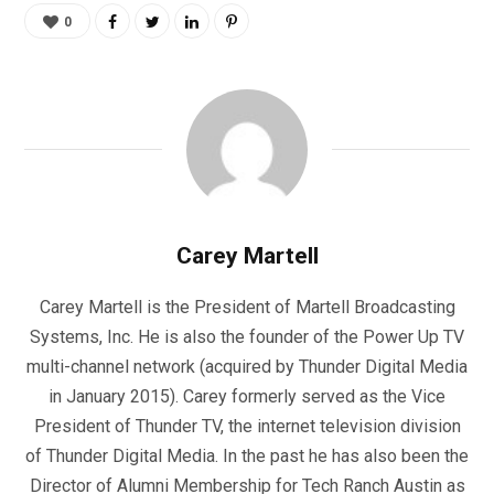
0
Carey Martell
Carey Martell is the President of Martell Broadcasting
Systems, Inc. He is also the founder of the Power Up TV
multi-channel network (acquired by Thunder Digital Media
in January 2015). Carey formerly served as the Vice
President of Thunder TV, the internet television division
of Thunder Digital Media. In the past he has also been the
Director of Alumni Membership for Tech Ranch Austin as