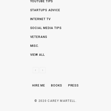
YOUTUBE TIPS
STARTUPS ADVICE
INTERNET TV
SOCIAL MEDIA TIPS
VETERANS
MISC.
VIEW ALL
P
N
R
E
E
X
HIRE ME
BOOKS
PRESS
V
T
I
O
© 2020 CAREY MARTELL.
U
S