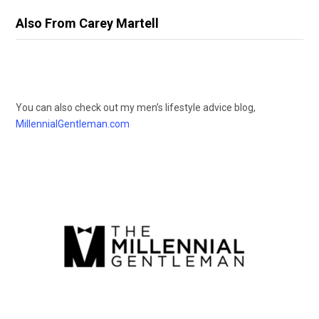
Also From Carey Martell
You can also check out my men’s lifestyle advice blog,
MillennialGentleman.com