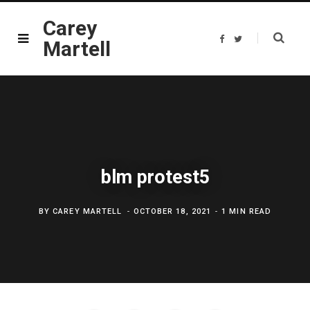
Carey
F
T
Martell
a
w
c
i
e
t
b
t
o
e
o
r
k
blm protest5
BY
CAREY MARTELL
OCTOBER 18, 2021
1 MIN READ