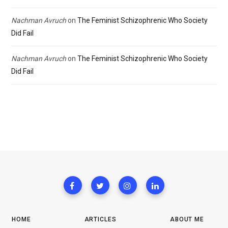
Nachman Avruch
on
The Feminist Schizophrenic Who Society
Did Fail
Nachman Avruch
on
The Feminist Schizophrenic Who Society
Did Fail
HOME
ARTICLES
ABOUT ME