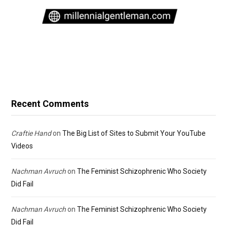
Recent Comments
Craftie Hand
on
The Big List of Sites to Submit Your YouTube
Videos
Nachman Avruch
on
The Feminist Schizophrenic Who Society
Did Fail
Nachman Avruch
on
The Feminist Schizophrenic Who Society
Did Fail