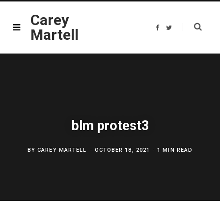
Carey
F
T
Martell
a
w
c
i
e
t
b
t
o
e
o
r
k
blm protest3
BY
CAREY MARTELL
OCTOBER 18, 2021
1 MIN READ