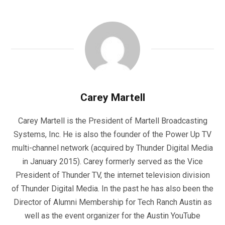
Carey Martell
Carey Martell is the President of Martell Broadcasting
Systems, Inc. He is also the founder of the Power Up TV
multi-channel network (acquired by Thunder Digital Media
in January 2015). Carey formerly served as the Vice
President of Thunder TV, the internet television division
of Thunder Digital Media. In the past he has also been the
Director of Alumni Membership for Tech Ranch Austin as
well as the event organizer for the Austin YouTube