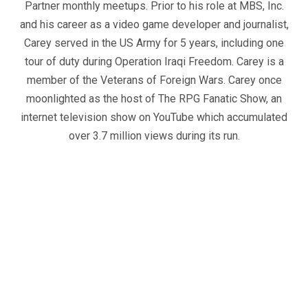
Partner monthly meetups. Prior to his role at MBS, Inc.
and his career as a video game developer and journalist,
Carey served in the US Army for 5 years, including one
tour of duty during Operation Iraqi Freedom. Carey is a
member of the Veterans of Foreign Wars. Carey once
moonlighted as the host of The RPG Fanatic Show, an
internet television show on YouTube which accumulated
over 3.7 million views during its run.