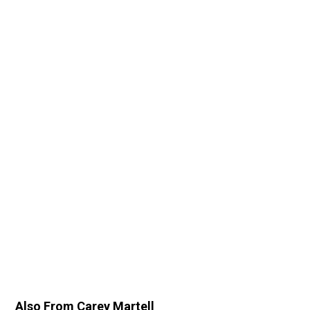
Also From Carey Martell