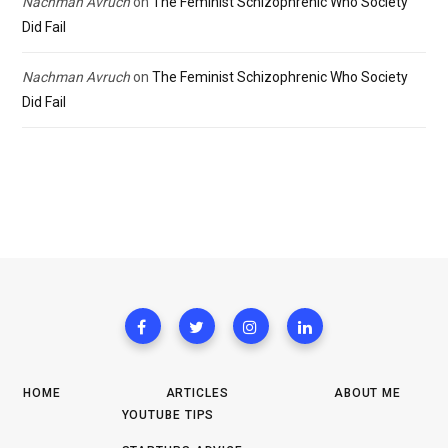
Nachman Avruch
on
The Feminist Schizophrenic Who Society
Did Fail
Nachman Avruch
on
The Feminist Schizophrenic Who Society
Did Fail
HOME
ARTICLES
ABOUT ME
YOUTUBE TIPS