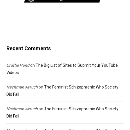
Recent Comments
Craftie Hand
on
The Big List of Sites to Submit Your YouTube
Videos
Nachman Avruch
on
The Feminist Schizophrenic Who Society
Did Fail
Nachman Avruch
on
The Feminist Schizophrenic Who Society
Did Fail