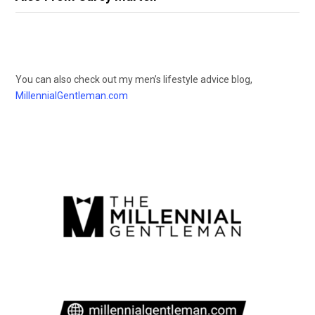
You can also check out my men’s lifestyle advice blog,
MillennialGentleman.com