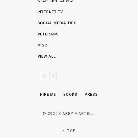
STARTUPS ADVICE
INTERNET TV
SOCIAL MEDIA TIPS
VETERANS
MISC.
VIEW ALL
P
N
R
E
E
X
HIRE ME
BOOKS
PRESS
V
T
I
O
© 2020 CAREY MARTELL.
U
S
TOP