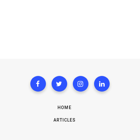
HOME
ARTICLES