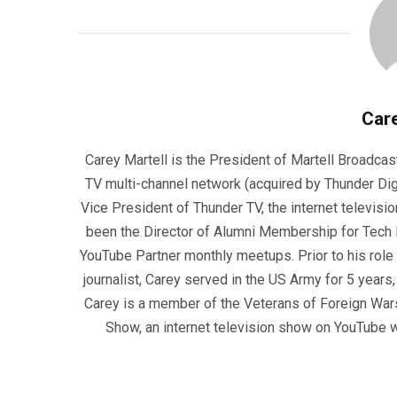
Care
Carey Martell is the President of Martell Broadcas
TV multi-channel network (acquired by Thunder Dig
Vice President of Thunder TV, the internet televisio
been the Director of Alumni Membership for Tech R
YouTube Partner monthly meetups. Prior to his role
journalist, Carey served in the US Army for 5 years
Carey is a member of the Veterans of Foreign War
Show, an internet television show on YouTube wh