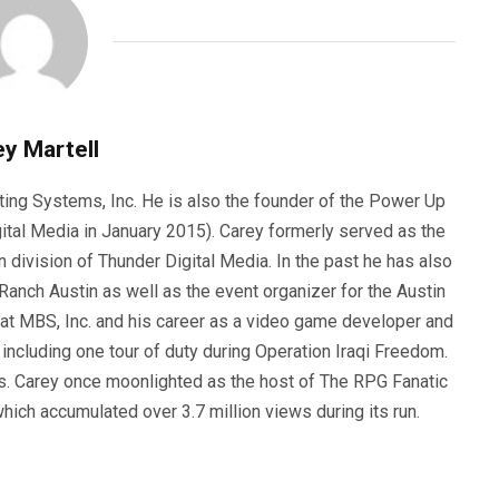
y Martell
ting Systems, Inc. He is also the founder of the Power Up
ital Media in January 2015). Carey formerly served as the
n division of Thunder Digital Media. In the past he has also
anch Austin as well as the event organizer for the Austin
 at MBS, Inc. and his career as a video game developer and
, including one tour of duty during Operation Iraqi Freedom.
s. Carey once moonlighted as the host of The RPG Fanatic
ich accumulated over 3.7 million views during its run.