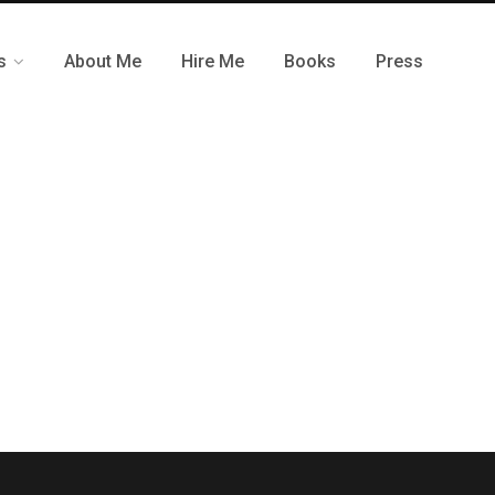
s
About Me
Hire Me
Books
Press