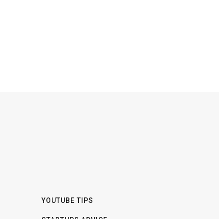
YOUTUBE TIPS