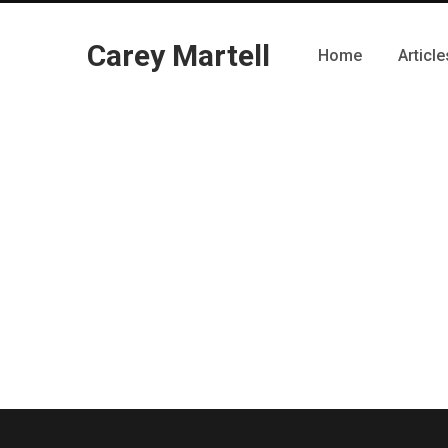
Carey Martell
Home
Article