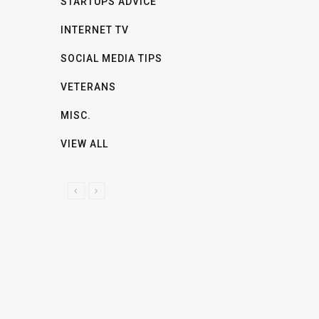
STARTUPS ADVICE
INTERNET TV
SOCIAL MEDIA TIPS
VETERANS
MISC.
VIEW ALL
P
N
R
E
E
X
V
T
I
O
U
S