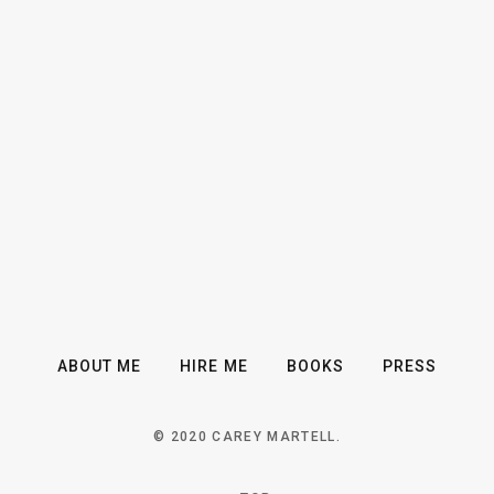
ABOUT ME
HIRE ME
BOOKS
PRESS
© 2020 CAREY MARTELL.