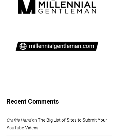
Recent Comments
Craftie Hand
on
The Big List of Sites to Submit Your
YouTube Videos