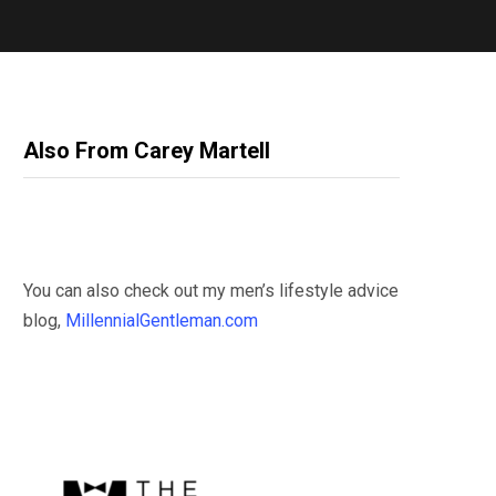
Also From Carey Martell
You can also check out my men’s lifestyle advice
blog,
MillennialGentleman.com