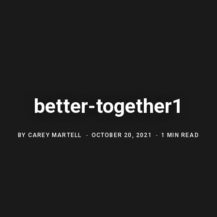
better-together1
BY
CAREY MARTELL
OCTOBER 20, 2021
1 MIN READ