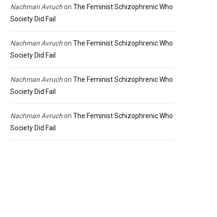
Nachman Avruch
on
The Feminist Schizophrenic Who
Society Did Fail
Nachman Avruch
on
The Feminist Schizophrenic Who
Society Did Fail
Nachman Avruch
on
The Feminist Schizophrenic Who
Society Did Fail
Nachman Avruch
on
The Feminist Schizophrenic Who
Society Did Fail