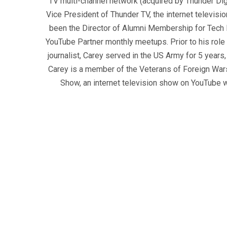
TV multi-channel network (acquired by Thunder Dig
Vice President of Thunder TV, the internet televisio
been the Director of Alumni Membership for Tech R
YouTube Partner monthly meetups. Prior to his role
journalist, Carey served in the US Army for 5 years
Carey is a member of the Veterans of Foreign War
Show, an internet television show on YouTube wh