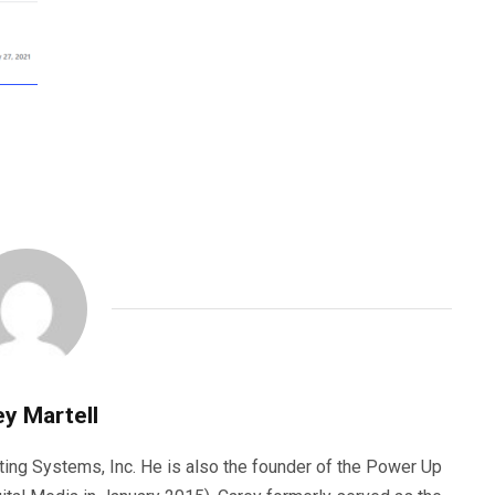
y Martell
ting Systems, Inc. He is also the founder of the Power Up