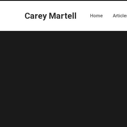
Carey Martell
Home
Article