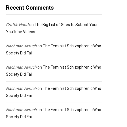
Recent Comments
Craftie Hand
on
The Big List of Sites to Submit Your
YouTube Videos
Nachman Avruch
on
The Feminist Schizophrenic Who
Society Did Fail
Nachman Avruch
on
The Feminist Schizophrenic Who
Society Did Fail
Nachman Avruch
on
The Feminist Schizophrenic Who
Society Did Fail
Nachman Avruch
on
The Feminist Schizophrenic Who
Society Did Fail