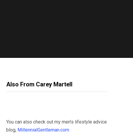
Also From Carey Martell
You can also check out my men’s lifestyle advice
blog,
MillennialGentleman.com