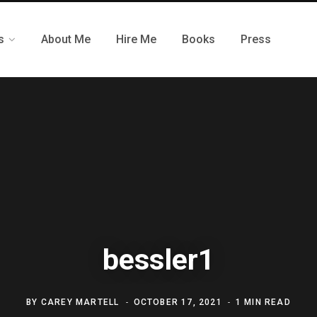
s
About Me
Hire Me
Books
Press
bessler1
BY
CAREY MARTELL
OCTOBER 17, 2021
1 MIN READ