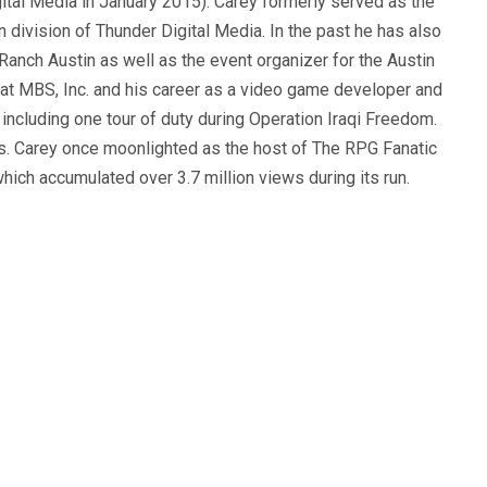
ital Media in January 2015). Carey formerly served as the
n division of Thunder Digital Media. In the past he has also
anch Austin as well as the event organizer for the Austin
 at MBS, Inc. and his career as a video game developer and
, including one tour of duty during Operation Iraqi Freedom.
s. Carey once moonlighted as the host of The RPG Fanatic
ich accumulated over 3.7 million views during its run.