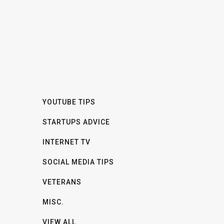
YOUTUBE TIPS
STARTUPS ADVICE
INTERNET TV
SOCIAL MEDIA TIPS
VETERANS
MISC.
VIEW ALL