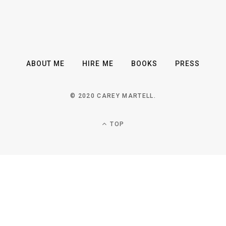
ABOUT ME
HIRE ME
BOOKS
PRESS
© 2020 CAREY MARTELL.
TOP