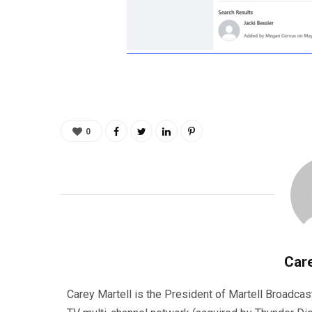
0
Care
Carey Martell is the President of Martell Broadcas