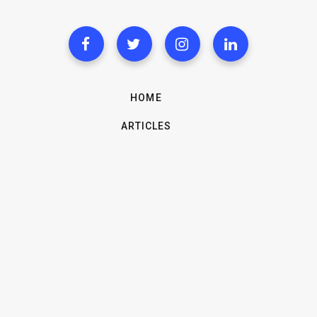
HOME
ARTICLES