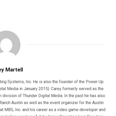
y Martell
ting Systems, Inc. He is also the founder of the Power Up
ital Media in January 2015). Carey formerly served as the
n division of Thunder Digital Media. In the past he has also
anch Austin as well as the event organizer for the Austin
 at MBS, Inc. and his career as a video game developer and