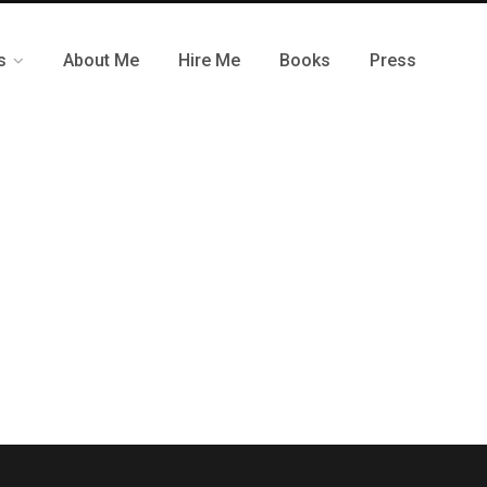
s
About Me
Hire Me
Books
Press