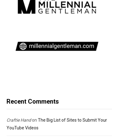
Recent Comments
Craftie Hand
on
The Big List of Sites to Submit Your
YouTube Videos