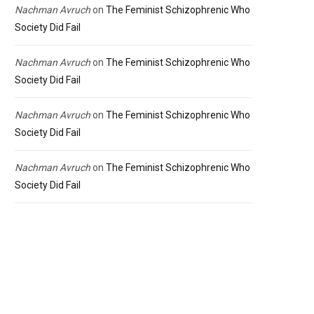
Nachman Avruch
on
The Feminist Schizophrenic Who
Society Did Fail
Nachman Avruch
on
The Feminist Schizophrenic Who
Society Did Fail
Nachman Avruch
on
The Feminist Schizophrenic Who
Society Did Fail
Nachman Avruch
on
The Feminist Schizophrenic Who
Society Did Fail