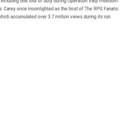
, including one tour of duty during Operation Iraqi Freedom.
s. Carey once moonlighted as the host of The RPG Fanatic
ich accumulated over 3.7 million views during its run.