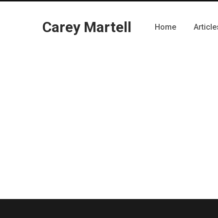
Carey Martell
Home
Article