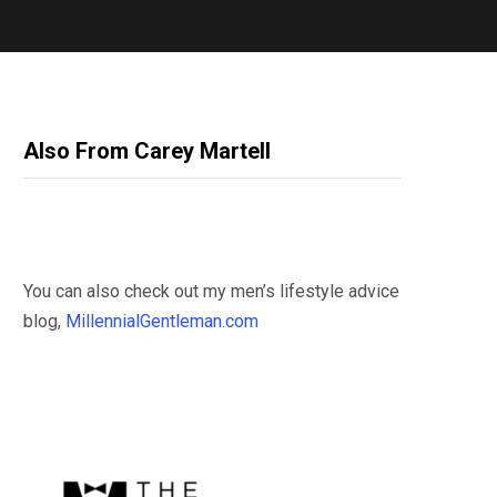
Also From Carey Martell
You can also check out my men’s lifestyle advice
blog,
MillennialGentleman.com