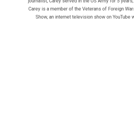
journalist, Carey served in the US Army for 5 years
Carey is a member of the Veterans of Foreign War
Show, an internet television show on YouTube wh