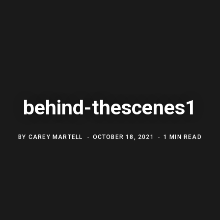
behind-thescenes1
BY
CAREY MARTELL
OCTOBER 18, 2021
1 MIN READ