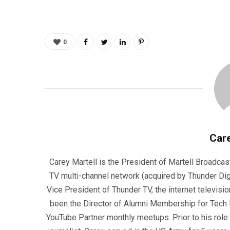
0
Care
Carey Martell is the President of Martell Broadcas
TV multi-channel network (acquired by Thunder Dig
Vice President of Thunder TV, the internet televisio
been the Director of Alumni Membership for Tech R
YouTube Partner monthly meetups. Prior to his role