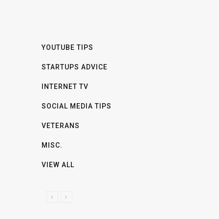
YOUTUBE TIPS
STARTUPS ADVICE
INTERNET TV
SOCIAL MEDIA TIPS
VETERANS
MISC.
VIEW ALL
P
N
R
E
E
X