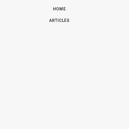
HOME
ARTICLES