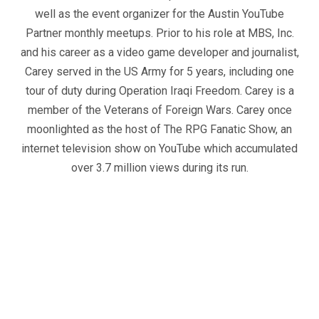
well as the event organizer for the Austin YouTube
Partner monthly meetups. Prior to his role at MBS, Inc.
and his career as a video game developer and journalist,
Carey served in the US Army for 5 years, including one
tour of duty during Operation Iraqi Freedom. Carey is a
member of the Veterans of Foreign Wars. Carey once
moonlighted as the host of The RPG Fanatic Show, an
internet television show on YouTube which accumulated
over 3.7 million views during its run.