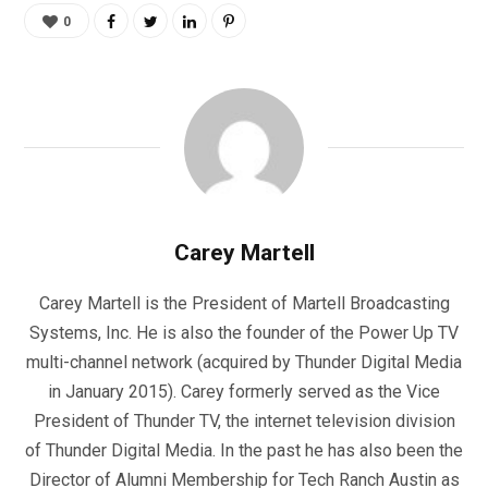
0
Carey Martell
Carey Martell is the President of Martell Broadcasting
Systems, Inc. He is also the founder of the Power Up TV
multi-channel network (acquired by Thunder Digital Media
in January 2015). Carey formerly served as the Vice
President of Thunder TV, the internet television division
of Thunder Digital Media. In the past he has also been the
Director of Alumni Membership for Tech Ranch Austin as