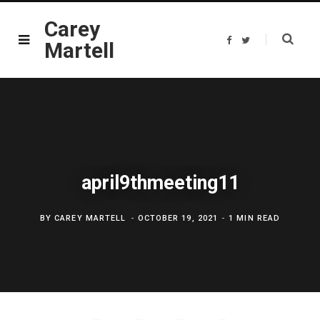
Carey
F
T
Martell
a
w
c
i
e
t
b
t
o
e
o
r
k
april9thmeeting11
BY
CAREY MARTELL
OCTOBER 19, 2021
1 MIN READ