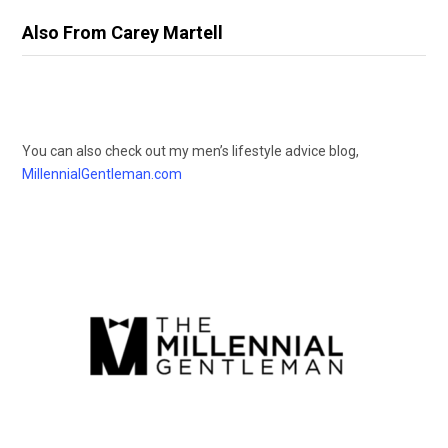
Also From Carey Martell
You can also check out my men’s lifestyle advice blog,
MillennialGentleman.com