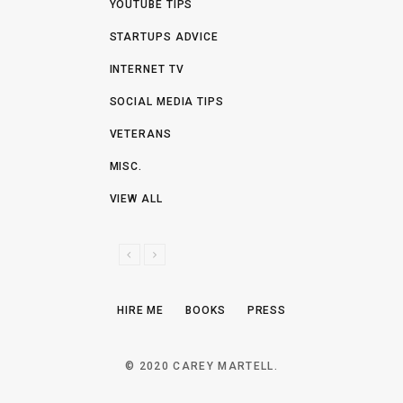
YOUTUBE TIPS
STARTUPS ADVICE
INTERNET TV
SOCIAL MEDIA TIPS
VETERANS
MISC.
VIEW ALL
P
N
R
E
E
X
HIRE ME
BOOKS
PRESS
V
T
I
O
© 2020 CAREY MARTELL.
U
S