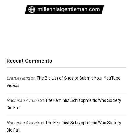
Recent Comments
Craftie Hand
on
The Big List of Sites to Submit Your YouTube
Videos
Nachman Avruch
on
The Feminist Schizophrenic Who Society
Did Fail
Nachman Avruch
on
The Feminist Schizophrenic Who Society
Did Fail