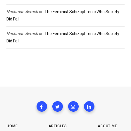
Nachman Avruch
on
The Feminist Schizophrenic Who Society
Did Fail
Nachman Avruch
on
The Feminist Schizophrenic Who Society
Did Fail
HOME
ARTICLES
ABOUT ME