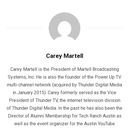
Carey Martell
Carey Martell is the President of Martell Broadcasting
Systems, Inc. He is also the founder of the Power Up TV
multi-channel network (acquired by Thunder Digital Media
in January 2015). Carey formerly served as the Vice
President of Thunder TV, the internet television division
of Thunder Digital Media. In the past he has also been the
Director of Alumni Membership for Tech Ranch Austin as
well as the event organizer for the Austin YouTube