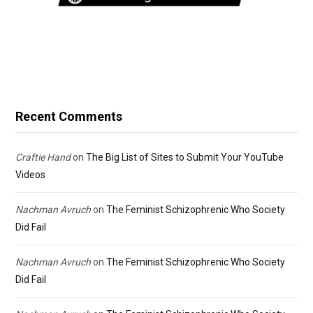
Recent Comments
Craftie Hand
on
The Big List of Sites to Submit Your YouTube
Videos
Nachman Avruch
on
The Feminist Schizophrenic Who Society
Did Fail
Nachman Avruch
on
The Feminist Schizophrenic Who Society
Did Fail