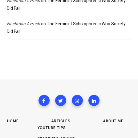
Nachman Avruch
on
The Feminist Schizophrenic Who Society
Did Fail
Nachman Avruch
on
The Feminist Schizophrenic Who Society
Did Fail
HOME
ARTICLES
ABOUT ME
YOUTUBE TIPS