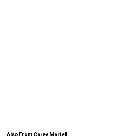
Also From Carey Martell