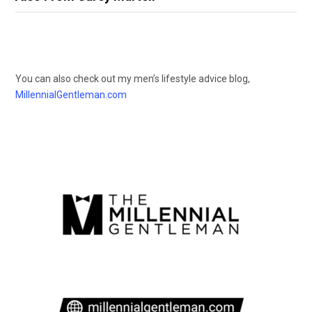
You can also check out my men’s lifestyle advice blog,
MillennialGentleman.com