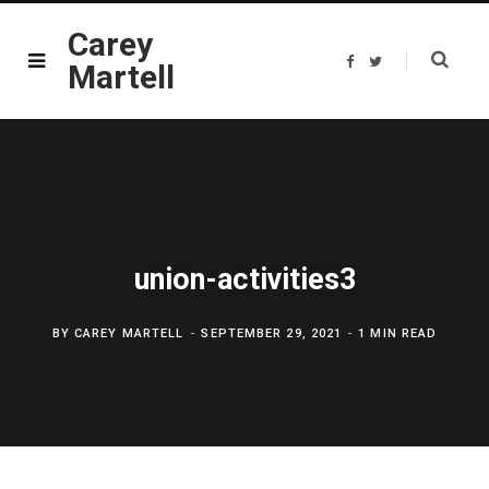
Carey
F
T
Martell
a
w
c
i
e
t
b
t
o
e
o
r
k
union-activities3
BY
CAREY MARTELL
SEPTEMBER 29, 2021
1 MIN READ