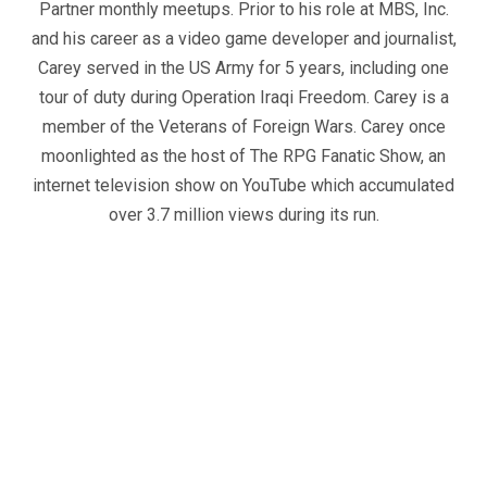
Partner monthly meetups. Prior to his role at MBS, Inc.
and his career as a video game developer and journalist,
Carey served in the US Army for 5 years, including one
tour of duty during Operation Iraqi Freedom. Carey is a
member of the Veterans of Foreign Wars. Carey once
moonlighted as the host of The RPG Fanatic Show, an
internet television show on YouTube which accumulated
over 3.7 million views during its run.