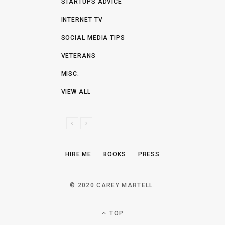
STARTUPS ADVICE
INTERNET TV
SOCIAL MEDIA TIPS
VETERANS
MISC.
VIEW ALL
P
N
R
E
E
X
HIRE ME
BOOKS
PRESS
V
T
I
O
© 2020 CAREY MARTELL.
U
S
TOP