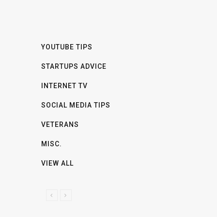
YOUTUBE TIPS
STARTUPS ADVICE
INTERNET TV
SOCIAL MEDIA TIPS
VETERANS
MISC.
VIEW ALL
P
N
R
E
E
X