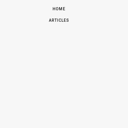
HOME
ARTICLES