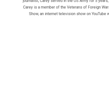
journalist, Carey served in the US Army for 5 years
Carey is a member of the Veterans of Foreign War
Show, an internet television show on YouTube wh