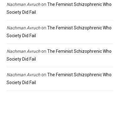
Nachman Avruch
on
The Feminist Schizophrenic Who
Society Did Fail
Nachman Avruch
on
The Feminist Schizophrenic Who
Society Did Fail
Nachman Avruch
on
The Feminist Schizophrenic Who
Society Did Fail
Nachman Avruch
on
The Feminist Schizophrenic Who
Society Did Fail