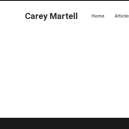
Carey Martell
Home
Article