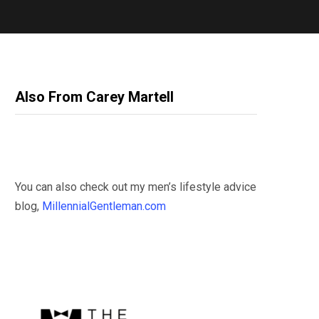
Also From Carey Martell
You can also check out my men’s lifestyle advice
blog,
MillennialGentleman.com