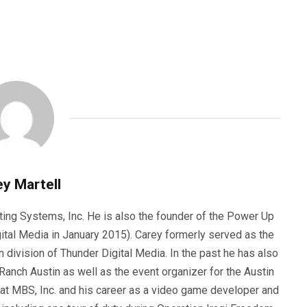
y Martell
ting Systems, Inc. He is also the founder of the Power Up
ital Media in January 2015). Carey formerly served as the
n division of Thunder Digital Media. In the past he has also
anch Austin as well as the event organizer for the Austin
 at MBS, Inc. and his career as a video game developer and