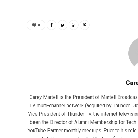
0
Care
Carey Martell is the President of Martell Broadcas
TV multi-channel network (acquired by Thunder Dig
Vice President of Thunder TV, the internet televisio
been the Director of Alumni Membership for Tech R
YouTube Partner monthly meetups. Prior to his role