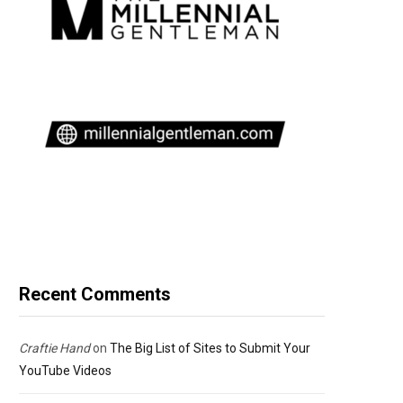
Recent Comments
Craftie Hand
on
The Big List of Sites to Submit Your
YouTube Videos