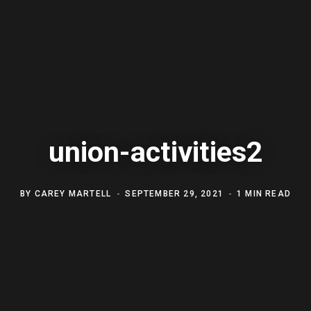
union-activities2
BY
CAREY MARTELL
SEPTEMBER 29, 2021
1 MIN READ