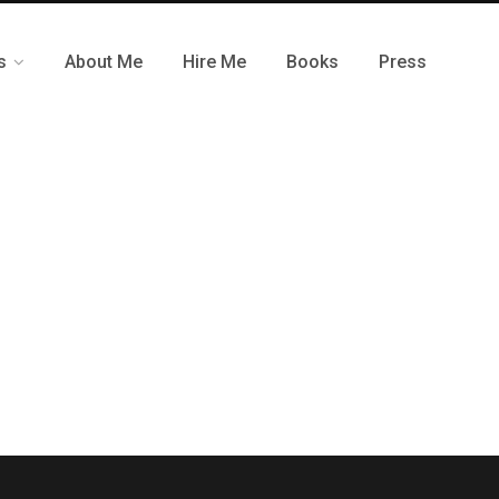
s
About Me
Hire Me
Books
Press