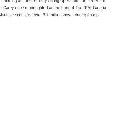
, including one tour of duty during Operation Iraqi Freedom.
s. Carey once moonlighted as the host of The RPG Fanatic
ich accumulated over 3.7 million views during its run.