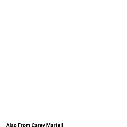
Also From Carey Martell