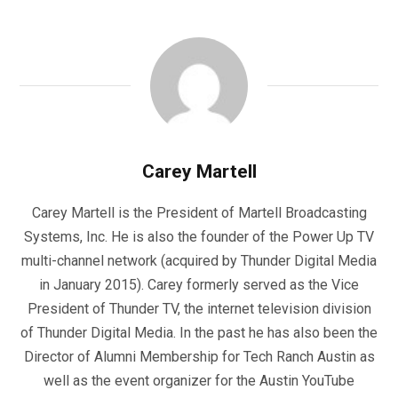
Carey Martell
Carey Martell is the President of Martell Broadcasting
Systems, Inc. He is also the founder of the Power Up TV
multi-channel network (acquired by Thunder Digital Media
in January 2015). Carey formerly served as the Vice
President of Thunder TV, the internet television division
of Thunder Digital Media. In the past he has also been the
Director of Alumni Membership for Tech Ranch Austin as
well as the event organizer for the Austin YouTube