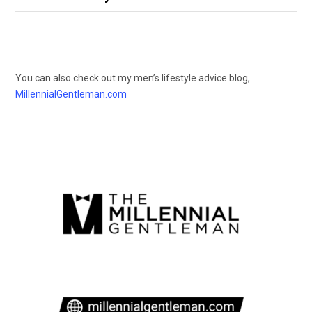
You can also check out my men’s lifestyle advice blog,
MillennialGentleman.com