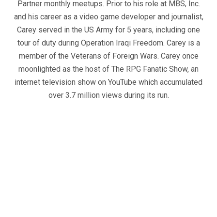
Partner monthly meetups. Prior to his role at MBS, Inc.
and his career as a video game developer and journalist,
Carey served in the US Army for 5 years, including one
tour of duty during Operation Iraqi Freedom. Carey is a
member of the Veterans of Foreign Wars. Carey once
moonlighted as the host of The RPG Fanatic Show, an
internet television show on YouTube which accumulated
over 3.7 million views during its run.