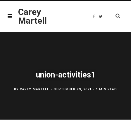
Carey
F
T
Martell
a
w
c
i
e
t
b
t
o
e
o
r
k
union-activities1
BY
CAREY MARTELL
SEPTEMBER 29, 2021
1 MIN READ