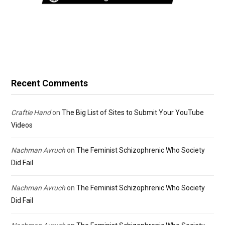
Recent Comments
Craftie Hand
on
The Big List of Sites to Submit Your YouTube
Videos
Nachman Avruch
on
The Feminist Schizophrenic Who Society
Did Fail
Nachman Avruch
on
The Feminist Schizophrenic Who Society
Did Fail