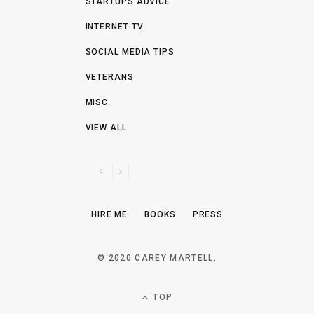
STARTUPS ADVICE
INTERNET TV
SOCIAL MEDIA TIPS
VETERANS
MISC.
VIEW ALL
P
N
R
E
E
X
HIRE ME
BOOKS
PRESS
V
T
I
O
© 2020 CAREY MARTELL.
U
S
TOP