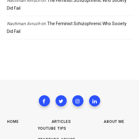
Nachman Avruch
on
The Feminist Schizophrenic Who Society
Did Fail
Nachman Avruch
on
The Feminist Schizophrenic Who Society
Did Fail
HOME
ARTICLES
ABOUT ME
YOUTUBE TIPS