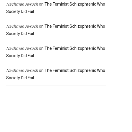
Nachman Avruch
on
The Feminist Schizophrenic Who
Society Did Fail
Nachman Avruch
on
The Feminist Schizophrenic Who
Society Did Fail
Nachman Avruch
on
The Feminist Schizophrenic Who
Society Did Fail
Nachman Avruch
on
The Feminist Schizophrenic Who
Society Did Fail