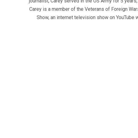
journalist, Carey served in the US Army for 5 years
Carey is a member of the Veterans of Foreign War
Show, an internet television show on YouTube wh