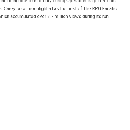
, including one tour of duty during Operation Iraqi Freedom.
s. Carey once moonlighted as the host of The RPG Fanatic
ich accumulated over 3.7 million views during its run.