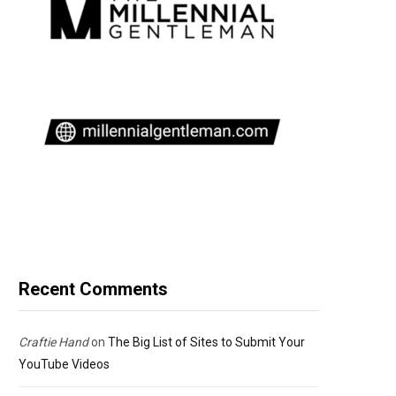
Recent Comments
Craftie Hand
on
The Big List of Sites to Submit Your
YouTube Videos