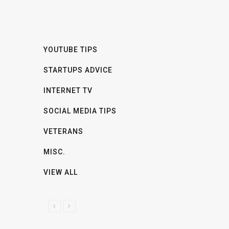
YOUTUBE TIPS
STARTUPS ADVICE
INTERNET TV
SOCIAL MEDIA TIPS
VETERANS
MISC.
VIEW ALL
P
N
R
E
E
X