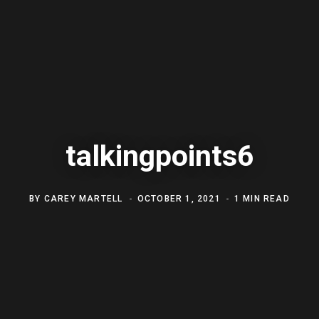
talkingpoints6
BY
CAREY MARTELL
OCTOBER 1, 2021
1 MIN READ