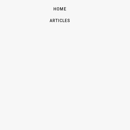
HOME
ARTICLES