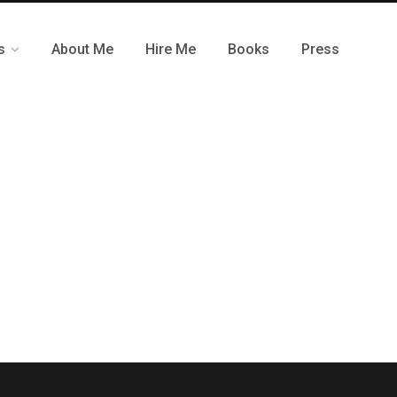
s
About Me
Hire Me
Books
Press