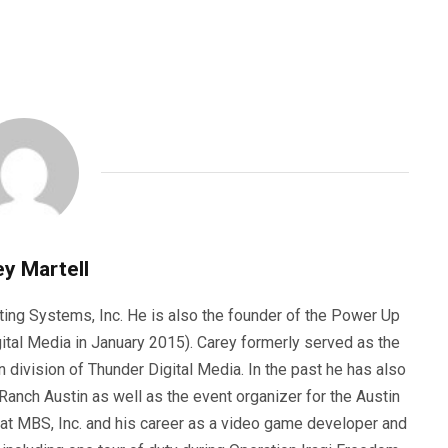
y Martell
ting Systems, Inc. He is also the founder of the Power Up
ital Media in January 2015). Carey formerly served as the
n division of Thunder Digital Media. In the past he has also
anch Austin as well as the event organizer for the Austin
 at MBS, Inc. and his career as a video game developer and