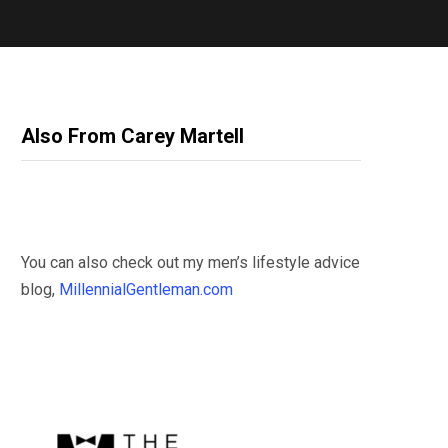
Also From Carey Martell
You can also check out my men’s lifestyle advice
blog,
MillennialGentleman.com