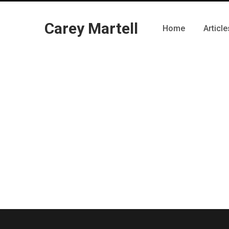
Carey Martell
Home
Article