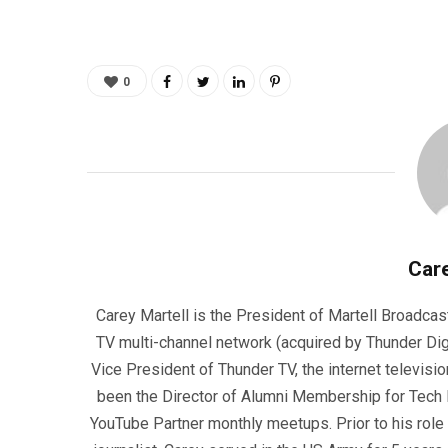
0
Care
Carey Martell is the President of Martell Broadcas
TV multi-channel network (acquired by Thunder Dig
Vice President of Thunder TV, the internet televisio
been the Director of Alumni Membership for Tech R
YouTube Partner monthly meetups. Prior to his role