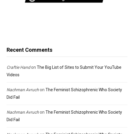
Recent Comments
Craftie Hand
on
The Big List of Sites to Submit Your YouTube
Videos
Nachman Avruch
on
The Feminist Schizophrenic Who Society
Did Fail
Nachman Avruch
on
The Feminist Schizophrenic Who Society
Did Fail