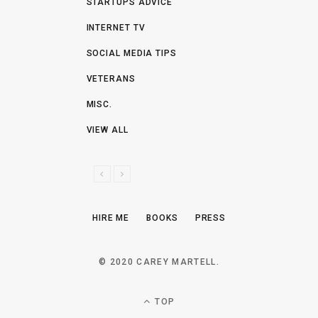
STARTUPS ADVICE
INTERNET TV
SOCIAL MEDIA TIPS
VETERANS
MISC.
VIEW ALL
P
N
R
E
E
X
HIRE ME
BOOKS
PRESS
V
T
I
O
© 2020 CAREY MARTELL.
U
S
TOP