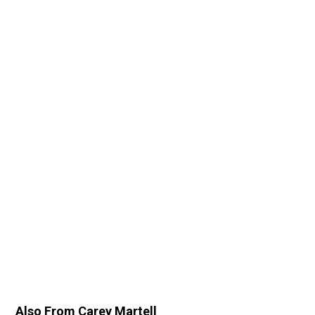
Also From Carey Martell