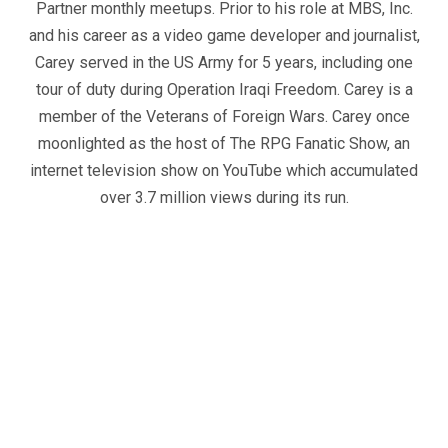
Partner monthly meetups. Prior to his role at MBS, Inc.
and his career as a video game developer and journalist,
Carey served in the US Army for 5 years, including one
tour of duty during Operation Iraqi Freedom. Carey is a
member of the Veterans of Foreign Wars. Carey once
moonlighted as the host of The RPG Fanatic Show, an
internet television show on YouTube which accumulated
over 3.7 million views during its run.