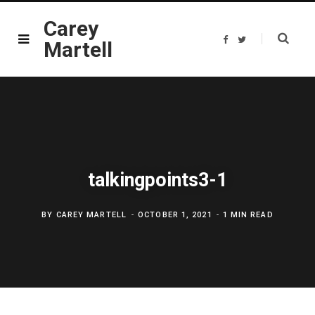
Carey
F
T
Martell
a
w
c
i
e
t
b
t
o
e
o
r
k
talkingpoints3-1
BY
CAREY MARTELL
OCTOBER 1, 2021
1 MIN READ