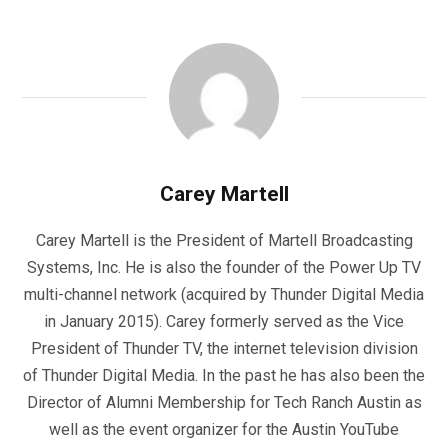
Carey Martell
Carey Martell is the President of Martell Broadcasting
Systems, Inc. He is also the founder of the Power Up TV
multi-channel network (acquired by Thunder Digital Media
in January 2015). Carey formerly served as the Vice
President of Thunder TV, the internet television division
of Thunder Digital Media. In the past he has also been the
Director of Alumni Membership for Tech Ranch Austin as
well as the event organizer for the Austin YouTube