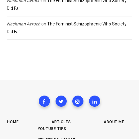
Nachman Avruch
on
The Feminist Schizophrenic Who Society
Did Fail
Nachman Avruch
on
The Feminist Schizophrenic Who Society
Did Fail
HOME
ARTICLES
ABOUT ME
YOUTUBE TIPS