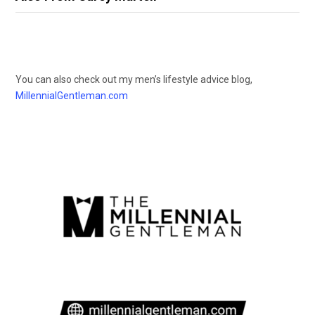
You can also check out my men’s lifestyle advice blog,
MillennialGentleman.com