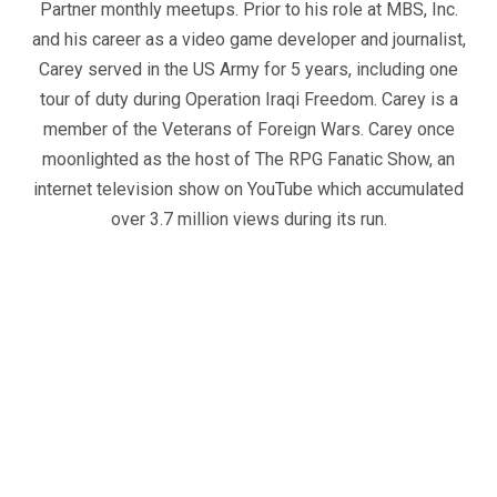
Partner monthly meetups. Prior to his role at MBS, Inc.
and his career as a video game developer and journalist,
Carey served in the US Army for 5 years, including one
tour of duty during Operation Iraqi Freedom. Carey is a
member of the Veterans of Foreign Wars. Carey once
moonlighted as the host of The RPG Fanatic Show, an
internet television show on YouTube which accumulated
over 3.7 million views during its run.