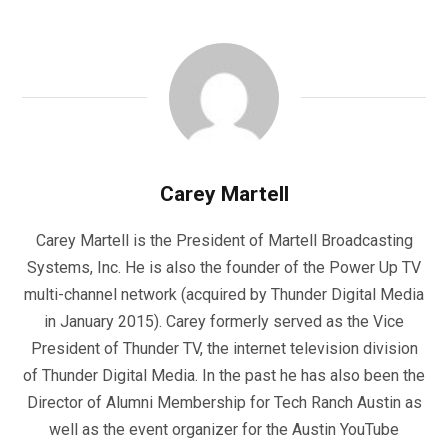
Carey Martell
Carey Martell is the President of Martell Broadcasting
Systems, Inc. He is also the founder of the Power Up TV
multi-channel network (acquired by Thunder Digital Media
in January 2015). Carey formerly served as the Vice
President of Thunder TV, the internet television division
of Thunder Digital Media. In the past he has also been the
Director of Alumni Membership for Tech Ranch Austin as
well as the event organizer for the Austin YouTube