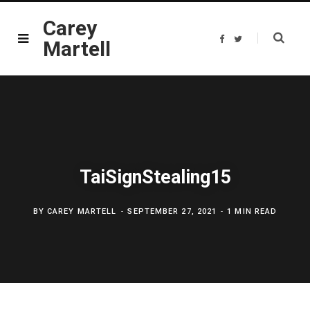
Carey
F
T
Martell
a
w
c
i
e
t
b
t
o
e
o
r
k
TaiSignStealing15
BY
CAREY MARTELL
SEPTEMBER 27, 2021
1 MIN READ