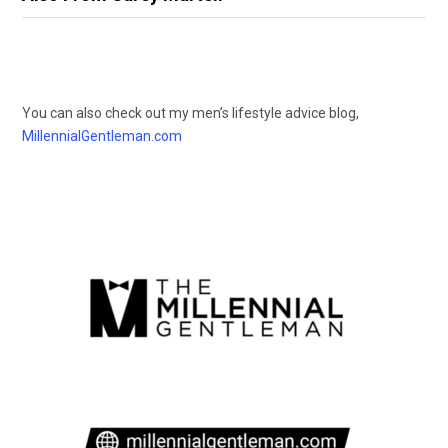
You can also check out my men’s lifestyle advice blog,
MillennialGentleman.com