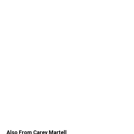
Also From Carey Martell