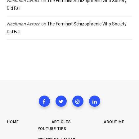
Nachman Avruch
on
The Feminist Schizophrenic Who Society
Did Fail
Nachman Avruch
on
The Feminist Schizophrenic Who Society
Did Fail
HOME
ARTICLES
ABOUT ME
YOUTUBE TIPS