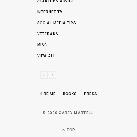
STARTUPS ADVICE
INTERNET TV
SOCIAL MEDIA TIPS
VETERANS
MISC.
VIEW ALL
P
N
R
E
E
X
HIRE ME
BOOKS
PRESS
V
T
I
O
© 2020 CAREY MARTELL.
U
S
TOP