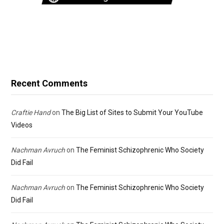
Recent Comments
Craftie Hand
on
The Big List of Sites to Submit Your YouTube
Videos
Nachman Avruch
on
The Feminist Schizophrenic Who Society
Did Fail
Nachman Avruch
on
The Feminist Schizophrenic Who Society
Did Fail