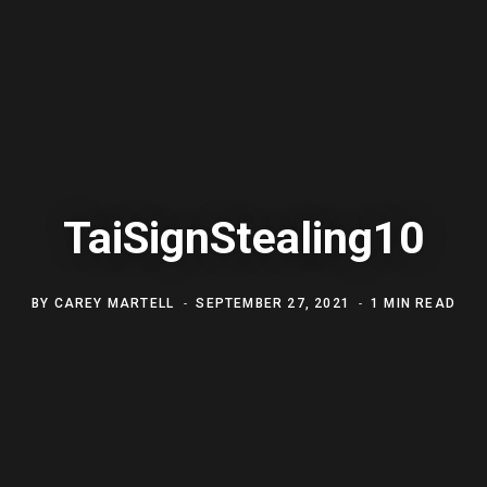
TaiSignStealing10
BY
CAREY MARTELL
SEPTEMBER 27, 2021
1 MIN READ