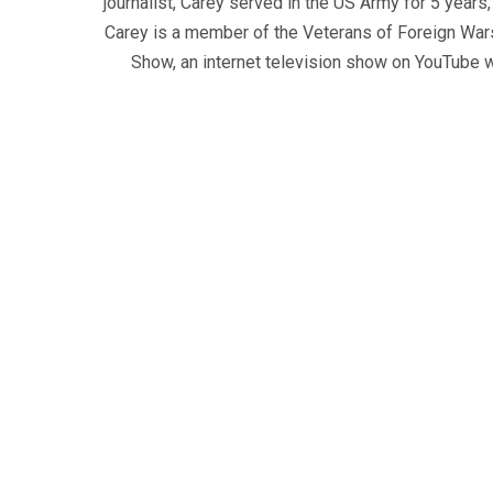
journalist, Carey served in the US Army for 5 years
Carey is a member of the Veterans of Foreign War
Show, an internet television show on YouTube wh