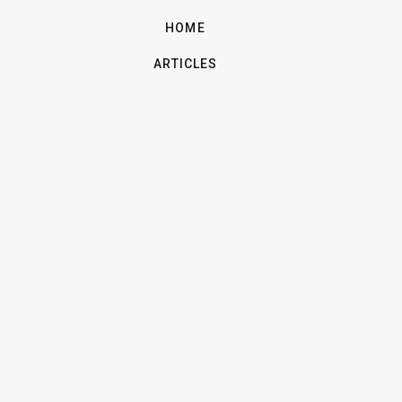
HOME
ARTICLES