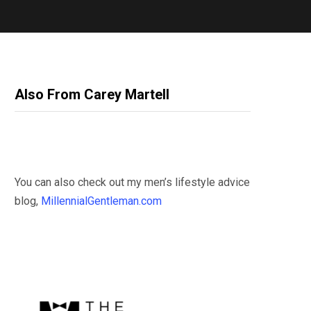
Also From Carey Martell
You can also check out my men’s lifestyle advice
blog,
MillennialGentleman.com