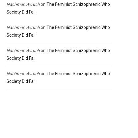
Nachman Avruch
on
The Feminist Schizophrenic Who
Society Did Fail
Nachman Avruch
on
The Feminist Schizophrenic Who
Society Did Fail
Nachman Avruch
on
The Feminist Schizophrenic Who
Society Did Fail
Nachman Avruch
on
The Feminist Schizophrenic Who
Society Did Fail