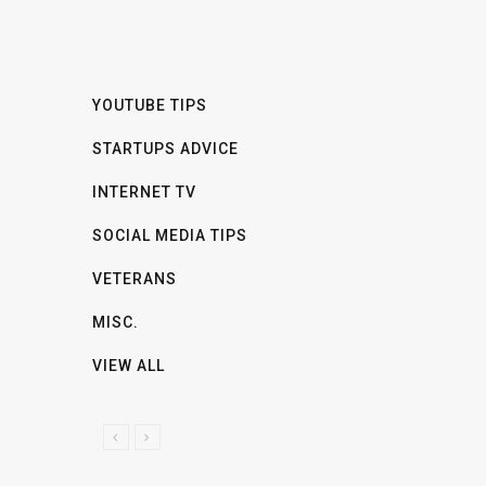
YOUTUBE TIPS
STARTUPS ADVICE
INTERNET TV
SOCIAL MEDIA TIPS
VETERANS
MISC.
VIEW ALL
P
N
R
E
E
X