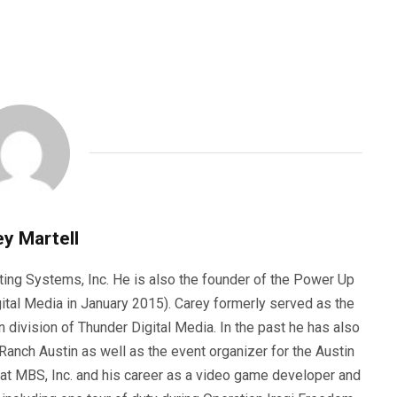
y Martell
ting Systems, Inc. He is also the founder of the Power Up
ital Media in January 2015). Carey formerly served as the
n division of Thunder Digital Media. In the past he has also
anch Austin as well as the event organizer for the Austin
 at MBS, Inc. and his career as a video game developer and