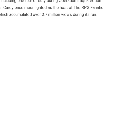
, including one tour of duty during Operation Iraqi Freedom.
s. Carey once moonlighted as the host of The RPG Fanatic
ich accumulated over 3.7 million views during its run.