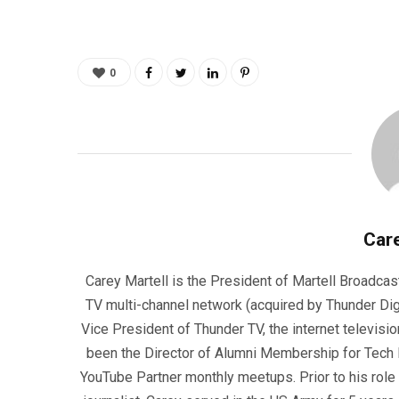
0
Care
Carey Martell is the President of Martell Broadcas
TV multi-channel network (acquired by Thunder Dig
Vice President of Thunder TV, the internet televisio
been the Director of Alumni Membership for Tech R
YouTube Partner monthly meetups. Prior to his role