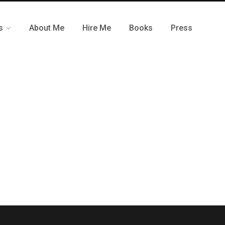
s
About Me
Hire Me
Books
Press