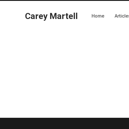
Carey Martell
Home
Article