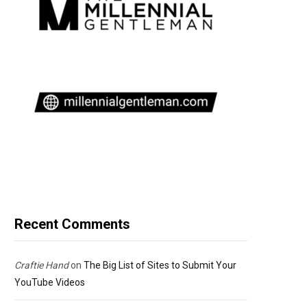
Recent Comments
Craftie Hand
on
The Big List of Sites to Submit Your
YouTube Videos