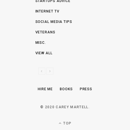
STARTUPS ADVICE
INTERNET TV
SOCIAL MEDIA TIPS
VETERANS
MISC.
VIEW ALL
P
N
R
E
E
X
HIRE ME
BOOKS
PRESS
V
T
I
O
© 2020 CAREY MARTELL.
U
S
TOP