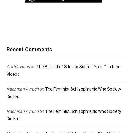
Recent Comments
Craftie Hand
on
The Big List of Sites to Submit Your YouTube
Videos
Nachman Avruch
on
The Feminist Schizophrenic Who Society
Did Fail
Nachman Avruch
on
The Feminist Schizophrenic Who Society
Did Fail