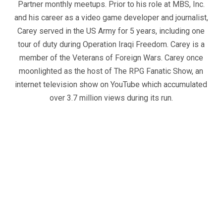
Partner monthly meetups. Prior to his role at MBS, Inc.
and his career as a video game developer and journalist,
Carey served in the US Army for 5 years, including one
tour of duty during Operation Iraqi Freedom. Carey is a
member of the Veterans of Foreign Wars. Carey once
moonlighted as the host of The RPG Fanatic Show, an
internet television show on YouTube which accumulated
over 3.7 million views during its run.