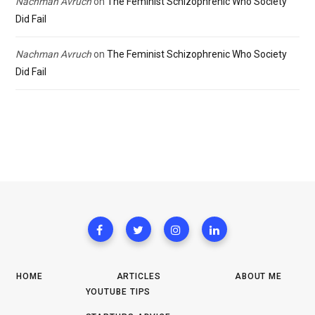
Nachman Avruch
on
The Feminist Schizophrenic Who Society
Did Fail
Nachman Avruch
on
The Feminist Schizophrenic Who Society
Did Fail
HOME
ARTICLES
ABOUT ME
YOUTUBE TIPS