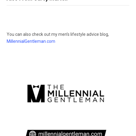
You can also check out my men’s lifestyle advice blog,
MillennialGentleman.com