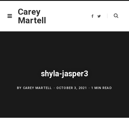
Carey
F
T
Martell
a
w
c
i
e
t
b
t
o
e
o
r
k
shyla-jasper3
BY
CAREY MARTELL
OCTOBER 3, 2021
1 MIN READ