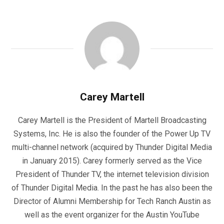
Carey Martell
Carey Martell is the President of Martell Broadcasting
Systems, Inc. He is also the founder of the Power Up TV
multi-channel network (acquired by Thunder Digital Media
in January 2015). Carey formerly served as the Vice
President of Thunder TV, the internet television division
of Thunder Digital Media. In the past he has also been the
Director of Alumni Membership for Tech Ranch Austin as
well as the event organizer for the Austin YouTube