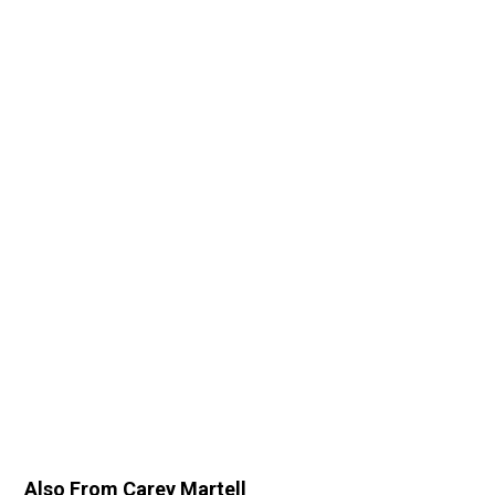
Also From Carey Martell