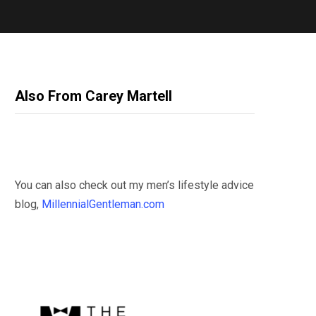
Also From Carey Martell
You can also check out my men’s lifestyle advice
blog,
MillennialGentleman.com