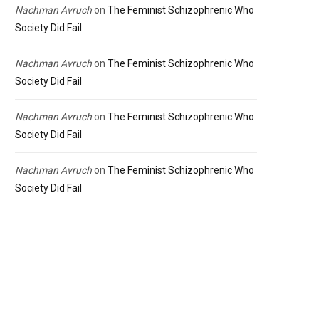
Nachman Avruch
on
The Feminist Schizophrenic Who
Society Did Fail
Nachman Avruch
on
The Feminist Schizophrenic Who
Society Did Fail
Nachman Avruch
on
The Feminist Schizophrenic Who
Society Did Fail
Nachman Avruch
on
The Feminist Schizophrenic Who
Society Did Fail