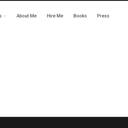
s
About Me
Hire Me
Books
Press