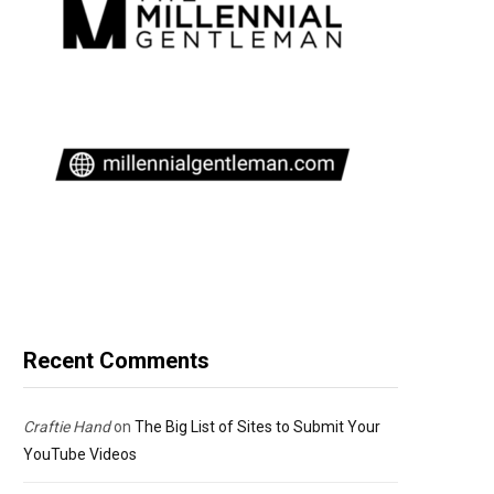
Recent Comments
Craftie Hand
on
The Big List of Sites to Submit Your
YouTube Videos