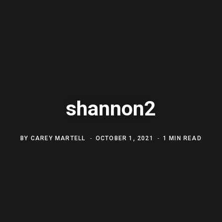
shannon2
BY
CAREY MARTELL
OCTOBER 1, 2021
1 MIN READ