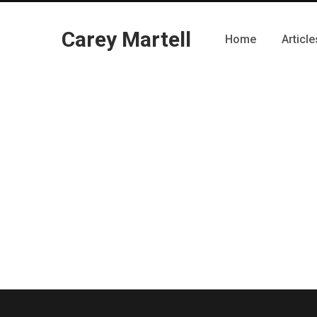
Carey Martell
Home
Article