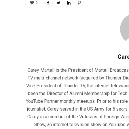
0
Care
Carey Martell is the President of Martell Broadcas
TV multi-channel network (acquired by Thunder Dig
Vice President of Thunder TV, the internet televisio
been the Director of Alumni Membership for Tech R
YouTube Partner monthly meetups. Prior to his role
journalist, Carey served in the US Army for 5 years
Carey is a member of the Veterans of Foreign War
Show, an internet television show on YouTube wh