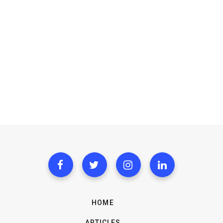
HOME
ARTICLES