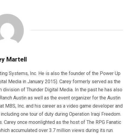
y Martell
ting Systems, Inc. He is also the founder of the Power Up
ital Media in January 2015). Carey formerly served as the
n division of Thunder Digital Media. In the past he has also
anch Austin as well as the event organizer for the Austin
 at MBS, Inc. and his career as a video game developer and
, including one tour of duty during Operation Iraqi Freedom.
s. Carey once moonlighted as the host of The RPG Fanatic
ich accumulated over 3.7 million views during its run.