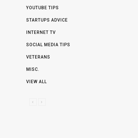
YOUTUBE TIPS
STARTUPS ADVICE
INTERNET TV
SOCIAL MEDIA TIPS
VETERANS
MISC.
VIEW ALL
P
N
R
E
E
X
V
T
I
O