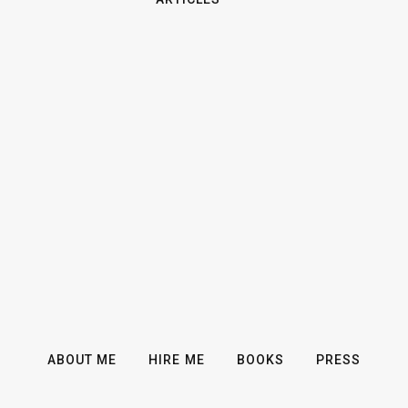
ABOUT ME
HIRE ME
BOOKS
PRESS